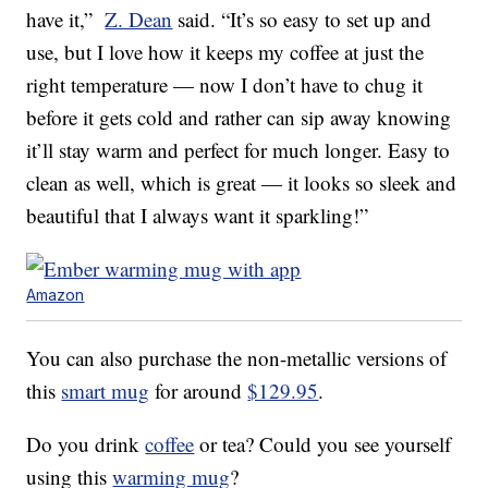
have it,”
Z. Dean
said. “It’s so easy to set up and
use, but I love how it keeps my coffee at just the
right temperature — now I don’t have to chug it
before it gets cold and rather can sip away knowing
it’ll stay warm and perfect for much longer. Easy to
clean as well, which is great — it looks so sleek and
beautiful that I always want it sparkling!”
Amazon
You can also purchase the non-metallic versions of
this
smart mug
for around
$129.95
.
Do you drink
coffee
or tea? Could you see yourself
using this
warming mug
?