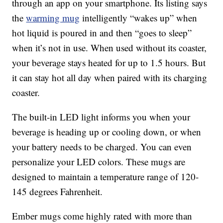
through an app on your smartphone. Its listing says
the
warming mug
intelligently “wakes up” when
hot liquid is poured in and then “goes to sleep”
when it’s not in use. When used without its coaster,
your beverage stays heated for up to 1.5 hours. But
it can stay hot all day when paired with its charging
coaster.
The built-in LED light informs you when your
beverage is heading up or cooling down, or when
your battery needs to be charged. You can even
personalize your LED colors. These mugs are
designed to maintain a temperature range of 120-
145 degrees Fahrenheit.
Ember mugs come highly rated with more than