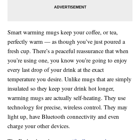
Smart warming mugs keep your coffee, or tea,
perfectly warm — as though you’ve just poured a
fresh cup. There’s a peaceful reassurance that when
you’re using one, you know you’re going to enjoy
every last drop of your drink at the exact
temperature you desire. Unlike mugs that are simply
insulated so they keep your drink hot longer,
warming mugs are actually self-heating. They use
technology for precise, wireless control. They may
light up, have Bluetooth connectivity and even
charge your other devices.