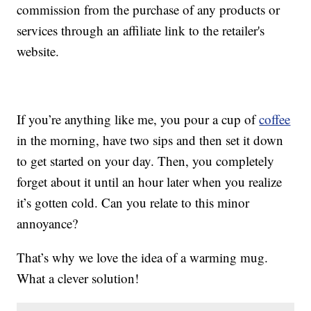
commission from the purchase of any products or
services through an affiliate link to the retailer's
website.
If you’re anything like me, you pour a cup of
coffee
in the morning, have two sips and then set it down
to get started on your day. Then, you completely
forget about it until an hour later when you realize
it’s gotten cold. Can you relate to this minor
annoyance?
That’s why we love the idea of a warming mug.
What a clever solution!