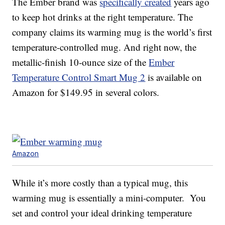
The Ember brand was
specifically created
years ago
to keep hot drinks at the right temperature. The
company claims its warming mug is the world’s first
temperature-controlled mug. And right now, the
metallic-finish 10-ounce size of the
Ember
Temperature Control Smart Mug 2
is available on
Amazon for $149.95 in several colors.
Amazon
While it’s more costly than a typical mug, this
warming mug is essentially a mini-computer. You
set and control your ideal drinking temperature