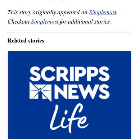
This story originally appeared on
Simplemost
.
Checkout
Simplemost
for additional stories.
Related stories