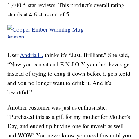
1,400 5-star reviews. This product’s overall rating
stands at 4.6 stars out of 5.
Amazon
User
Andria L.
thinks it’s “Just. Brilliant.” She said,
“Now you can sit and E N J O Y your hot beverage
instead of trying to chug it down before it gets tepid
and you no longer want to drink it. And it’s
beautiful.”
Another customer was just as enthusiastic.
“Purchased this as a gift for my mother for Mother’s
Day, and ended up buying one for myself as well —
and WOW! You never know you need this until you