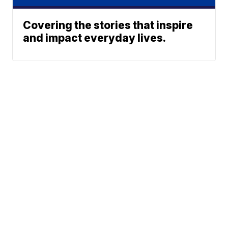
Covering the stories that inspire
and impact everyday lives.