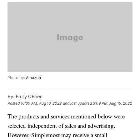
Photo by:
Amazon
By:
Emily OBrien
Posted
10:30 AM, Aug 16, 2022
and last updated
3:09 PM, Aug 15, 2022
The products and services mentioned below were
selected independent of sales and advertising.
However, Simplemost may receive a small