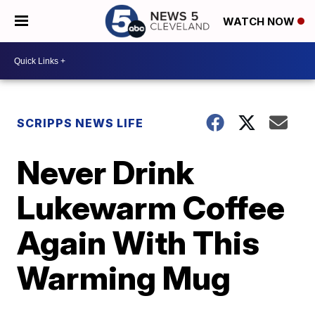
WATCH NOW
SCRIPPS NEWS LIFE
Never Drink
Lukewarm Coffee
Again With This
Warming Mug