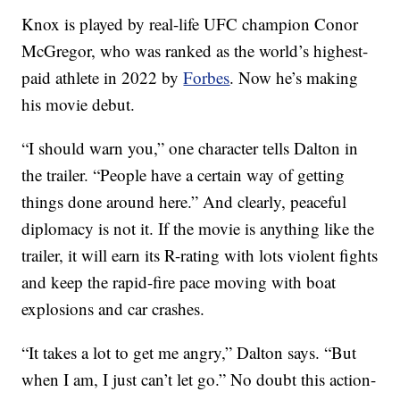
Knox is played by real-life UFC champion Conor
McGregor, who was ranked as the world’s highest-
paid athlete in 2022 by
Forbes
. Now he’s making
his movie debut.
“I should warn you,” one character tells Dalton in
the trailer. “People have a certain way of getting
things done around here.” And clearly, peaceful
diplomacy is not it. If the movie is anything like the
trailer, it will earn its R-rating with lots violent fights
and keep the rapid-fire pace moving with boat
explosions and car crashes.
“It takes a lot to get me angry,” Dalton says. “But
when I am, I just can’t let go.” No doubt this action-