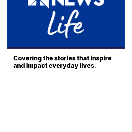
Covering the stories that inspire
and impact everyday lives.