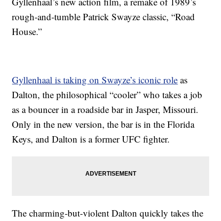
Gyllenhaal’s new action film, a remake of 1989’s
rough-and-tumble Patrick Swayze classic, “Road
House.”
Gyllenhaal is taking on Swayze’s iconic role
as
Dalton, the philosophical “cooler” who takes a job
as a bouncer in a roadside bar in Jasper, Missouri.
Only in the new version, the bar is in the Florida
Keys, and Dalton is a former UFC fighter.
The charming-but-violent Dalton quickly takes the