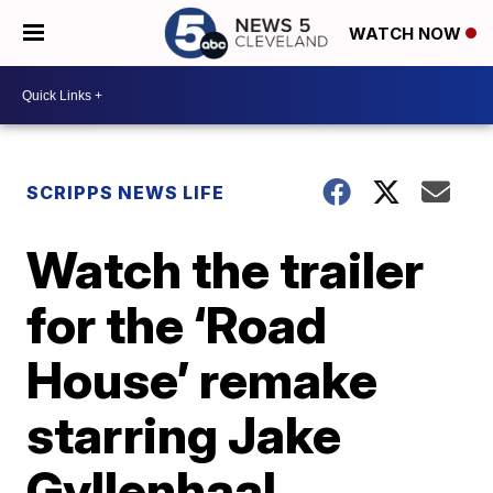
WATCH NOW
SCRIPPS NEWS LIFE
Watch the trailer
for the ‘Road
House’ remake
starring Jake
Gyllenhaal