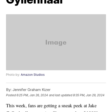
Photo by:
Amazon Studios
By:
Jennifer Graham Kizer
Posted
6:25 PM, Jan 26, 2024
and last updated
8:35 PM, Jan 29, 2024
This week, fans are getting a sneak peek at Jake