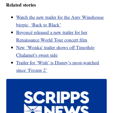
Related stories
Watch the new trailer for the Amy Winehouse
biopic, ‘Back to Black’
Beyoncé released a new trailer for her
Renaissance World Tour concert film
New ‘Wonka’ trailer shows off Timothée
Chalamet’s sweet side
Trailer for ‘Wish’ is Disney’s most-watched
since ‘Frozen 2’