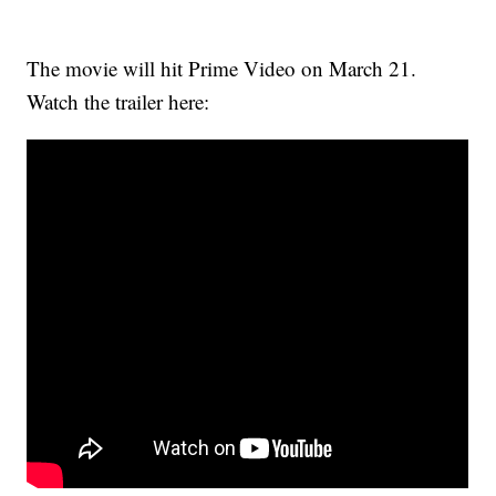
The movie will hit Prime Video on March 21.
Watch the trailer here: