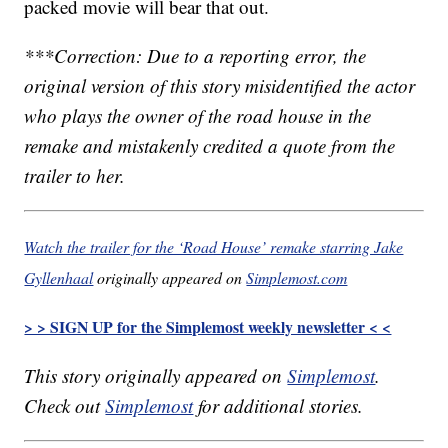
packed movie will bear that out.
***Correction: Due to a reporting error, the
original version of this story misidentified the actor
who plays the owner of the road house in the
remake and mistakenly credited a quote from the
trailer to her.
Watch the trailer for the ‘Road House’ remake starring Jake
Gyllenhaal
originally appeared on
Simplemost.com
> > SIGN UP for the Simplemost weekly newsletter < <
This story originally appeared on
Simplemost
.
Check out
Simplemost
for additional stories.