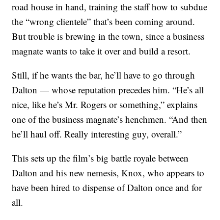
road house in hand, training the staff how to subdue
the “wrong clientele” that’s been coming around.
But trouble is brewing in the town, since a business
magnate wants to take it over and build a resort.
Still, if he wants the bar, he’ll have to go through
Dalton — whose reputation precedes him. “He’s all
nice, like he’s Mr. Rogers or something,” explains
one of the business magnate’s henchmen. “And then
he’ll haul off. Really interesting guy, overall.”
This sets up the film’s big battle royale between
Dalton and his new nemesis, Knox, who appears to
have been hired to dispense of Dalton once and for
all.