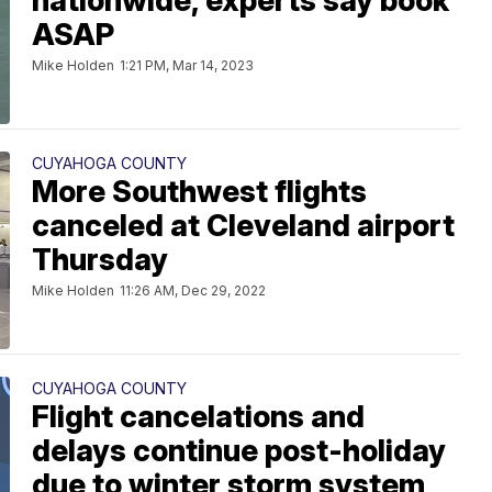
nationwide, experts say book
ASAP
Mike Holden
1:21 PM, Mar 14, 2023
CUYAHOGA COUNTY
More Southwest flights
canceled at Cleveland airport
Thursday
Mike Holden
11:26 AM, Dec 29, 2022
CUYAHOGA COUNTY
Flight cancelations and
delays continue post-holiday
due to winter storm system