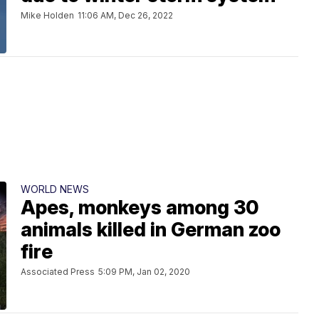
Mike Holden
11:06 AM, Dec 26, 2022
WORLD NEWS
Apes, monkeys among 30
animals killed in German zoo
fire
Associated Press
5:09 PM, Jan 02, 2020