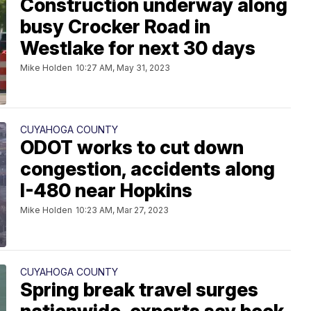
Construction underway along
busy Crocker Road in
Westlake for next 30 days
Mike Holden
10:27 AM, May 31, 2023
CUYAHOGA COUNTY
ODOT works to cut down
congestion, accidents along
I-480 near Hopkins
Mike Holden
10:23 AM, Mar 27, 2023
CUYAHOGA COUNTY
Spring break travel surges