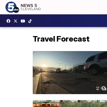
Travel Forecast