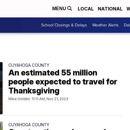
LOCAL
NATIONAL
W
MENU
School Closings & Delays
Weather Alerts
Dai
CUYAHOGA COUNTY
An estimated 55 million
people expected to travel for
Thanksgiving
Mike Holden
11:11 AM, Nov 21, 2023
CUYAHOGA COUNTY