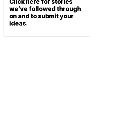
Click here for stories
we’ve followed through
on and to submit your
ideas.