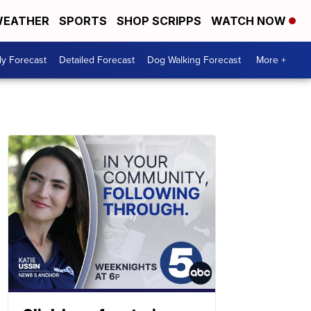
EATHER
SPORTS
SHOP SCRIPPS
WATCH NOW
ly Forecast
Detailed Forecast
Dog Walking Forecast
More +