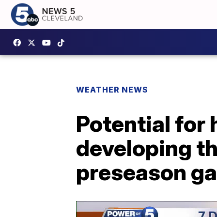
WEATHER NEWS
Potential for
developing t
preseason g