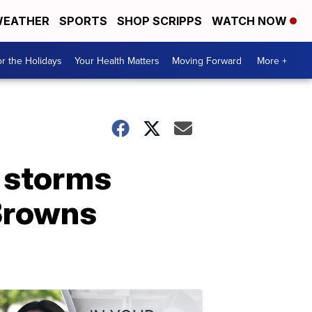
EATHER
SPORTS
SHOP SCRIPPS
WATCH NOW
r the Holidays
Your Health Matters
Moving Forward
More +
g storms
 Browns