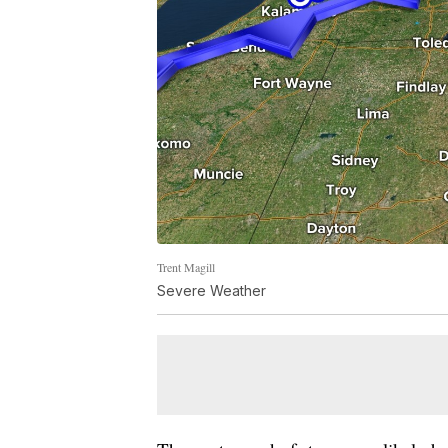
Trent Magill
Severe Weather