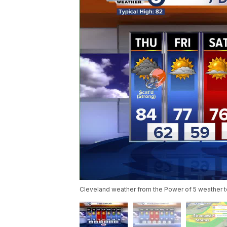
Cleveland weather from the Power of 5 weather 