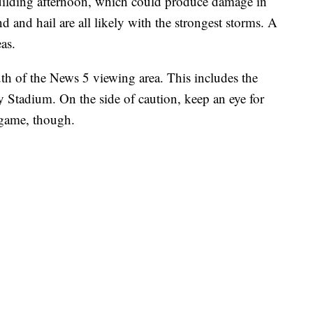
building afternoon, which could produce damage in
and hail are all likely with the strongest storms. A
as.
th of the News 5 viewing area. This includes the
 Stadium. On the side of caution, keep an eye for
e game, though.