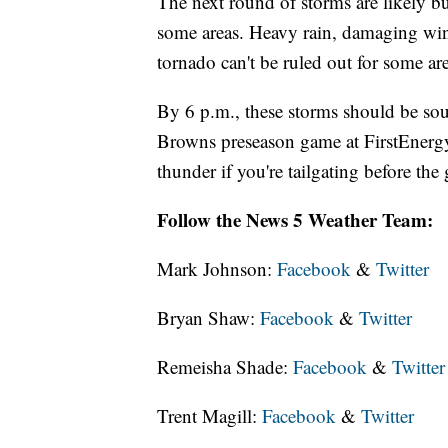
The next round of storms are likely 
some areas. Heavy rain, damaging wind 
tornado can't be ruled out for some are
By 6 p.m., these storms should be sou
Browns preseason game at FirstEnergy
thunder if you're tailgating before th
Follow the News 5 Weather Team:
Mark Johnson:
Facebook
&
Twitter
Bryan Shaw:
Facebook
&
Twitter
Remeisha Shade:
Facebook
&
Twitter
Trent Magill:
Facebook
&
Twitter