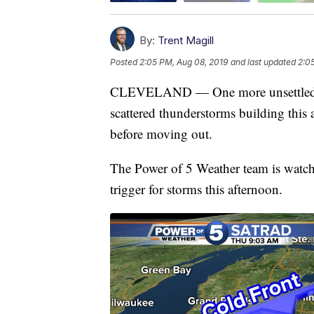
By:
Trent Magill
Posted
2:05 PM, Aug 08, 2019
and last updated
2:0
CLEVELAND — One more unsettled day
scattered thunderstorms building this
before moving out.
The Power of 5 Weather team is watchin
trigger for storms this afternoon.