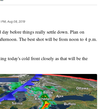
5 PM, Aug 08, 2019
 before things really settle down. Plan on
 afternoon. The best shot will be from noon to 4 p.m.
g today's cold front closely as that will be the