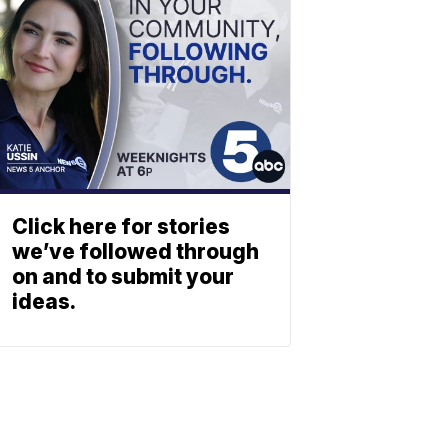
Click here for stories
we’ve followed through
on and to submit your
ideas.