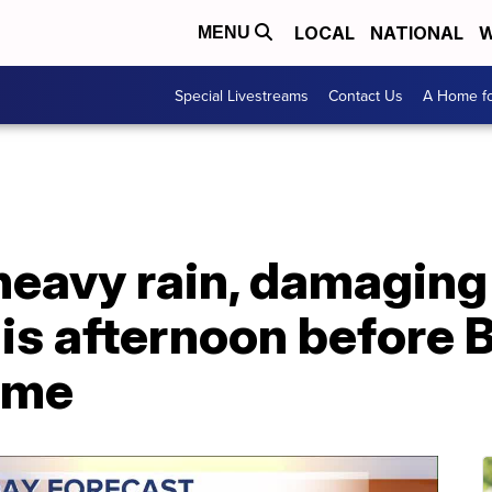
LOCAL
NATIONAL
W
MENU
Special Livestreams
Contact Us
A Home fo
 heavy rain, damagin
his afternoon before
ame