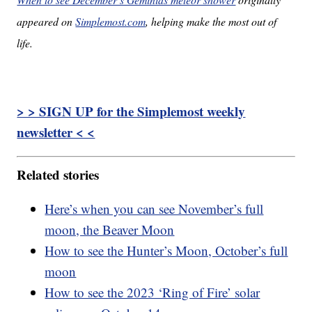
appeared on
Simplemost.com
, helping make the most out of
life.
> > SIGN UP for the Simplemost weekly
newsletter < <
Related stories
Here’s when you can see November’s full
moon, the Beaver Moon
How to see the Hunter’s Moon, October’s full
moon
How to see the 2023 ‘Ring of Fire’ solar