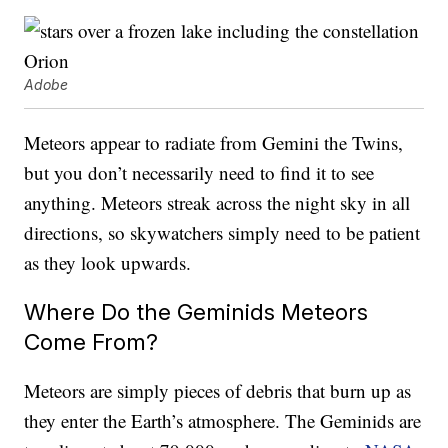
Adobe
Meteors appear to radiate from Gemini the Twins,
but you don’t necessarily need to find it to see
anything. Meteors streak across the night sky in all
directions, so skywatchers simply need to be patient
as they look upwards.
Where Do the Geminids Meteors
Come From?
Meteors are simply pieces of debris that burn up as
they enter the Earth’s atmosphere. The Geminids are