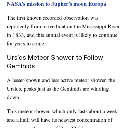
NASA’s mission to Jupiter’s moon Europa
The first known recorded observation was
reportedly from a riverboat on the Mississippi River
in 1833, and this annual event is likely to continue
for years to come.
Ursids Meteor Shower to Follow
Geminids
A lesser-known and less active meteor shower, the
Ursids, peaks just as the Geminids are winding
down.
This meteor shower, which only lasts about a week
and a half, will have its heaviest concentration of