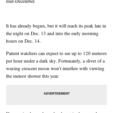
mid-December.
It has already begun, but it will reach its peak late in
the night on Dec. 13 and into the early morning
hours on Dec. 14.
Patient watchers can expect to see up to 120 meteors
per hour under a dark sky. Fortunately, a sliver of a
waxing crescent moon won’t interfere with viewing
the meteor shower this year.