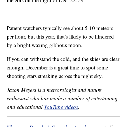
meteors on the night of Dec. 22-23.
Patient watchers typically see about 5-10 meteors
per hour, but this year, that’s likely to be hindered
by a bright waxing gibbous moon.
If you can withstand the cold, and the skies are clear
enough, December is a great time to spot some
shooting stars streaking across the night sky.
Jason Meyers is a meteorologist and nature
enthusiast who has made a number of entertaining
and educational
YouTube videos
.
When to see December’s Geminids meteor shower
originally