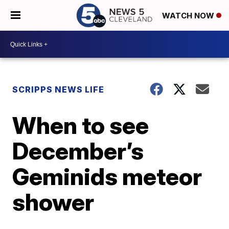
WATCH NOW
SCRIPPS NEWS LIFE
When to see
December’s
Geminids meteor
shower