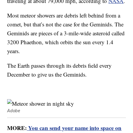
traveling at about 79,000 mph, according to
NASA
.
Most meteor showers are debris left behind from a
comet, but that’s not the case for the Geminids. The
Geminids are pieces of a 3-mile-wide asteroid called
3200 Phaethon, which orbits the sun every 1.4
years.
The Earth passes through its debris field every
December to give us the Geminids.
Adobe
MORE:
You can send your name into space on