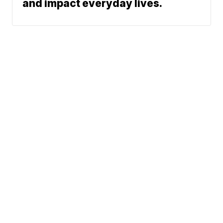
and impact everyday lives.