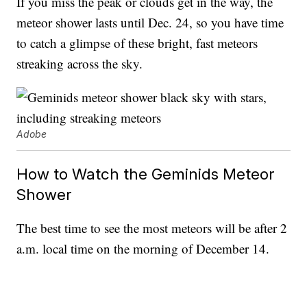
If you miss the peak or clouds get in the way, the
meteor shower lasts until Dec. 24, so you have time
to catch a glimpse of these bright, fast meteors
streaking across the sky.
Adobe
How to Watch the Geminids Meteor
Shower
The best time to see the most meteors will be after 2
a.m. local time on the morning of December 14.