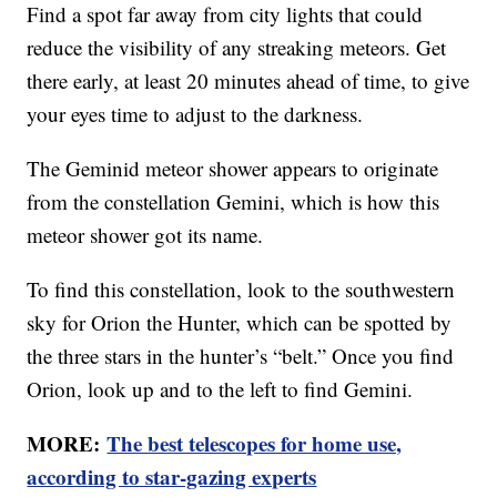
Find a spot far away from city lights that could
reduce the visibility of any streaking meteors. Get
there early, at least 20 minutes ahead of time, to give
your eyes time to adjust to the darkness.
The Geminid meteor shower appears to originate
from the constellation Gemini, which is how this
meteor shower got its name.
To find this constellation, look to the southwestern
sky for Orion the Hunter, which can be spotted by
the three stars in the hunter’s “belt.” Once you find
Orion, look up and to the left to find Gemini.
MORE:
The best telescopes for home use,
according to star-gazing experts