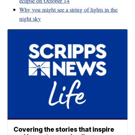
eclipse on October 14
Why you might see a string of lights in the
night sky
Covering the stories that inspire