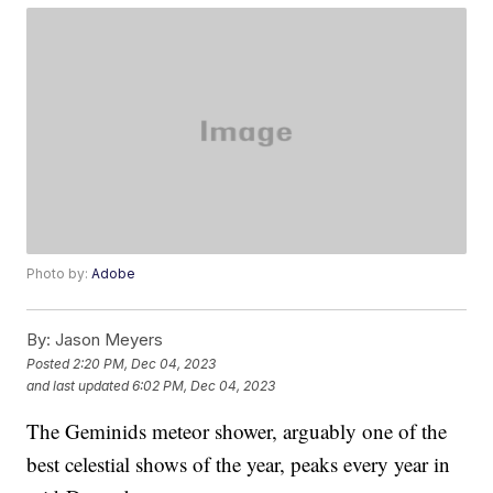
Photo by:
Adobe
By:
Jason Meyers
Posted
2:20 PM, Dec 04, 2023
and last updated
6:02 PM, Dec 04, 2023
The Geminids meteor shower, arguably one of the
best celestial shows of the year, peaks every year in