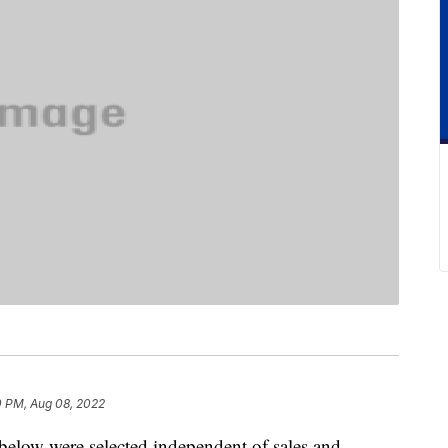
0 PM, Aug 08, 2022
below were selected independent of sales and