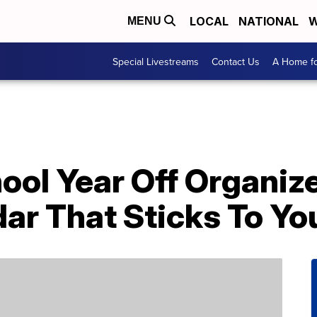
LOCAL
NATIONAL
W
MENU
Special Livestreams
Contact Us
A Home fo
ool Year Off Organiz
ar That Sticks To Yo