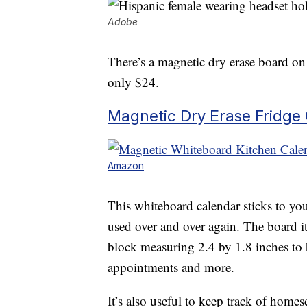
Adobe
There’s a magnetic dry erase board on 
only $24.
Magnetic Dry Erase Fridge
Amazon
This whiteboard calendar sticks to you
used over and over again. The board i
block measuring 2.4 by 1.8 inches to h
appointments and more.
It’s also useful to keep track of home