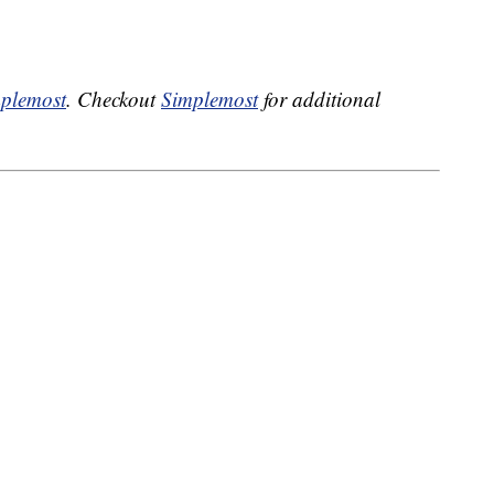
plemost
. Checkout
Simplemost
for additional