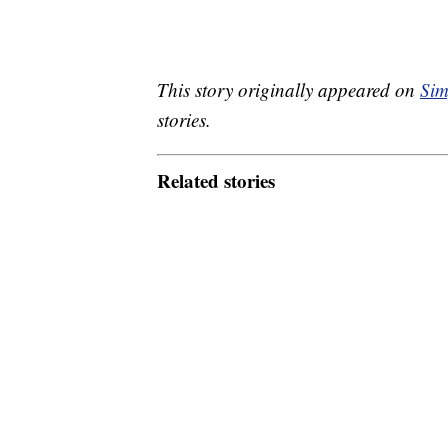
This story originally appeared on
Sim
stories.
Related stories