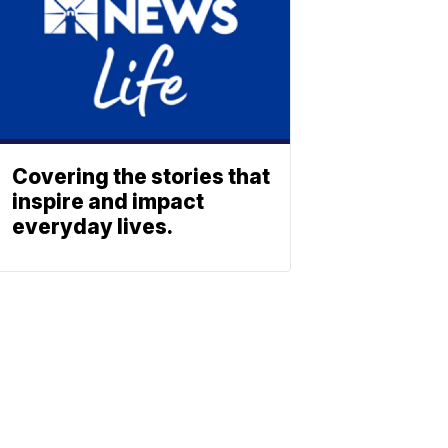
Covering the stories that
inspire and impact
everyday lives.