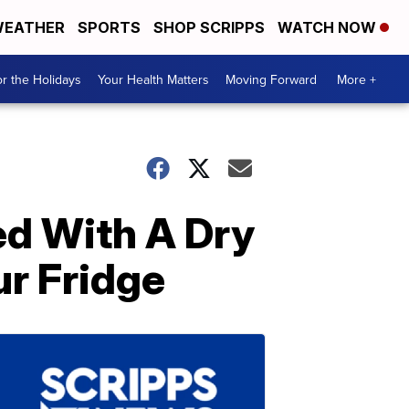
EATHER
SPORTS
SHOP SCRIPPS
WATCH NOW
r the Holidays
Your Health Matters
Moving Forward
More +
ed With A Dry
ur Fridge