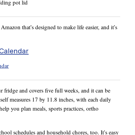
Amazon that’s designed to make life easier, and it’s
 Calendar
r fridge and covers five full weeks, and it can be
tself measures 17 by 11.8 inches, with each daily
elp you plan meals, sports practices, ortho
school schedules and household chores, too. It’s easy