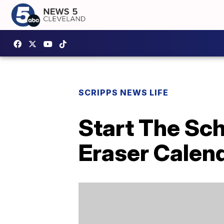
SCRIPPS NEWS LIFE
Start The Sch
Eraser Calend