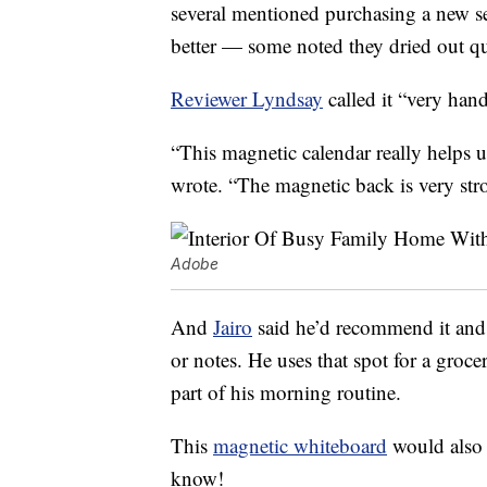
several mentioned purchasing a new s
better — some noted they dried out qu
Reviewer Lyndsay
called it “very han
“This magnetic calendar really helps 
wrote. “The magnetic back is very str
Adobe
And
Jairo
said he’d recommend it and th
or notes. He uses that spot for a groce
part of his morning routine.
This
magnetic whiteboard
would also 
know!