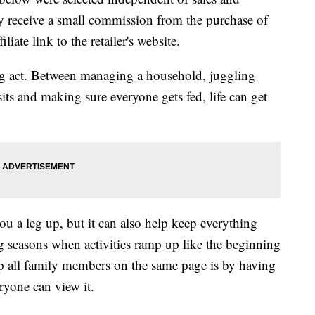
 receive a small commission from the purchase of
liate link to the retailer's website.
cing act. Between managing a household, juggling
isits and making sure everyone gets fed, life can get
u a leg up, but it can also help keep everything
 seasons when activities ramp up like the beginning
ep all family members on the same page is by having
ryone can view it.