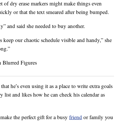
et of dry erase markers might make things even
ickly or that the text smeared after being bumped.
dy” and said she needed to buy another.
us keep our chaotic schedule visible and handy,” she
ong.”
at he’s even using it as a place to write extra goals
ry list and likes how he can check his calendar as
make the perfect gift for a busy
friend
or family you