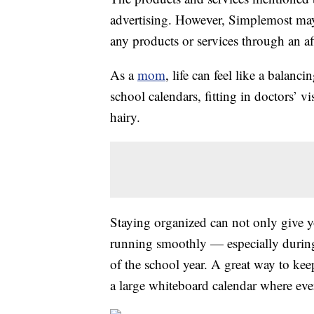
advertising. However, Simplemost may
any products or services through an affi
As a
mom
, life can feel like a balan
school calendars, fitting in doctors’ v
hairy.
Staying organized can not only give yo
running smoothly — especially during
of the school year. A great way to ke
a large whiteboard calendar where eve