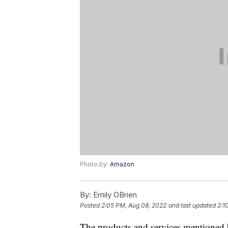
Photo by:
Amazon
By:
Emily OBrien
Posted
2:05 PM, Aug 08, 2022
and last updated
2:1
The products and services mentioned 