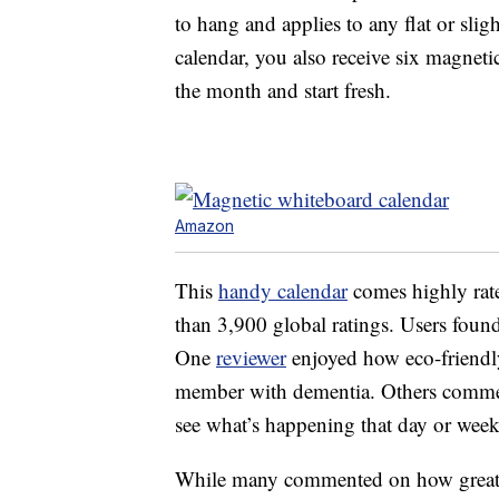
to hang and applies to any flat or sli
calendar, you also receive six magnetic
the month and start fresh.
Amazon
This
handy calendar
comes highly rate
than 3,900 global ratings. Users found
One
reviewer
enjoyed how eco-friendly 
member with dementia. Others commente
see what’s happening that day or week
While many commented on how great th