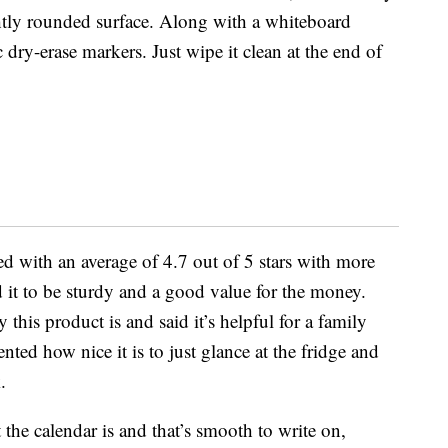
ghtly rounded surface. Along with a whiteboard
 dry-erase markers. Just wipe it clean at the end of
d with an average of 4.7 out of 5 stars with more
 it to be sturdy and a good value for the money.
this product is and said it’s helpful for a family
d how nice it is to just glance at the fridge and
.
e calendar is and that’s smooth to write on,