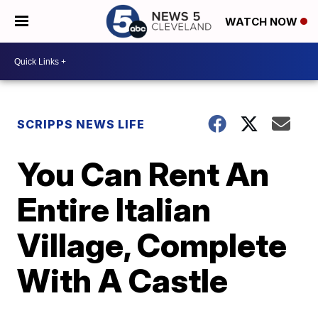
WATCH NOW
SCRIPPS NEWS LIFE
You Can Rent An
Entire Italian
Village, Complete
With A Castle