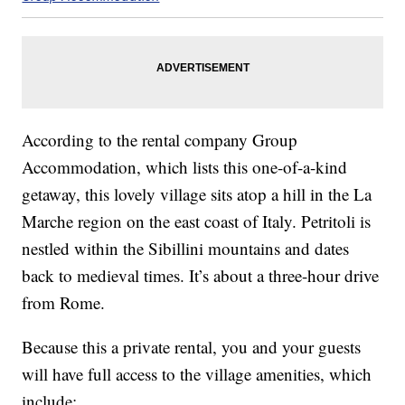
According to the rental company Group
Accommodation, which lists this one-of-a-kind
getaway, this lovely village sits atop a hill in the La
Marche region on the east coast of Italy. Petritoli is
nestled within the Sibillini mountains and dates
back to medieval times. It’s about a three-hour drive
from Rome.
Because this a private rental, you and your guests
will have full access to the village amenities, which
include: