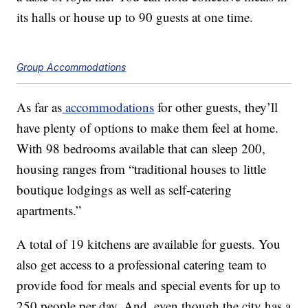
its halls or house up to 90 guests at one time.
Group Accommodations
As far as
accommodations
for other guests, they’ll
have plenty of options to make them feel at home.
With 98 bedrooms available that can sleep 200,
housing ranges from “traditional houses to little
boutique lodgings as well as self-catering
apartments.”
A total of 19 kitchens are available for guests. You
also get access to a professional catering team to
provide food for meals and special events for up to
250 people per day. And, even though the city has a