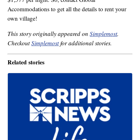
Accommodations to get all the details to rent your
own village!
This story originally appeared on
Simplemost
.
Checkout
Simplemost
for additional stories.
Related stories