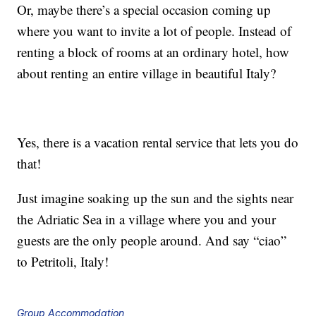
Or, maybe there’s a special occasion coming up
where you want to invite a lot of people. Instead of
renting a block of rooms at an ordinary hotel, how
about renting an entire village in beautiful Italy?
Yes, there is a vacation rental service that lets you do
that!
Just imagine soaking up the sun and the sights near
the Adriatic Sea in a village where you and your
guests are the only people around. And say “ciao”
to Petritoli, Italy!
Group Accommodation