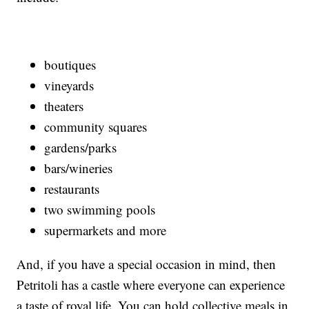
boutiques
vineyards
theaters
community squares
gardens/parks
bars/wineries
restaurants
two swimming pools
supermarkets and more
And, if you have a special occasion in mind, then
Petritoli has a castle where everyone can experience
a taste of royal life. You can hold collective meals in