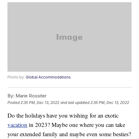
Photo by:
Global Accommodations
By:
Marie Rossiter
Posted
2:35 PM, Dec 13, 2022
and last updated
2:35 PM, Dec 13, 2022
Do the holidays have you wishing for an exotic
vacation
in 2023? Maybe one where you can take
your extended family and maybe even some besties?