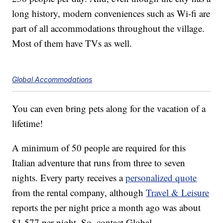
long history, modern conveniences such as Wi-fi are
part of all accommodations throughout the village.
Most of them have TVs as well.
Global Accommodations
You can even bring pets along for the vacation of a
lifetime!
A minimum of 50 people are required for this
Italian adventure that runs from three to seven
nights. Every party receives a
personalized quote
from the rental company, although
Travel & Leisure
reports the per night price a month ago was about
$1,577 per night. So, contact Global