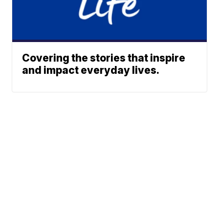
Covering the stories that inspire
and impact everyday lives.