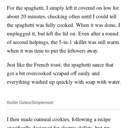
For the spaghetti, I simply left it covered on low for
about 20 minutes, checking often until I could tell
the spaghetti was fully cooked. When it was done, I
unplugged it, but left the lid on. Even after a round
of second helpings, the 5-in-1 skillet was still warm
when it was time to put the leftovers away.
Just like the French toast, the spaghetti sauce that
got a bit overcooked scraped off easily and
everything washed up quickly with soap with water.
Kaitlin Gates/Simplemost
I then made oatmeal cookies, following a recipe
specifically designed for electric skillets, but my