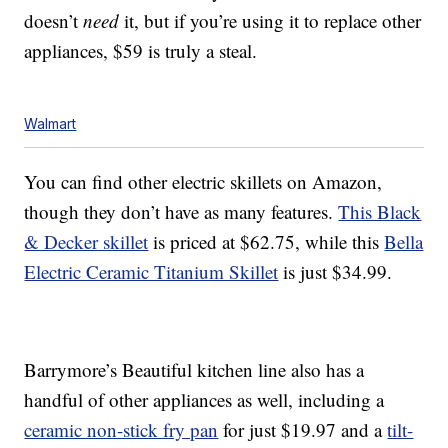
doesn’t
need
it, but if you’re using it to replace other
appliances, $59 is truly a steal.
Walmart
You can find other electric skillets on Amazon,
though they don’t have as many features.
This Black
& Decker skillet
is priced at $62.75, while this
Bella
Electric Ceramic Titanium Skillet
is just $34.99.
Barrymore’s Beautiful kitchen line also has a
handful of other appliances as well, including a
ceramic non-stick fry pan
for just $19.97 and a
tilt-