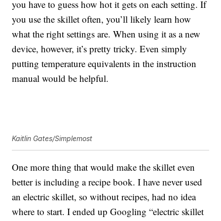
you have to guess how hot it gets on each setting. If
you use the skillet often, you’ll likely learn how
what the right settings are. When using it as a new
device, however, it’s pretty tricky. Even simply
putting temperature equivalents in the instruction
manual would be helpful.
Kaitlin Gates/Simplemost
One more thing that would make the skillet even
better is including a recipe book. I have never used
an electric skillet, so without recipes, had no idea
where to start. I ended up Googling “electric skillet