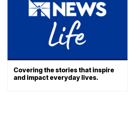
Covering the stories that inspire
and impact everyday lives.