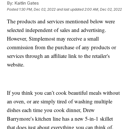
By:
Kaitlin Gates
Posted
1:30 PM, Dec 02, 2022
and last updated
2:00 AM, Dec 02, 2022
The products and services mentioned below were
selected independent of sales and advertising.
However, Simplemost may receive a small
commission from the purchase of any products or
services through an affiliate link to the retailer's
website.
If you think you can’t cook beautiful meals without
an oven, or are simply tired of washing multiple
dishes each time you cook dinner, Drew
Barrymore’s kitchen line has a new 5-in-1 skillet
that does just about everything you can think of.