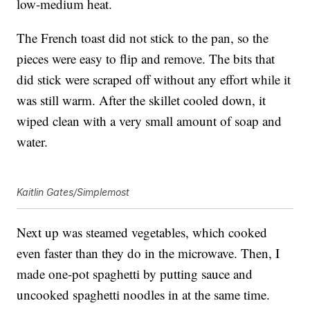
low-medium heat.
The French toast did not stick to the pan, so the
pieces were easy to flip and remove. The bits that
did stick were scraped off without any effort while it
was still warm. After the skillet cooled down, it
wiped clean with a very small amount of soap and
water.
Kaitlin Gates/Simplemost
Next up was steamed vegetables, which cooked
even faster than they do in the microwave. Then, I
made one-pot spaghetti by putting sauce and
uncooked spaghetti noodles in at the same time.