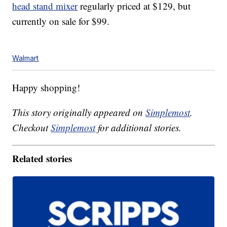
head stand mixer
regularly priced at $129, but
currently on sale for $99.
Walmart
Happy shopping!
This story originally appeared on
Simplemost
.
Checkout
Simplemost
for additional stories.
Related stories