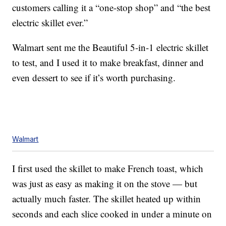
customers calling it a “one-stop shop” and “the best
electric skillet ever.”
Walmart sent me the Beautiful 5-in-1 electric skillet
to test, and I used it to make breakfast, dinner and
even dessert to see if it’s worth purchasing.
Walmart
I first used the skillet to make French toast, which
was just as easy as making it on the stove — but
actually much faster. The skillet heated up within
seconds and each slice cooked in under a minute on