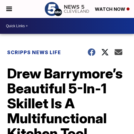
WATCH NOW
SCRIPPS NEWS LIFE
Drew Barrymore’s
Beautiful 5-In-1
Skillet Is A
Multifunctional
Kitchen Tool