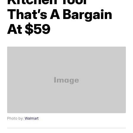
That’s A Bargain
At $59
Photo by:
Walmart