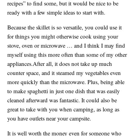
recipes” to find some, but it would be nice to be
ready with a few simple ideas to start with.
Because the skillet is so versatile, you could use it
for things you might otherwise cook using your
stove, oven or microwave … and I think I may find
myself using this more often than some of my other
appliances.After all, it does not take up much
counter space, and it steamed my vegetables even
more quickly than the microwave. Plus, being able
to make spaghetti in just one dish that was easily
cleaned afterward was fantastic. It could also be
great to take with you when camping, as long as
you have outlets near your campsite.
It is well worth the money even for someone who