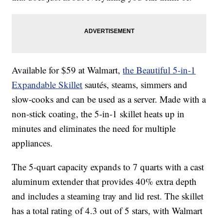
Available for $59 at Walmart,
the Beautiful 5-in-1
Expandable Skillet
sautés, steams, simmers and
slow-cooks and can be used as a server. Made with a
non-stick coating, the 5-in-1 skillet heats up in
minutes and eliminates the need for multiple
appliances.
The 5-quart capacity expands to 7 quarts with a cast
aluminum extender that provides 40% extra depth
and includes a steaming tray and lid rest. The skillet
has a total rating of 4.3 out of 5 stars, with Walmart