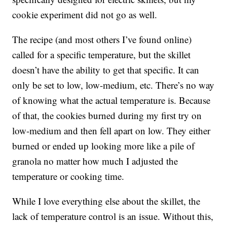
cookie experiment did not go as well.
The recipe (and most others I’ve found online)
called for a specific temperature, but the skillet
doesn’t have the ability to get that specific. It can
only be set to low, low-medium, etc. There’s no way
of knowing what the actual temperature is. Because
of that, the cookies burned during my first try on
low-medium and then fell apart on low. They either
burned or ended up looking more like a pile of
granola no matter how much I adjusted the
temperature or cooking time.
While I love everything else about the skillet, the
lack of temperature control is an issue. Without this,