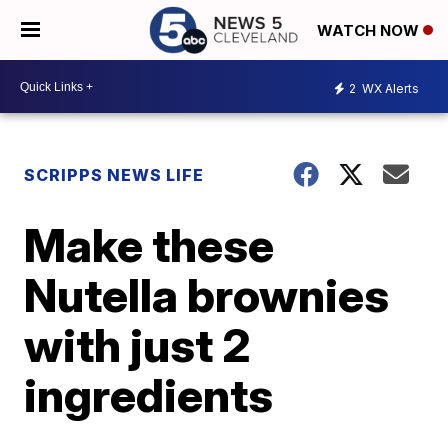
WATCH NOW
2
WX Alerts
SCRIPPS NEWS LIFE
Make these
Nutella brownies
with just 2
ingredients