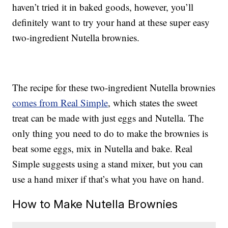
haven’t tried it in baked goods, however, you’ll
definitely want to try your hand at these super easy
two-ingredient Nutella brownies.
The recipe for these two-ingredient Nutella brownies
comes from Real Simple
, which states the sweet
treat can be made with just eggs and Nutella. The
only thing you need to do to make the brownies is
beat some eggs, mix in Nutella and bake. Real
Simple suggests using a stand mixer, but you can
use a hand mixer if that’s what you have on hand.
How to Make Nutella Brownies