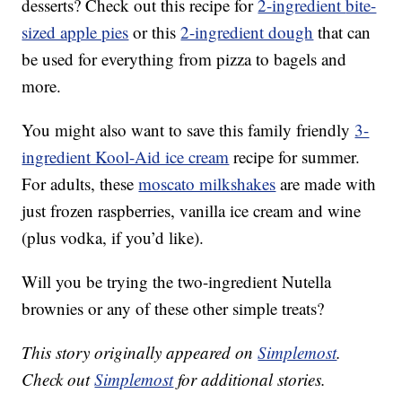
desserts? Check out this recipe for
2-ingredient
bite-
sized apple pies
or this
2-ingredient dough
that can
be used for everything from pizza to bagels and
more.
You might also want to save this family friendly
3-
ingredient Kool-Aid ice cream
recipe for summer.
For adults, these
moscato milkshakes
are made with
just frozen raspberries, vanilla ice cream and wine
(plus vodka, if you’d like).
Will you be trying the two-ingredient Nutella
brownies or any of these other simple treats?
This story originally appeared on
Simplemost
.
Check out
Simplemost
for additional stories.