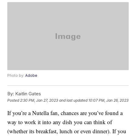
Photo by:
Adobe
By:
Kaitlin Gates
Posted
2:30 PM, Jan 27, 2023
and last updated
10:07 PM, Jan 26, 2023
If you’re a Nutella fan, chances are you’ve found a
way to work it into any dish you can think of
(whether its breakfast, lunch or even dinner). If you