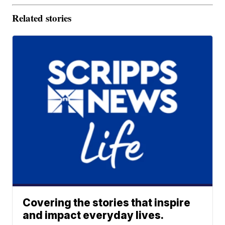
Related stories
Covering the stories that inspire
and impact everyday lives.