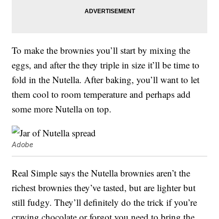
To make the brownies you’ll start by mixing the
eggs, and after the they triple in size it’ll be time to
fold in the Nutella. After baking, you’ll want to let
them cool to room temperature and perhaps add
some more Nutella on top.
Adobe
Real Simple says the Nutella brownies aren’t the
richest brownies they’ve tasted, but are lighter but
still fudgy. They’ll definitely do the trick if you’re
craving chocolate or forgot you need to bring the