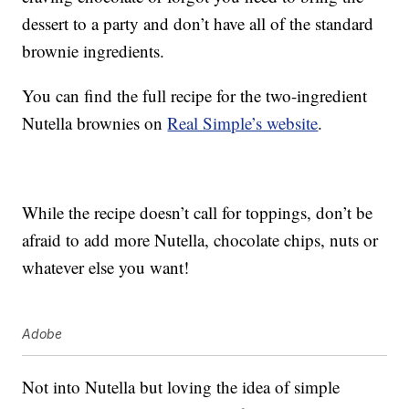
dessert to a party and don’t have all of the standard
brownie ingredients.
You can find the full recipe for the two-ingredient
Nutella brownies on
Real Simple’s website
.
While the recipe doesn’t call for toppings, don’t be
afraid to add more Nutella, chocolate chips, nuts or
whatever else you want!
Adobe
Not into Nutella but loving the idea of simple