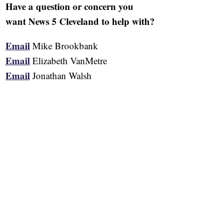
Have a question or concern you
want News 5 Cleveland to help with?
Email
Mike Brookbank
Email
Elizabeth VanMetre
Email
Jonathan Walsh