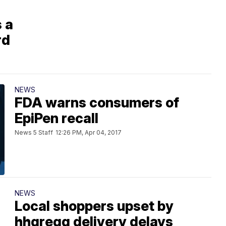
 a
rd
NEWS
FDA warns consumers of
EpiPen recall
News 5 Staff
12:26 PM, Apr 04, 2017
NEWS
Local shoppers upset by
hhgregg delivery delays