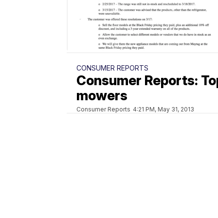
CONSUMER REPORTS
Consumer Reports: To
mowers
Consumer Reports
4:21 PM, May 31, 2013