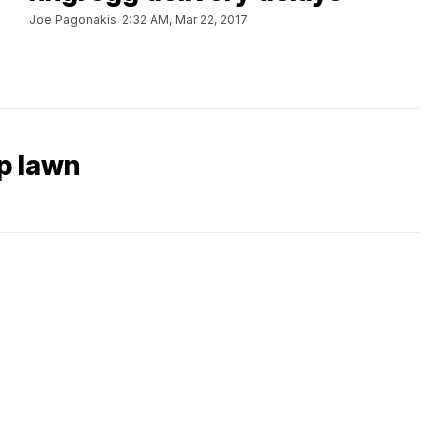
Joe Pagonakis
2:32 AM, Mar 22, 2017
p lawn