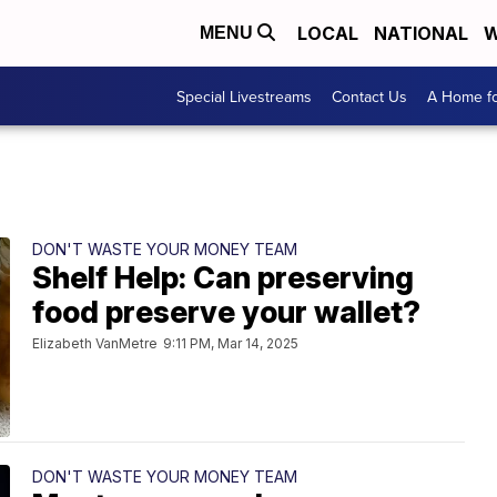
LOCAL
NATIONAL
W
MENU
Special Livestreams
Contact Us
A Home fo
DON'T WASTE YOUR MONEY TEAM
Shelf Help: Can preserving
food preserve your wallet?
Elizabeth VanMetre
9:11 PM, Mar 14, 2025
DON'T WASTE YOUR MONEY TEAM