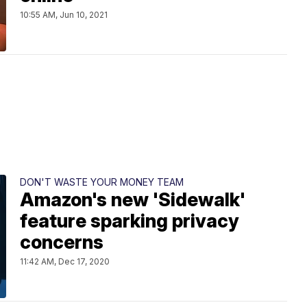
10:55 AM, Jun 10, 2021
DON'T WASTE YOUR MONEY TEAM
Amazon's new 'Sidewalk'
feature sparking privacy
concerns
11:42 AM, Dec 17, 2020