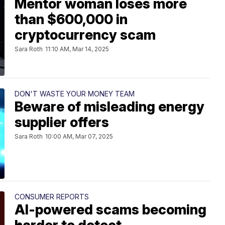
Mentor woman loses more
than $600,000 in
cryptocurrency scam
Sara Roth
11:10 AM, Mar 14, 2025
DON'T WASTE YOUR MONEY TEAM
Beware of misleading energy
supplier offers
Sara Roth
10:00 AM, Mar 07, 2025
CONSUMER REPORTS
AI-powered scams becoming