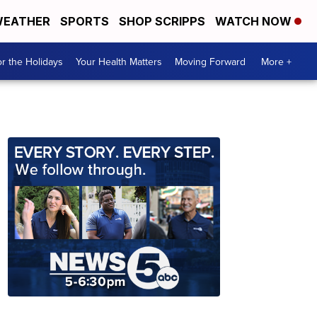
EATHER
SPORTS
SHOP SCRIPPS
WATCH NOW
r the Holidays
Your Health Matters
Moving Forward
More +