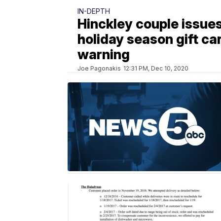
IN-DEPTH
Hinckley couple issues
holiday season gift ca
warning
Joe Pagonakis
12:31 PM, Dec 10, 2020