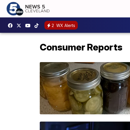
2
WX Alerts
Consumer Reports