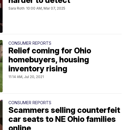
harder to detect
Sara Roth
10:00 AM, Mar 07, 2025
CONSUMER REPORTS
Relief coming for Ohio
homebuyers, housing
inventory rising
11:14 AM, Jul 20, 2021
CONSUMER REPORTS
Scammers selling counterfeit
car seats to NE Ohio families
online