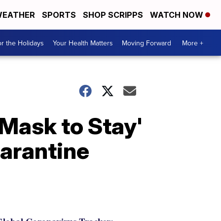
EATHER
SPORTS
SHOP SCRIPPS
WATCH NOW
r the Holidays
Your Health Matters
Moving Forward
More +
'Mask to Stay'
uarantine