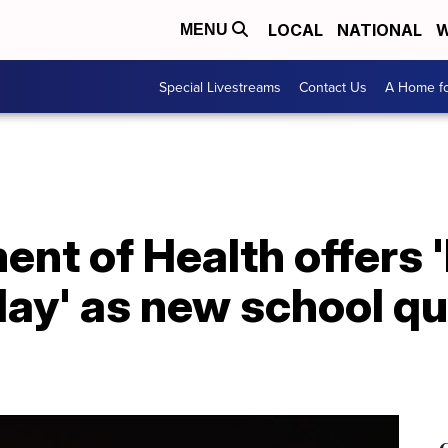
LOCAL
NATIONAL
W
MENU
Special Livestreams
Contact Us
A Home fo
nt of Health offers 
Play' as new school q