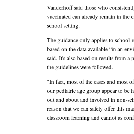
Vanderhoff said those who consistentl
vaccinated can already remain in the
school setting.
The guidance only applies to school-re
based on the data available “in an en
said. It's also based on results from 
the guidelines were followed.
"In fact, most of the cases and most o
our pediatric age group appear to be
out and about and involved in non-scho
reason that we can safely offer this ma
classroom learning and cannot as confi