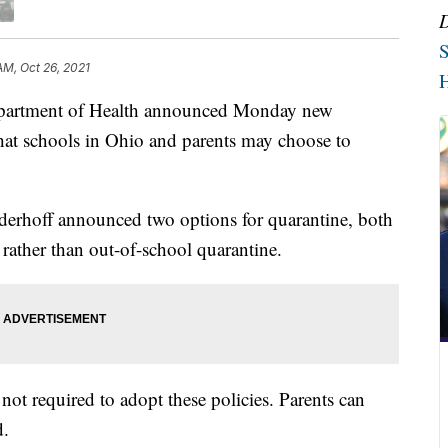
S
AM, Oct 26, 2021
H
tment of Health announced Monday new
hat schools in Ohio and parents may choose to
erhoff announced two options for quarantine, both
 rather than out-of-school quarantine.
e not required to adopt these policies. Parents can
d.