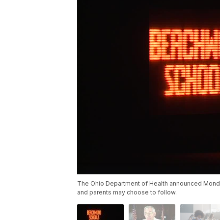
The Ohio Department of Health announced Monday
and parents may choose to follow.