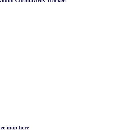
lobal Coronavirus Tracker:
See map here