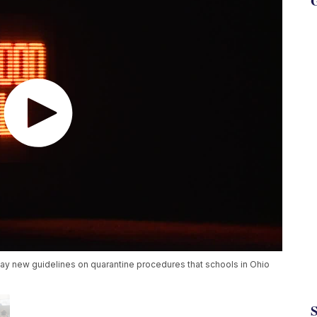
G
 new guidelines on quarantine procedures that schools in Ohio