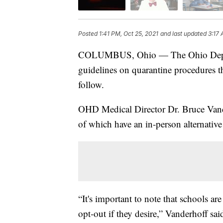
Posted
1:41 PM, Oct 25, 2021
and last updated
3:17 
COLUMBUS, Ohio — The Ohio Depar
guidelines on quarantine procedures t
follow.
OHD Medical Director Dr. Bruce Vand
of which have an in-person alternative
“It's important to note that schools ar
opt-out if they desire,” Vanderhoff sai