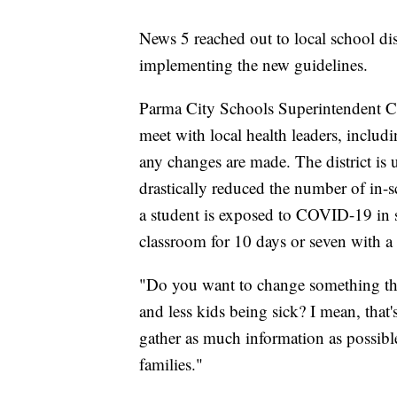
News 5 reached out to local school dist
implementing the new guidelines.
Parma City Schools Superintendent Cha
meet with local health leaders, incl
any changes are made. The district i
drastically reduced the number of in-
a student is exposed to COVID-19 in sc
classroom for 10 days or seven with a 
"Do you want to change something that
and less kids being sick? I mean, that
gather as much information as possible
families."