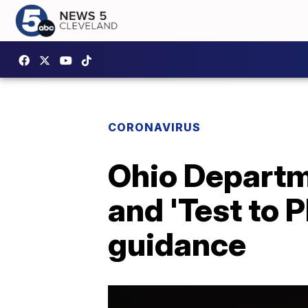
CORONAVIRUS
Ohio Departme
and 'Test to 
guidance