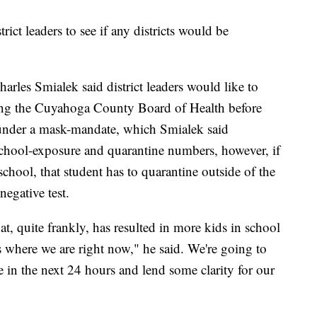
rict leaders to see if any districts would be
rles Smialek said district leaders would like to
uding the Cuyahoga County Board of Health before
s under a mask-mandate, which Smialek said
school-exposure and quarantine numbers, however, if
hool, that student has to quarantine outside of the
negative test.
, quite frankly, has resulted in more kids in school
's where we are right now," he said. We're going to
 in the next 24 hours and lend some clarity for our