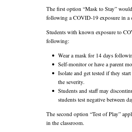
The first option “Mask to Stay” would 
following a COVID-19 exposure in a c
Students with known exposure to COV
following:
Wear a mask for 14 days followin
Self-monitor or have a parent 
Isolate and get tested if they st
the severity.
Students and staff may disconti
students test negative between da
The second option “Test of Play” appli
in the classroom.