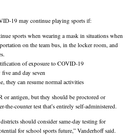
ID-19 may continue playing sports if:
inue sports when wearing a mask in situations when
sportation on the team bus, in the locker room, and
es.
notification of exposure to COVID-19
 five and day seven
ime, they can resume normal activities
R or antigen, but they should be proctored or
-the-counter test that’s entirely self-administered.
districts should consider same-day testing for
otential for school sports future,” Vanderhoff said.