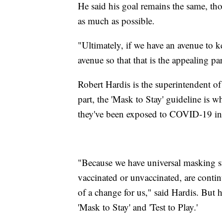
He said his goal remains the same, tho
as much as possible.
"Ultimately, if we have an avenue to ke
avenue so that that is the appealing p
Robert Hardis is the superintendent o
part, the 'Mask to Stay' guideline is w
they've been exposed to COVID-19 in
"Because we have universal masking stu
vaccinated or unvaccinated, are contin
of a change for us," said Hardis. But h
'Mask to Stay' and 'Test to Play.'