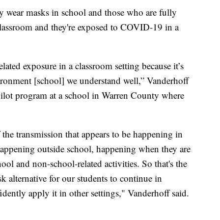
y wear masks in school and those who are fully
 classroom and they're exposed to COVID-19 in a
lated exposure in a classroom setting because it’s
vironment [school] we understand well,” Vanderhoff
a pilot program at a school in Warren County where
f the transmission that appears to be happening in
 happening outside school, happening when they are
ol and non-school-related activities. So that's the
sk alternative for our students to continue in
dently apply it in other settings," Vanderhoff said.