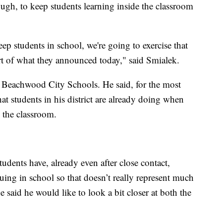
ugh, to keep students learning inside the classroom
ep students in school, we're going to exercise that
art of what they announced today," said Smialek.
f Beachwood City Schools. He said, for the most
hat students in his district are already doing when
 the classroom.
dents have, already even after close contact,
uing in school so that doesn’t really represent much
e said he would like to look a bit closer at both the