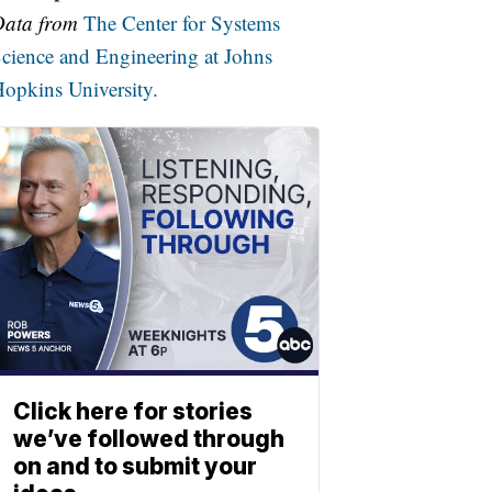
Data from
The Center for Systems
cience and Engineering at Johns
opkins University.
Click here for stories
we’ve followed through
on and to submit your