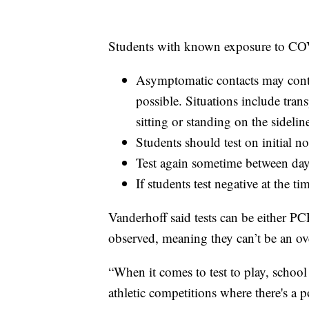
Students with known exposure to COV
Asymptomatic contacts may cont
possible. Situations include tran
sitting or standing on the sidelin
Students should test on initial 
Test again sometime between day
If students test negative at the t
Vanderhoff said tests can be either PC
observed, meaning they can’t be an over
“When it comes to test to play, school 
athletic competitions where there's a p