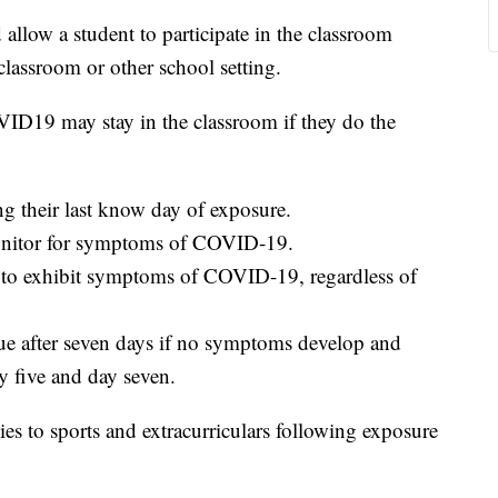
allow a student to participate in the classroom
lassroom or other school setting.
ID19 may stay in the classroom if they do the
g their last know day of exposure.
monitor for symptoms of COVID-19.
art to exhibit symptoms of COVID-19, regardless of
nue after seven days if no symptoms develop and
y five and day seven.
es to sports and extracurriculars following exposure