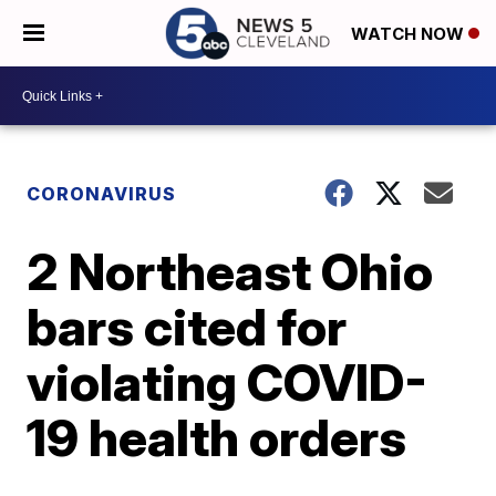
WATCH NOW
CORONAVIRUS
2 Northeast Ohio
bars cited for
violating COVID-
19 health orders