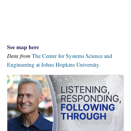
See map here
Data from
The Center for Systems Science and
Engineering at Johns Hopkins University.