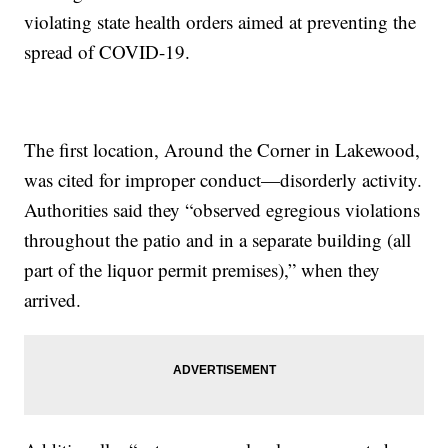
violating state health orders aimed at preventing the
spread of COVID-19.
The first location, Around the Corner in Lakewood,
was cited for improper conduct—disorderly activity.
Authorities said they “observed egregious violations
throughout the patio and in a separate building (all
part of the liquor permit premises),” when they
arrived.