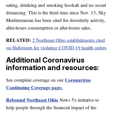
eating, drinking and smoking hookah and no social
distancing. This is the third time since Nov. 13, Sky
Mediterranean has been cited for disorderly activity,
after-hours consumption or after-hours sales.
RELATED:
2 Northeast Ohio establishments cited
on Halloween for violating COVID-19 health orders
Additional Coronavirus
information and resources:
Coronavirus
See complete coverage on our
Continuing Coverage page.
Rebound Northeast Ohio
News 5's initiative to
help people through the financial impact of the