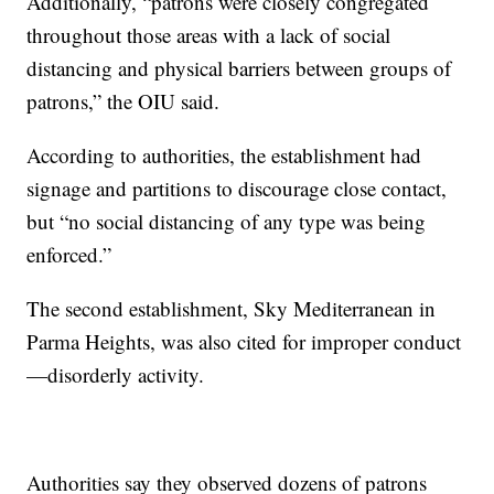
Additionally, “patrons were closely congregated
throughout those areas with a lack of social
distancing and physical barriers between groups of
patrons,” the OIU said.
According to authorities, the establishment had
signage and partitions to discourage close contact,
but “no social distancing of any type was being
enforced.”
The second establishment, Sky Mediterranean in
Parma Heights, was also cited for improper conduct
—disorderly activity.
Authorities say they observed dozens of patrons