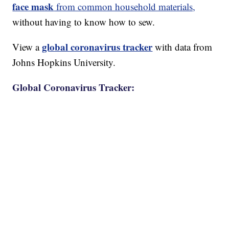
face mask
from common household materials,
without having to know how to sew.
global coronavirus tracker
View a
with data from
Johns Hopkins University.
Global Coronavirus Tracker: