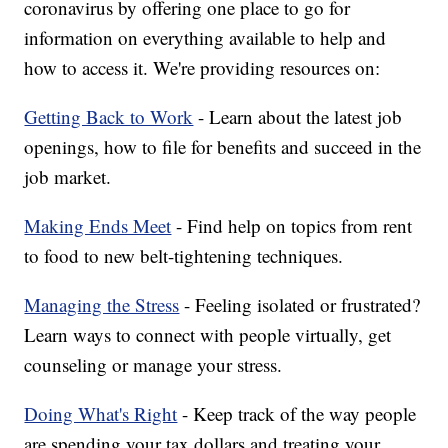
coronavirus by offering one place to go for
information on everything available to help and
how to access it. We're providing resources on:
Getting Back to Work
- Learn about the latest job
openings, how to file for benefits and succeed in the
job market.
Making Ends Meet
- Find help on topics from rent
to food to new belt-tightening techniques.
Managing the Stress
- Feeling isolated or frustrated?
Learn ways to connect with people virtually, get
counseling or manage your stress.
Doing What's Right
- Keep track of the way people
are spending your tax dollars and treating your