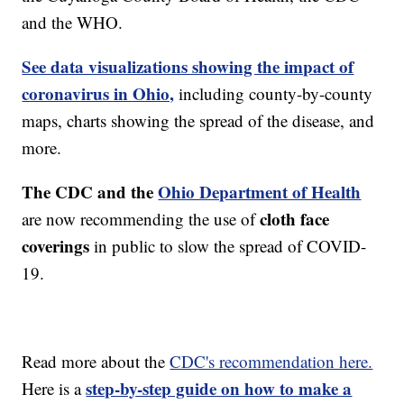
and the WHO.
See data visualizations showing the impact of
coronavirus in Ohio,
including county-by-county
maps, charts showing the spread of the disease, and
more.
The CDC and the
Ohio Department of Health
cloth face
are now recommending the use of
coverings
in public to slow the spread of COVID-
19.
Read more about the
CDC's recommendation here.
step-by-step guide on how to make a
Here is a