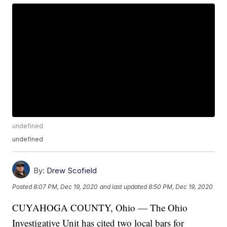
undefined
undefined
By:
Drew Scofield
Posted
8:07 PM, Dec 19, 2020
and last updated
8:50 PM, Dec 19, 2020
CUYAHOGA COUNTY, Ohio — The Ohio
Investigative Unit has cited two local bars for