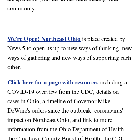
community.
We're Open! Northeast Ohio
is place created by
News 5 to open us up to new ways of thinking, new
ways of gathering and new ways of supporting each
other.
Click here for a page with resources
including a
COVID-19 overview from the CDC, details on
cases in Ohio, a timeline of Governor Mike
DeWine's orders since the outbreak, coronavirus'
impact on Northeast Ohio, and link to more
information from the Ohio Department of Health,
the Cuyahoga County Board of Health, the CDC