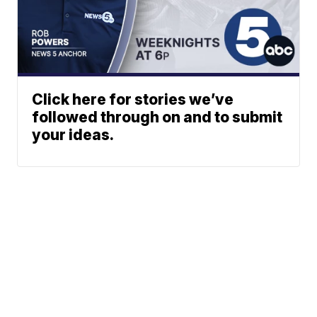
Click here for stories we’ve
followed through on and to submit
your ideas.