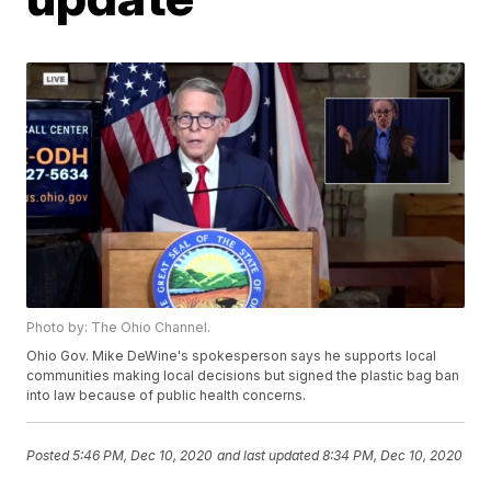
Photo by: The Ohio Channel.
Ohio Gov. Mike DeWine's spokesperson says he supports local
communities making local decisions but signed the plastic bag ban
into law because of public health concerns.
Posted
5:46 PM, Dec 10, 2020
and last updated
8:34 PM, Dec 10, 2020