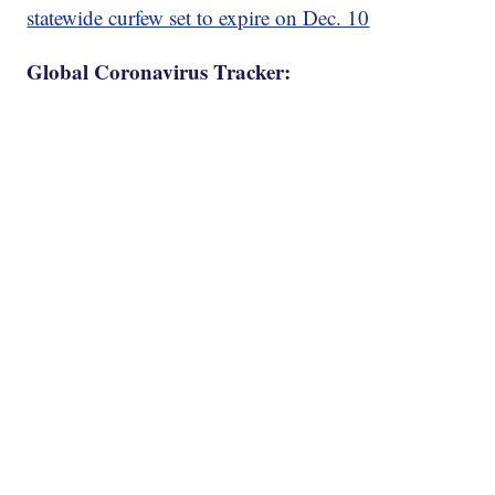
statewide curfew set to expire on Dec. 10
Global Coronavirus Tracker: