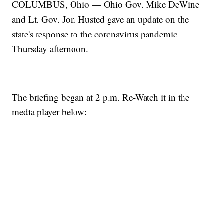
COLUMBUS, Ohio — Ohio Gov. Mike DeWine
and Lt. Gov. Jon Husted gave an update on the
state's response to the coronavirus pandemic
Thursday afternoon.
The briefing began at 2 p.m. Re-Watch it in the
media player below: