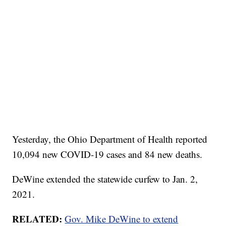
Yesterday, the Ohio Department of Health reported
10,094 new COVID-19 cases and 84 new deaths.
DeWine extended the statewide curfew to Jan. 2,
2021.
RELATED:
Gov. Mike DeWine to extend