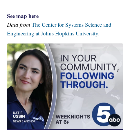
See map here
Data from
The Center for Systems Science and
Engineering at Johns Hopkins University.