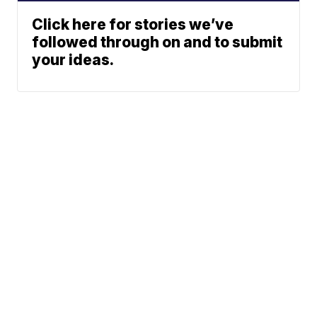
Click here for stories we’ve
followed through on and to submit
your ideas.