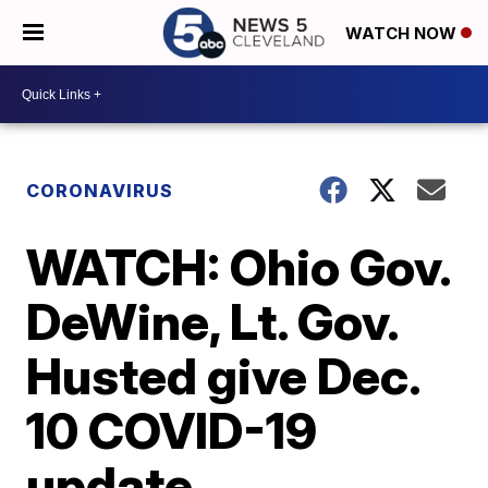
WATCH NOW
CORONAVIRUS
WATCH: Ohio Gov.
DeWine, Lt. Gov.
Husted give Dec.
10 COVID-19
update