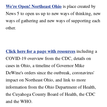
We're Open! Northeast Ohio
is place created by
News 5 to open us up to new ways of thinking, new
ways of gathering and new ways of supporting each
other.
Click here for a page with resources
including a
COVID-19 overview from the CDC, details on
cases in Ohio, a timeline of Governor Mike
DeWine's orders since the outbreak, coronavirus'
impact on Northeast Ohio, and link to more
information from the Ohio Department of Health,
the Cuyahoga County Board of Health, the CDC
and the WHO.