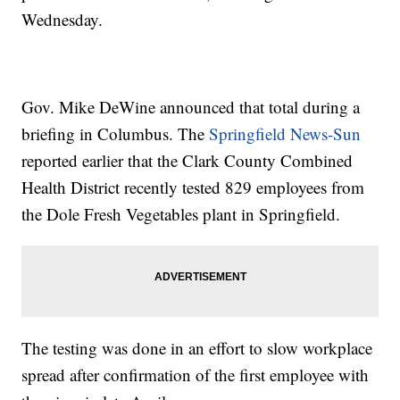
Wednesday.
Gov. Mike DeWine announced that total during a
briefing in Columbus. The
Springfield News-Sun
reported earlier that the Clark County Combined
Health District recently tested 829 employees from
the Dole Fresh Vegetables plant in Springfield.
The testing was done in an effort to slow workplace
spread after confirmation of the first employee with