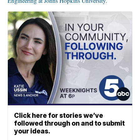
Engineering at Johns Hopkins University.
Click here for stories we’ve
followed through on and to submit
your ideas.