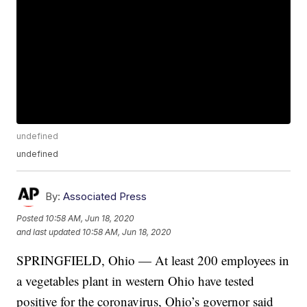
undefined
undefined
By:
Associated Press
Posted
10:58 AM, Jun 18, 2020
and last updated
10:58 AM, Jun 18, 2020
SPRINGFIELD, Ohio — At least 200 employees in
a vegetables plant in western Ohio have tested
positive for the coronavirus, Ohio’s governor said