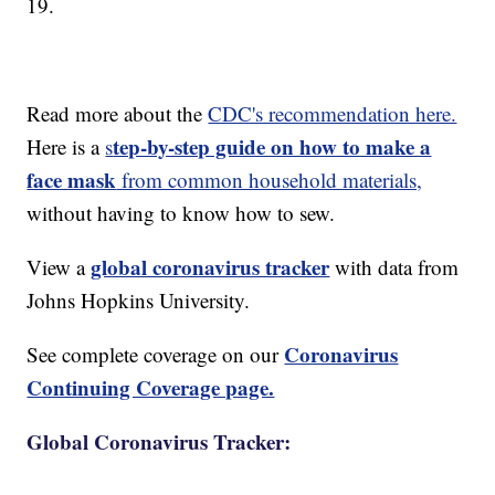
19.
Read more about the
CDC's recommendation here.
tep-by-step guide on how to make a
Here is a
s
face mask
from common household materials,
without having to know how to sew.
global coronavirus tracker
View a
with data from
Johns Hopkins University.
Coronavirus
See complete coverage on our
Continuing Coverage page.
Global Coronavirus Tracker: