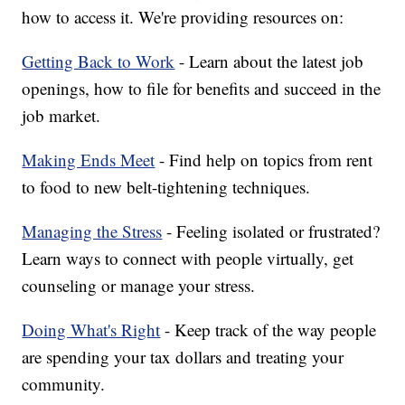
how to access it. We're providing resources on:
Getting Back to Work
- Learn about the latest job
openings, how to file for benefits and succeed in the
job market.
Making Ends Meet
- Find help on topics from rent
to food to new belt-tightening techniques.
Managing the Stress
- Feeling isolated or frustrated?
Learn ways to connect with people virtually, get
counseling or manage your stress.
Doing What's Right
- Keep track of the way people
are spending your tax dollars and treating your
community.