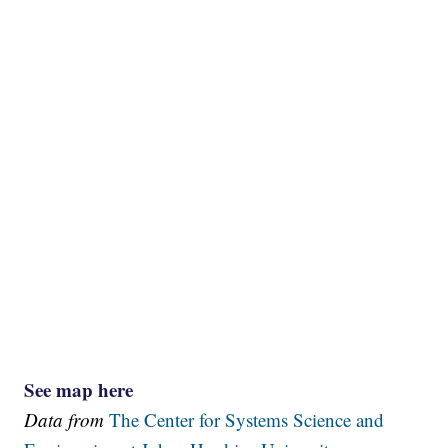
See map here
Data from
The Center for Systems Science and