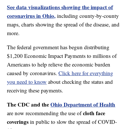
See data visualizations showing the impact of
coronavirus in Ohio,
including county-by-county
maps, charts showing the spread of the disease, and
more.
The federal government has begun distributing
$1,200 Economic Impact Payments to millions of
Americans to help relieve the economic burden
caused by coronavirus.
Click here for everything
you need to know
about checking the status and
receiving these payments.
The CDC and the
Ohio Department of Health
cloth face
are now recommending the use of
coverings
in public to slow the spread of COVID-