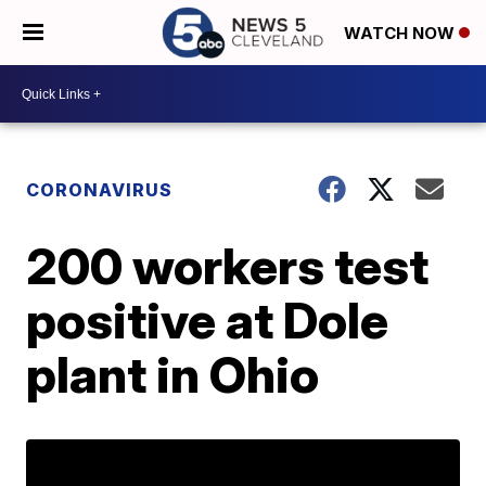
WATCH NOW
CORONAVIRUS
200 workers test
positive at Dole
plant in Ohio