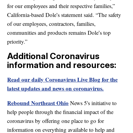
for our employees and their respective families,”
California-based Dole’s statement said. “The safety
of our employees, contractors, families,
communities and products remains Dole’s top
priority.”
Additional Coronavirus
information and resources:
Read our daily Coronavirus Live Blog for the
latest updates and news on coronavirus.
Rebound Northeast Ohio
News 5's initiative to
help people through the financial impact of the
coronavirus by offering one place to go for
information on everything available to help and