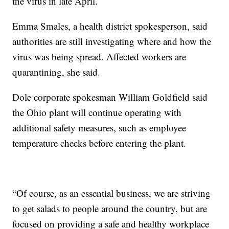
the virus in late April.
Emma Smales, a health district spokesperson, said
authorities are still investigating where and how the
virus was being spread. Affected workers are
quarantining, she said.
Dole corporate spokesman William Goldfield said
the Ohio plant will continue operating with
additional safety measures, such as employee
temperature checks before entering the plant.
“Of course, as an essential business, we are striving
to get salads to people around the country, but are
focused on providing a safe and healthy workplace