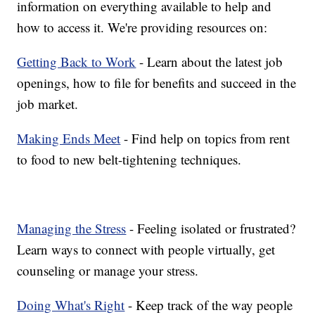
information on everything available to help and
how to access it. We're providing resources on:
Getting Back to Work
- Learn about the latest job
openings, how to file for benefits and succeed in the
job market.
Making Ends Meet
- Find help on topics from rent
to food to new belt-tightening techniques.
Managing the Stress
- Feeling isolated or frustrated?
Learn ways to connect with people virtually, get
counseling or manage your stress.
Doing What's Right
- Keep track of the way people