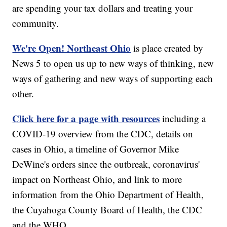
are spending your tax dollars and treating your
community.
We're Open! Northeast Ohio
is place created by
News 5 to open us up to new ways of thinking, new
ways of gathering and new ways of supporting each
other.
Click here for a page with resources
including a
COVID-19 overview from the CDC, details on
cases in Ohio, a timeline of Governor Mike
DeWine's orders since the outbreak, coronavirus'
impact on Northeast Ohio, and link to more
information from the Ohio Department of Health,
the Cuyahoga County Board of Health, the CDC
and the WHO.