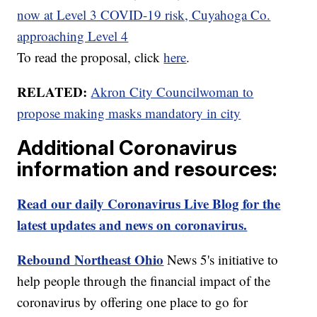
now at Level 3 COVID-19 risk, Cuyahoga Co.
approaching Level 4
To read the proposal, click
here
.
RELATED:
Akron City Councilwoman to
propose making masks mandatory in city
Additional Coronavirus
information and resources:
Read our daily Coronavirus Live Blog for the
latest updates and news on coronavirus.
Rebound Northeast Ohio
News 5's initiative to
help people through the financial impact of the
coronavirus by offering one place to go for