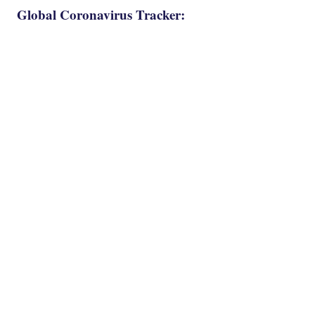
Global Coronavirus Tracker: