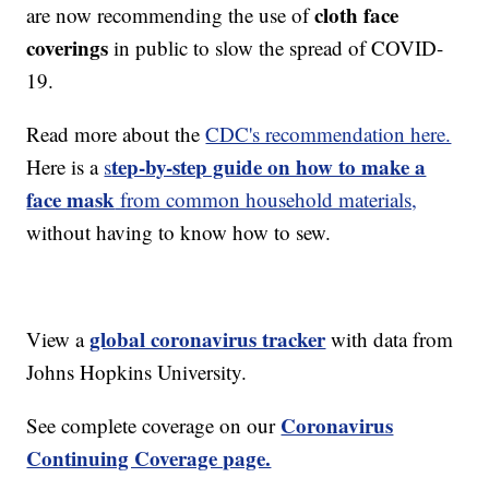
cloth face
are now recommending the use of
coverings
in public to slow the spread of COVID-
19.
Read more about the
CDC's recommendation here.
tep-by-step guide on how to make a
Here is a
s
face mask
from common household materials,
without having to know how to sew.
global coronavirus tracker
View a
with data from
Johns Hopkins University.
Coronavirus
See complete coverage on our
Continuing Coverage page.