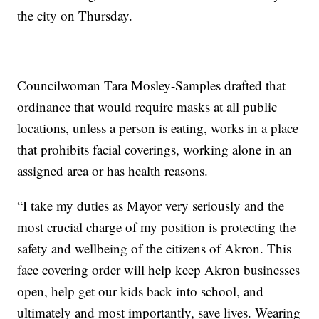
the city on Thursday.
Councilwoman Tara Mosley-Samples drafted that
ordinance that would require masks at all public
locations, unless a person is eating, works in a place
that prohibits facial coverings, working alone in an
assigned area or has health reasons.
“I take my duties as Mayor very seriously and the
most crucial charge of my position is protecting the
safety and wellbeing of the citizens of Akron. This
face covering order will help keep Akron businesses
open, help get our kids back into school, and
ultimately and most importantly, save lives. Wearing