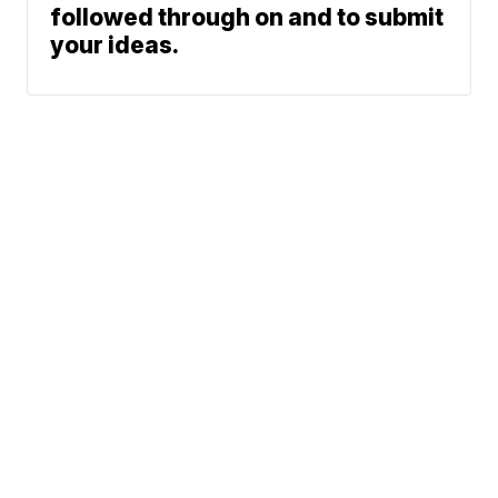
followed through on and to submit
your ideas.