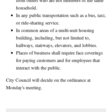
from others who are not members of the same
household.
In any public transportation such as a bus, taxi,
or ride-sharing service.
In common areas of a multi-unit housing
building, including, but not limited to,
hallways, stairways, elevators, and lobbies.
Places of business shall require face coverings
for paying customers and for employees that
interact with the public.
City Council will decide on the ordinance at
Monday's meeting.