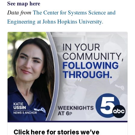
See map here
Data from
The Center for Systems Science and
Engineering at Johns Hopkins University.
Click here for stories we’ve