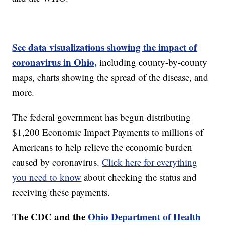
See data visualizations showing the impact of
coronavirus in Ohio,
including county-by-county
maps, charts showing the spread of the disease, and
more.
The federal government has begun distributing
$1,200 Economic Impact Payments to millions of
Americans to help relieve the economic burden
caused by coronavirus.
Click here for everything
you need to know
about checking the status and
receiving these payments.
The CDC and the
Ohio Department of Health