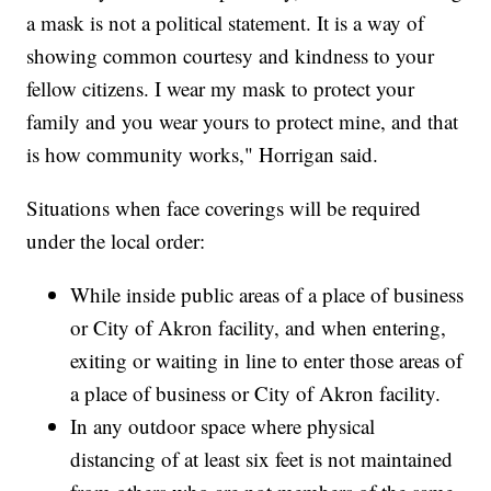
a mask is not a political statement. It is a way of
showing common courtesy and kindness to your
fellow citizens. I wear my mask to protect your
family and you wear yours to protect mine, and that
is how community works," Horrigan said.
Situations when face coverings will be required
under the local order:
While inside public areas of a place of business
or City of Akron facility, and when entering,
exiting or waiting in line to enter those areas of
a place of business or City of Akron facility.
In any outdoor space where physical
distancing of at least six feet is not maintained