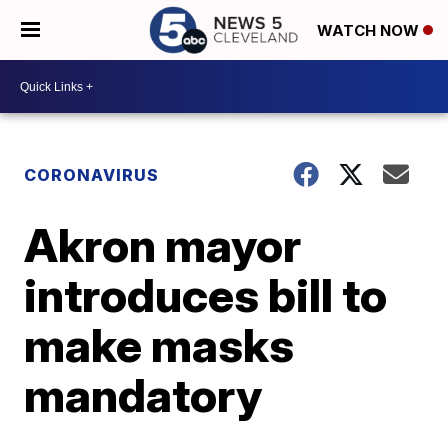
WATCH NOW
CORONAVIRUS
Akron mayor
introduces bill to
make masks
mandatory