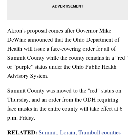
Akron’s proposal comes after Governor Mike
DeWine announced that the Ohio Department of
Health will issue a face-covering order for all of
Summit County while the county remains in a “red”
or “purple” status under the Ohio Public Health
Advisory System.
Summit County was moved to the "red" status on
Thursday, and an order from the ODH requiring
face masks in the entire county will take effect at 6
p.m. Friday.
RELATED:
Summit, Lorain, Trumbull counties