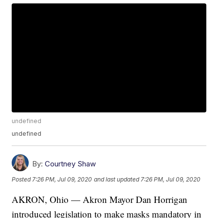
undefined
undefined
By:
Courtney Shaw
Posted
7:26 PM, Jul 09, 2020
and last updated
7:26 PM, Jul 09, 2020
AKRON, Ohio — Akron Mayor Dan Horrigan
introduced legislation to make masks mandatory in