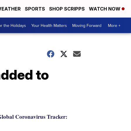
EATHER
SPORTS
SHOP SCRIPPS
WATCH NOW
r the Holidays
Your Health Matters
Moving Forward
More +
 added to
lobal Coronavirus Tracker: