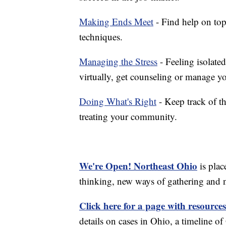
Making Ends Meet
- Find help on top
techniques.
Managing the Stress
- Feeling isolate
virtually, get counseling or manage yo
Doing What's Right
- Keep track of t
treating your community.
We're Open! Northeast Ohio
is plac
thinking, new ways of gathering and 
Click here for a page with resources
details on cases in Ohio, a timeline 