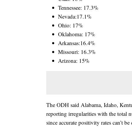
Tennessee: 17.3%
Nevada:17.1%
Ohio: 17%
Oklahoma: 17%
Arkansas:16.4%
Missouri: 16.3%
Arizona: 15%
The ODH said Alabama, Idaho, Kent
reporting irregularities with the total
since accurate positivity rates can’t be 