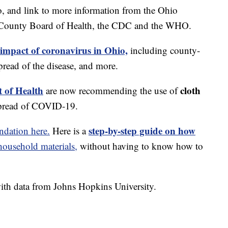
o, and link to more information from the Ohio
 County Board of Health, the CDC and the WHO.
 impact of coronavirus in Ohio,
including county-
read of the disease, and more.
 of Health
cloth
are now recommending the use of
spread of COVID-19.
step-by-step guide on how
dation here.
Here is a
usehold materials,
without having to know how to
th data from Johns Hopkins University.