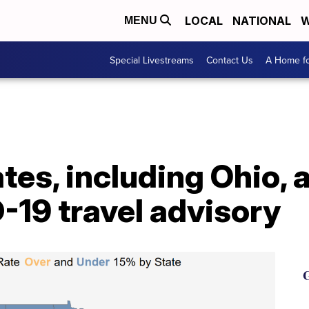
LOCAL
NATIONAL
W
MENU
Special Livestreams
Contact Us
A Home fo
ates, including Ohio,
-19 travel advisory
G