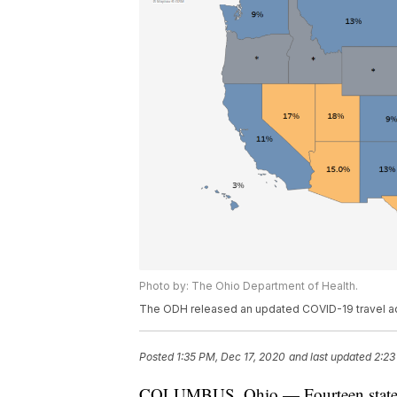
Photo by: The Ohio Department of Health.
The ODH released an updated COVID-19 travel ad
Posted
1:35 PM, Dec 17, 2020
and last updated
2:23
COLUMBUS, Ohio — Fourteen states 