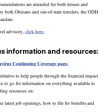
mmendations are intended for both leisure and
by both Ohioans and out-of-state travelers, the ODH
mandate.
avel advisory,
click here.
us information and resources:
virus Continuing Coverage page.
itiative to help people through the financial impact
ce to go for information on everything available to
ding resources on:
e latest job openings, how to file for benefits and