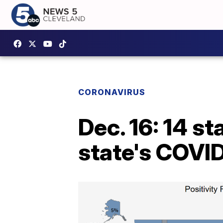
CORONAVIRUS
Dec. 16: 14 st
state's COVID