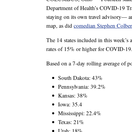
Department of Health’s COVID-19 Trav
staying on its own travel advisory— 
map, as did
comedian Stephen Colber
The 14 states included in this week’s a
rates of 15% or higher for COVID-19
Based on a 7-day rolling average of posi
South Dakota: 43%
Pennsylvania: 39.2%
Kansas: 38%
Iowa: 35.4
Mississippi: 22.4%
Texas: 21%
Utah: 18%