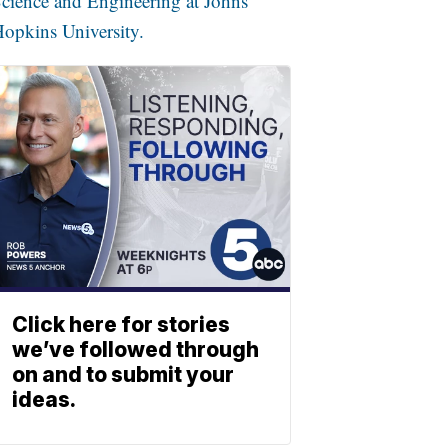
cience and Engineering at Johns
opkins University.
Click here for stories
we’ve followed through
on and to submit your
ideas.