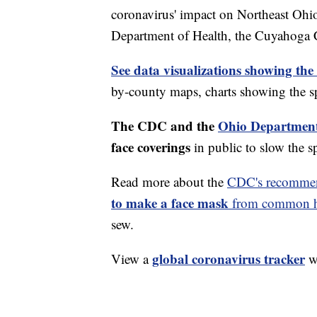
coronavirus' impact on Northeast Ohi
Department of Health, the Cuyahoga
See data visualizations showing the
by-county maps, charts showing the sp
The CDC and the
Ohio Department
face coverings
in public to slow the 
Read more about the
CDC's recommen
to make a face mask
from common ho
sew.
global coronavirus tracker
View a
wi