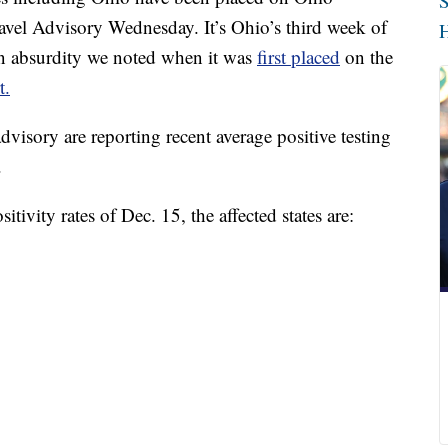
S
el Advisory Wednesday. It’s Ohio’s third week of
H
an absurdity we noted when it was
first placed
on the
t.
dvisory are reporting recent average positive testing
.
tivity rates of Dec. 15, the affected states are: