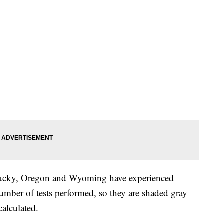
ucky, Oregon and Wyoming have experienced
 number of tests performed, so they are shaded gray
calculated.