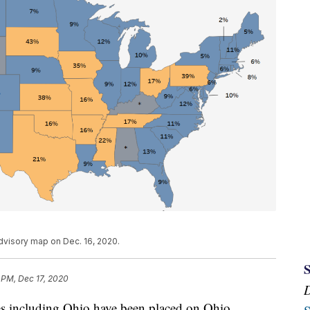
visory map on Dec. 16, 2020.
 PM, Dec 17, 2020
including Ohio have been placed on Ohio