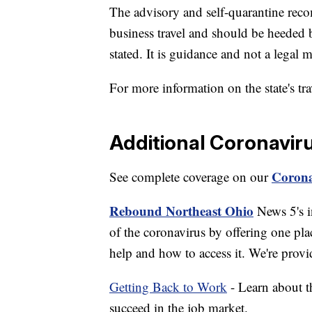
The advisory and self-quarantine reco
business travel and should be heeded 
stated. It is guidance and not a legal 
For more information on the state's tr
Additional Coronavir
Corona
See complete coverage on our
Rebound Northeast Ohio
News 5's in
of the coronavirus by offering one pla
help and how to access it. We're provi
Getting Back to Work
- Learn about th
succeed in the job market.