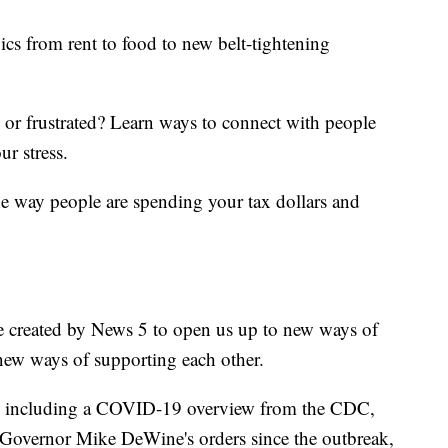
ics from rent to food to new belt-tightening
d or frustrated? Learn ways to connect with people
ur stress.
he way people are spending your tax dollars and
e created by News 5 to open us up to new ways of
new ways of supporting each other.
including a COVID-19 overview from the CDC,
of Governor Mike DeWine's orders since the outbreak,