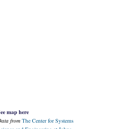
See map here
Data from
The Center for Systems