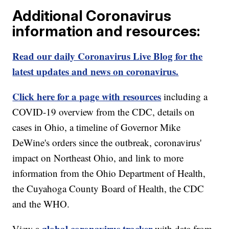
Additional Coronavirus
information and resources:
Read our daily Coronavirus Live Blog for the
latest updates and news on coronavirus.
Click here for a page with resources
including a
COVID-19 overview from the CDC, details on
cases in Ohio, a timeline of Governor Mike
DeWine's orders since the outbreak, coronavirus'
impact on Northeast Ohio, and link to more
information from the Ohio Department of Health,
the Cuyahoga County Board of Health, the CDC
and the WHO.
global coronavirus tracker
View a
with data from