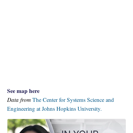
See map here
Data from
The Center for Systems Science and
Engineering at Johns Hopkins University.