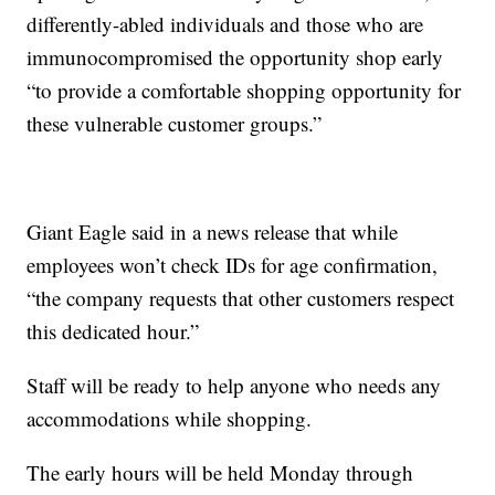
differently-abled individuals and those who are
immunocompromised the opportunity shop early
“to provide a comfortable shopping opportunity for
these vulnerable customer groups.”
Giant Eagle said in a news release that while
employees won’t check IDs for age confirmation,
“the company requests that other customers respect
this dedicated hour.”
Staff will be ready to help anyone who needs any
accommodations while shopping.
The early hours will be held Monday through