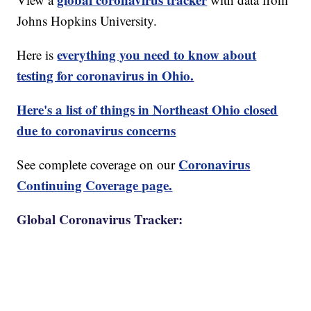
Johns Hopkins University.
everything you need to know about
Here is
testing for coronavirus in Ohio.
Here's a list of things in Northeast Ohio closed
due to coronavirus concerns
Coronavirus
See complete coverage on our
Continuing Coverage page.
Global Coronavirus Tracker: