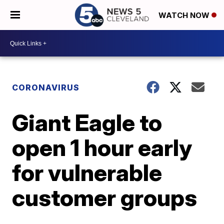
WATCH NOW
CORONAVIRUS
Giant Eagle to
open 1 hour early
for vulnerable
customer groups