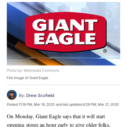
Photo by: Wikimedia Commons.
File image of Giant Eagle.
By:
Drew Scofield
Posted
11:16 PM, Mar 19, 2020
and last updated
6:26 PM, Mar 21, 2020
On Monday, Giant Eagle says that it will start
opening stores an hour early to give older folks,