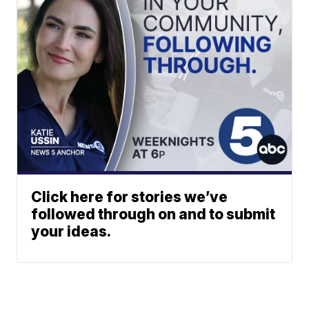
Click here for stories we’ve
followed through on and to submit
your ideas.