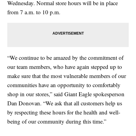
Wednesday. Normal store hours will be in place
from 7 a.m. to 10 p.m.
“We continue to be amazed by the commitment of
our team members, who have again stepped up to
make sure that the most vulnerable members of our
communities have an opportunity to comfortably
shop in our stores,” said Giant Eagle spokesperson
Dan Donovan. “We ask that all customers help us
by respecting these hours for the health and well-
being of our community during this time.”