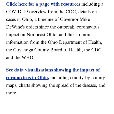
Click here for a page with resources
including a
COVID-19 overview from the CDC, details on
cases in Ohio, a timeline of Governor Mike
DeWine's orders since the outbreak, coronavirus'
impact on Northeast Ohio, and link to more
information from the Ohio Department of Health,
the Cuyahoga County Board of Health, the CDC
and the WHO.
See data visualizations showing the impact of
coronavirus in Ohio,
including county-by-county
maps, charts showing the spread of the disease, and
more.