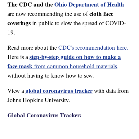
The CDC and the
Ohio Department of Health
cloth face
are now recommending the use of
coverings
in public to slow the spread of COVID-
19.
Read more about the
CDC's recommendation here.
step-by-step guide on how to make a
Here is a
face mask
from common household materials,
without having to know how to sew.
global coronavirus tracker
View a
with data from
Johns Hopkins University.
Global Coronavirus Tracker: