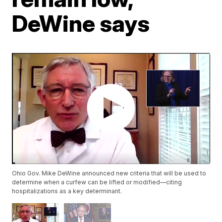
DeWine says
Ohio Gov. Mike DeWine announced new criteria that will be used to
determine when a curfew can be lifted or modified—citing
hospitalizations as a key determinant.