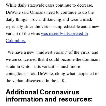
While daily statewide cases continue to decrease,
DeWine said Ohioans need to continue to do the
daily things—social distancing and wear a mask—
especially since the virus is unpredictable and a new
variant of the virus
was recently discovered in
Columbus.
"We have a new "midwest variant" of the virus, and
we are concerned that it could become the dominant
strain in Ohio - this variant is much more
contagious," said DeWine, citing what happened to
the variant discovered in the U.K.
Additional Coronavirus
information and resources: