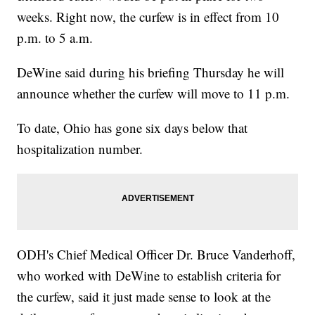
weeks. Right now, the curfew is in effect from 10
p.m. to 5 a.m.
DeWine said during his briefing Thursday he will
announce whether the curfew will move to 11 p.m.
To date, Ohio has gone six days below that
hospitalization number.
ODH's Chief Medical Officer Dr. Bruce Vanderhoff,
who worked with DeWine to establish criteria for
the curfew, said it just made sense to look at the