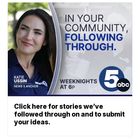
Click here for stories we’ve
followed through on and to submit
your ideas.