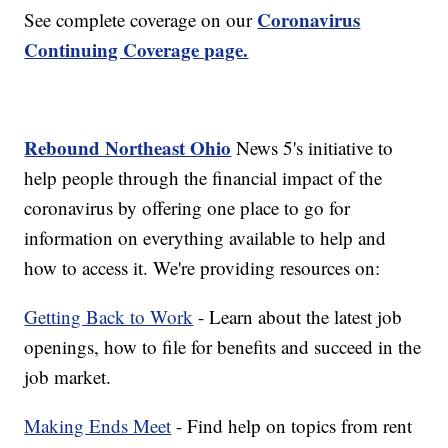
Coronavirus
See complete coverage on our
Continuing Coverage page.
Rebound Northeast Ohio
News 5's initiative to
help people through the financial impact of the
coronavirus by offering one place to go for
information on everything available to help and
how to access it. We're providing resources on:
Getting Back to Work
- Learn about the latest job
openings, how to file for benefits and succeed in the
job market.
Making Ends Meet
- Find help on topics from rent