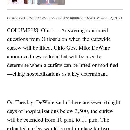
Posted
8:30 PM, Jan 26, 2021
and last updated
10:08 PM, Jan 26, 2021
COLUMBUS, Ohio — Answering continued
questions from Ohioans on when the statewide
curfew will be lifted, Ohio Gov. Mike DeWine
announced new criteria that will be used to
determine when a curfew can be lifted or modified
—citing hospitalizations as a key determinant.
On Tuesday, DeWine said if there are seven straight
days of hospitalizations below 3,500, the curfew
will be extended from 10 p.m. to 11 p.m. The
extended curfew would be put in place for two