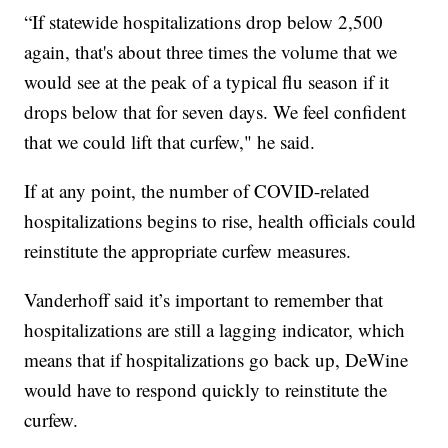
“If statewide hospitalizations drop below 2,500
again, that's about three times the volume that we
would see at the peak of a typical flu season if it
drops below that for seven days. We feel confident
that we could lift that curfew," he said.
If at any point, the number of COVID-related
hospitalizations begins to rise, health officials could
reinstitute the appropriate curfew measures.
Vanderhoff said it’s important to remember that
hospitalizations are still a lagging indicator, which
means that if hospitalizations go back up, DeWine
would have to respond quickly to reinstitute the
curfew.