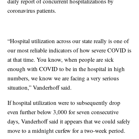
daily report of concurrent hospitalizations by
coronavirus patients.
“Hospital utilization across our state really is one of
our most reliable indicators of how severe COVID is
at that time. You know, when people are sick
enough with COVID to be in the hospital in high
numbers, we know we are facing a very serious
situation,” Vanderhoff said.
If hospital utilization were to subsequently drop
even further below 3,000 for seven consecutive
days, Vanderhoff said it appears that we could safely
move to a midnight curfew for a two-week period.