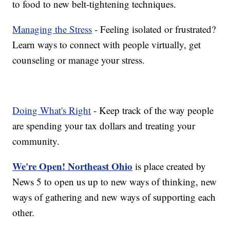
to food to new belt-tightening techniques.
Managing the Stress
- Feeling isolated or frustrated?
Learn ways to connect with people virtually, get
counseling or manage your stress.
Doing What's Right
- Keep track of the way people
are spending your tax dollars and treating your
community.
We're Open! Northeast Ohio
is place created by
News 5 to open us up to new ways of thinking, new
ways of gathering and new ways of supporting each
other.