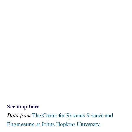
See map here
Data from
The Center for Systems Science and
Engineering at Johns Hopkins University.