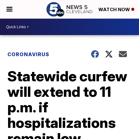
WATCH NOW
CORONAVIRUS
Statewide curfew
will extend to 11
p.m. if
hospitalizations
remain low,