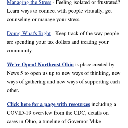
Managing the Stress
- Feeling isolated or frustrated?
Learn ways to connect with people virtually, get
counseling or manage your stress.
Doing What's Right
- Keep track of the way people
are spending your tax dollars and treating your
community.
We're Open! Northeast Ohio
is place created by
News 5 to open us up to new ways of thinking, new
ways of gathering and new ways of supporting each
other.
Click here for a page with resources
including a
COVID-19 overview from the CDC, details on
cases in Ohio, a timeline of Governor Mike