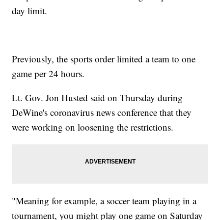
day limit.
Previously, the sports order limited a team to one
game per 24 hours.
Lt. Gov. Jon Husted said on Thursday during
DeWine's coronavirus news conference that they
were working on loosening the restrictions.
"Meaning for example, a soccer team playing in a
tournament, you might play one game on Saturday