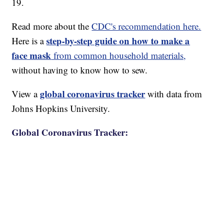
19.
Read more about the
CDC's recommendation here.
step-by-step guide on how to make a
Here is a
face mask
from common household materials,
without having to know how to sew.
global coronavirus tracker
View a
with data from
Johns Hopkins University.
Global Coronavirus Tracker: