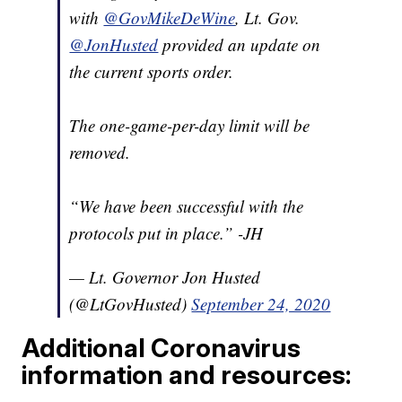
with
@GovMikeDeWine
, Lt. Gov.
@JonHusted
provided an update on
the current sports order.
The one-game-per-day limit will be
removed.
“We have been successful with the
protocols put in place.” -JH
— Lt. Governor Jon Husted
(@LtGovHusted)
September 24, 2020
Additional Coronavirus
information and resources: