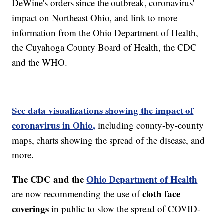
DeWine's orders since the outbreak, coronavirus'
impact on Northeast Ohio, and link to more
information from the Ohio Department of Health,
the Cuyahoga County Board of Health, the CDC
and the WHO.
See data visualizations showing the impact of
coronavirus in Ohio,
including county-by-county
maps, charts showing the spread of the disease, and
more.
The CDC and the
Ohio Department of Health
cloth face
are now recommending the use of
coverings
in public to slow the spread of COVID-