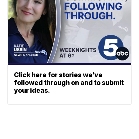
Click here for stories we’ve
followed through on and to submit
your ideas.