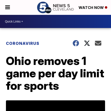
WATCH NOW
CORONAVIRUS
Ohio removes 1
game per day limit
for sports