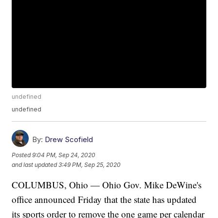
undefined
undefined
By:
Drew Scofield
Posted
9:04 PM, Sep 24, 2020
and last updated
3:49 PM, Sep 25, 2020
COLUMBUS, Ohio — Ohio Gov. Mike DeWine's
office announced Friday that the state has updated
its sports order to remove the one game per calendar