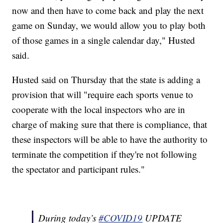
now and then have to come back and play the next
game on Sunday, we would allow you to play both
of those games in a single calendar day," Husted
said.
Husted said on Thursday that the state is adding a
provision that will "require each sports venue to
cooperate with the local inspectors who are in
charge of making sure that there is compliance, that
these inspectors will be able to have the authority to
terminate the competition if they're not following
the spectator and participant rules."
During today’s
#COVID19
UPDATE