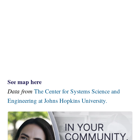
See map here
Data from
The Center for Systems Science and
Engineering at Johns Hopkins University.