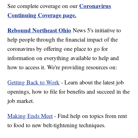
Coronavirus
See complete coverage on our
Continuing Coverage page.
Rebound Northeast Ohio
News 5's initiative to
help people through the financial impact of the
coronavirus by offering one place to go for
information on everything available to help and
how to access it. We're providing resources on:
Getting Back to Work
- Learn about the latest job
openings, how to file for benefits and succeed in the
job market.
Making Ends Meet
- Find help on topics from rent
to food to new belt-tightening techniques.