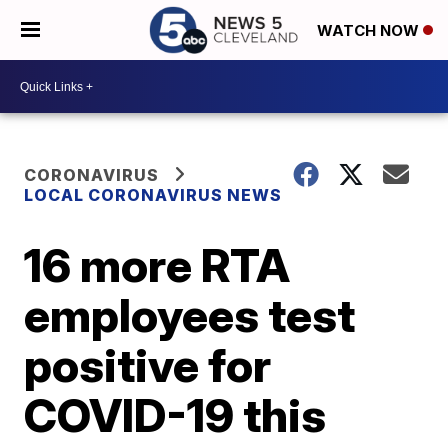
WATCH NOW
CORONAVIRUS
LOCAL CORONAVIRUS NEWS
16 more RTA
employees test
positive for
COVID-19 this