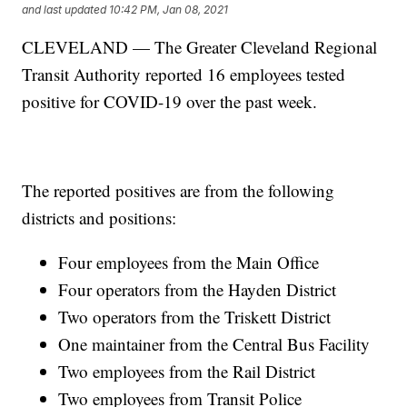
and last updated
10:42 PM, Jan 08, 2021
CLEVELAND — The Greater Cleveland Regional
Transit Authority reported 16 employees tested
positive for COVID-19 over the past week.
The reported positives are from the following
districts and positions:
Four employees from the Main Office
Four operators from the Hayden District
Two operators from the Triskett District
One maintainer from the Central Bus Facility
Two employees from the Rail District
Two employees from Transit Police