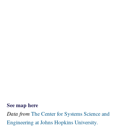
See map here
Data from
The Center for Systems Science and
Engineering at Johns Hopkins University.