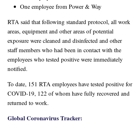
One employee from Power & Way
RTA said that following standard protocol, all work
areas, equipment and other areas of potential
exposure were cleaned and disinfected and other
staff members who had been in contact with the
employees who tested positive were immediately
notified.
To date, 151 RTA employees have tested positive for
COVID-19, 122 of whom have fully recovered and
returned to work.
Global Coronavirus Tracker: