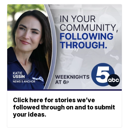
Click here for stories we’ve
followed through on and to submit
your ideas.