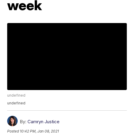
week
undefined
undefined
By:
Camryn Justice
Posted
10:42 PM, Jan 08, 2021