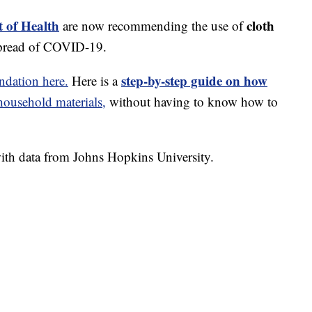
 of Health
cloth
are now recommending the use of
spread of COVID-19.
step-by-step guide on how
dation here.
Here is a
usehold materials,
without having to know how to
th data from Johns Hopkins University.