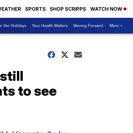
EATHER
SPORTS
SHOP SCRIPPS
WATCH NOW
r the Holidays
Your Health Matters
Moving Forward
More +
till
ts to see