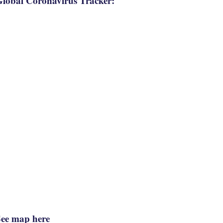
lobal Coronavirus Tracker:
See map here