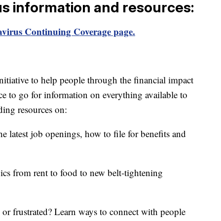
us information and resources:
virus Continuing Coverage page.
itiative to help people through the financial impact
ce to go for information on everything available to
ding resources on:
e latest job openings, how to file for benefits and
ics from rent to food to new belt-tightening
d or frustrated? Learn ways to connect with people