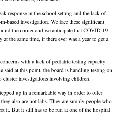
eak response in the school setting and the lack of
om-based investigation. We face these significant
 around the corner and we anticipate that COVID-19
 at the same time, if there ever was a year to get a
 concerns with a lack of pediatric testing capacity
he said at this point, the board is handling testing on
 cluster investigations involving children.
epped up in a remarkable way in order to offer
ut they also are not labs. They are simply people who
ct it. But it still has to be run at one of the hospital