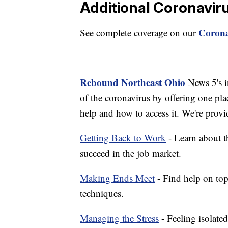
Additional Coronavir
Corona
See complete coverage on our
Rebound Northeast Ohio
News 5's in
of the coronavirus by offering one pla
help and how to access it. We're provi
Getting Back to Work
- Learn about th
succeed in the job market.
Making Ends Meet
- Find help on top
techniques.
Managing the Stress
- Feeling isolate