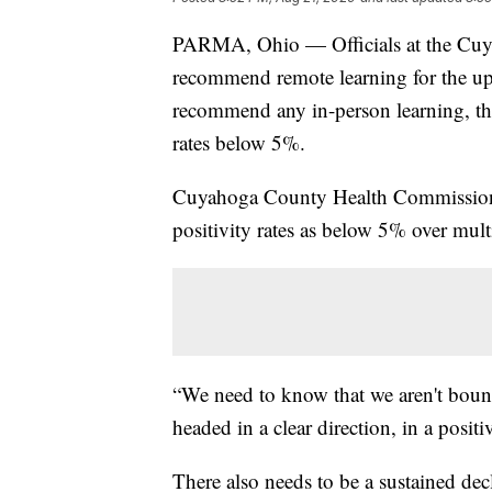
PARMA, Ohio — Officials at the Cuy
recommend remote learning for the up
recommend any in-person learning, the
rates below 5%.
Cuyahoga County Health Commissioner
positivity rates as below 5% over mult
“We need to know that we aren't bounc
headed in a clear direction, in a positi
There also needs to be a sustained de