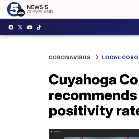
CORONAVIRUS
LOCAL CORO
Cuyahoga Coun
recommends r
positivity rat