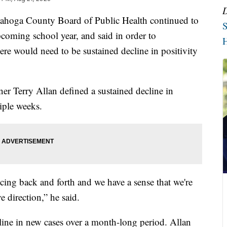
ahoga County Board of Public Health continued to
S
coming school year, and said in order to
H
re would need to be sustained decline in positivity
 Terry Allan defined a sustained decline in
iple weeks.
ing back and forth and we have a sense that we're
ve direction,” he said.
cline in new cases over a month-long period. Allan