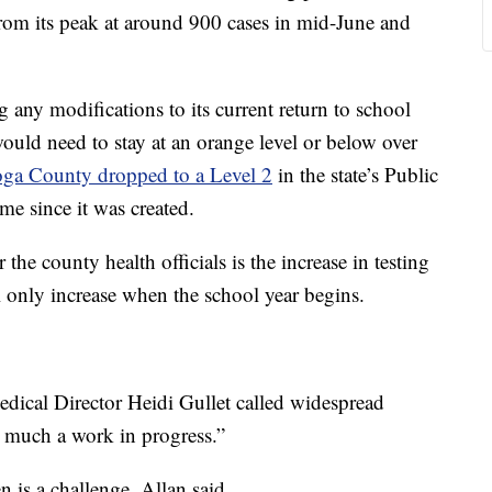
from its peak at around 900 cases in mid-June and
any modifications to its current return to school
ould need to stay at an orange level or below over
ga County dropped to a Level 2
in the state’s Public
me since it was created.
the county health officials is the increase in testing
l only increase when the school year begins.
ical Director Heidi Gullet called widespread
ry much a work in progress.”
n is a challenge, Allan said.