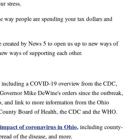
ur stress.
he way people are spending your tax dollars and
e created by News 5 to open us up to new ways of
new ways of supporting each other.
including a COVID-19 overview from the CDC,
of Governor Mike DeWine's orders since the outbreak,
o, and link to more information from the Ohio
 County Board of Health, the CDC and the WHO.
 impact of coronavirus in Ohio,
including county-
read of the disease, and more.