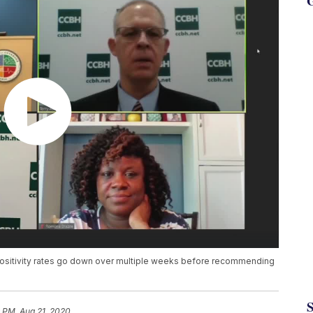
G
ositivity rates go down over multiple weeks before recommending
 PM, Aug 21, 2020