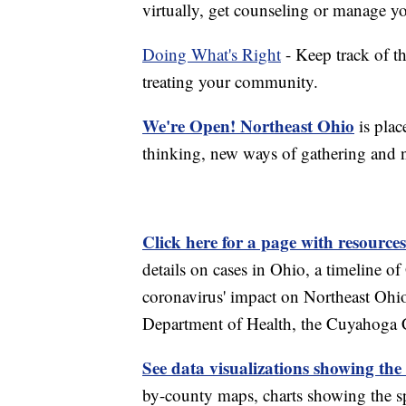
virtually, get counseling or manage yo
Doing What's Right
- Keep track of t
treating your community.
We're Open! Northeast Ohio
is plac
thinking, new ways of gathering and 
Click here for a page with resources
details on cases in Ohio, a timeline 
coronavirus' impact on Northeast Ohi
Department of Health, the Cuyahoga
See data visualizations showing the
by-county maps, charts showing the sp