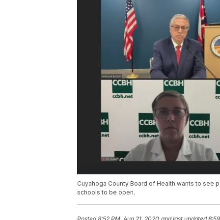
Cuyahoga County Board of Health wants to see p
schools to be open.
Posted
8:52 PM, Aug 21, 2020
and last updated
8:59