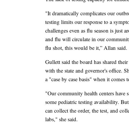
"It dramatically complicates our outbr
testing limits our response to a sympt
challenges even as flu season is just
and flu will circulate in our community
flu shot, this would be it,” Allan said.
Gullett said the board has shared their
with the state and governor's office. S
a "case by case basis" when it comes to
"Our community health centers have st
some pediatric testing availability. B
can collect the order, the test, and colle
labs," she said.