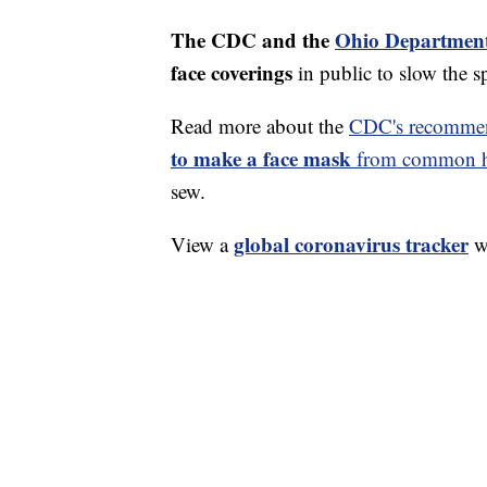
The CDC and the
Ohio Department
face coverings
in public to slow the 
Read more about the
CDC's recommen
to make a face mask
from common ho
sew.
global coronavirus tracker
View a
wi