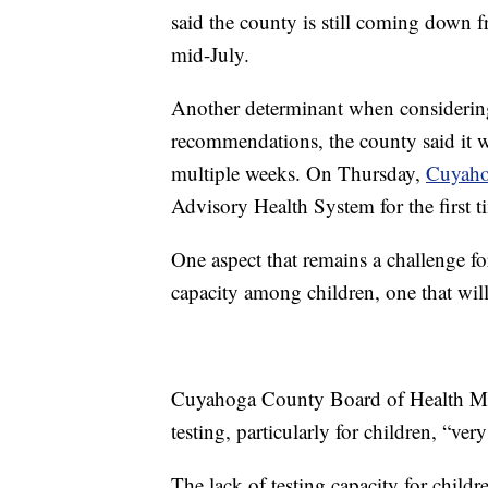
said the county is still coming down 
mid-July.
Another determinant when considering 
recommendations, the county said it w
multiple weeks. On Thursday,
Cuyaho
Advisory Health System for the first ti
One aspect that remains a challenge for 
capacity among children, one that wil
Cuyahoga County Board of Health Med
testing, particularly for children, “ve
The lack of testing capacity for childre