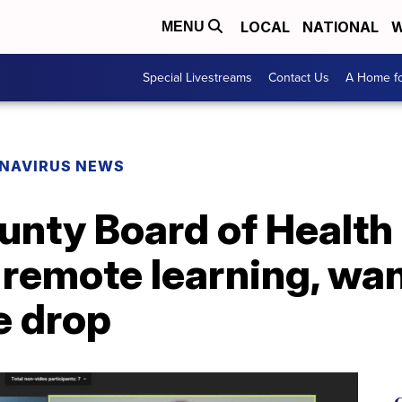
LOCAL
NATIONAL
W
MENU
Special Livestreams
Contact Us
A Home fo
NAVIRUS NEWS
ty Board of Health s
emote learning, wan
e drop