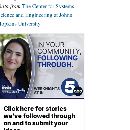
Data from
The Center for Systems
cience and Engineering at Johns
opkins University.
Click here for stories
we’ve followed through
on and to submit your