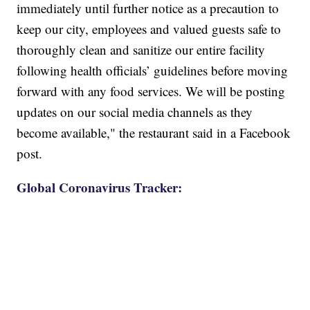
immediately until further notice as a precaution to
keep our city, employees and valued guests safe to
thoroughly clean and sanitize our entire facility
following health officials’ guidelines before moving
forward with any food services. We will be posting
updates on our social media channels as they
become available," the restaurant said in a Facebook
post.
Global Coronavirus Tracker: