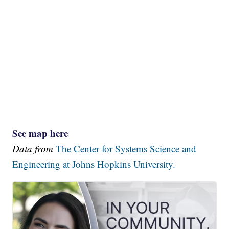
See map here
Data from
The Center for Systems Science and
Engineering at Johns Hopkins University.