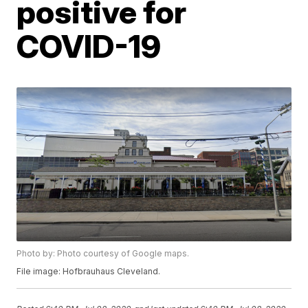
positive for
COVID-19
Photo by: Photo courtesy of Google maps.
File image: Hofbrauhaus Cleveland.