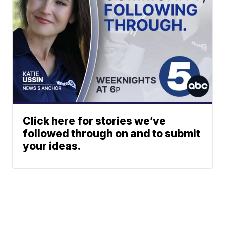
Click here for stories we’ve
followed through on and to submit
your ideas.