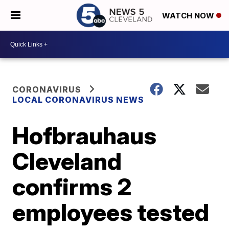
WATCH NOW
CORONAVIRUS
LOCAL CORONAVIRUS NEWS
Hofbrauhaus
Cleveland
confirms 2
employees tested