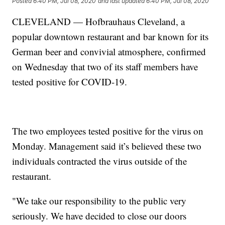
Posted
6:40 PM, Jul 08, 2020
and last updated
6:40 PM, Jul 08, 2020
CLEVELAND — Hofbrauhaus Cleveland, a
popular downtown restaurant and bar known for its
German beer and convivial atmosphere, confirmed
on Wednesday that two of its staff members have
tested positive for COVID-19.
The two employees tested positive for the virus on
Monday. Management said it’s believed these two
individuals contracted the virus outside of the
restaurant.
"We take our responsibility to the public very
seriously. We have decided to close our doors