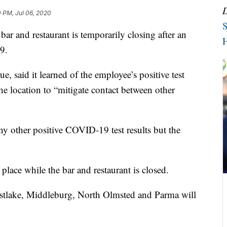
 PM, Jul 06, 2020
S
d restaurant is temporarily closing after an
H
9.
 said it learned of the employee’s positive test
the location to “mitigate contact between other
ny other positive COVID-19 test results but the
place while the bar and restaurant is closed.
stlake, Middleburg, North Olmsted and Parma will