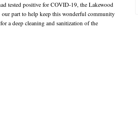
had tested positive for COVID-19, the Lakewood
ng our part to help keep this wonderful community
 for a deep cleaning and sanitization of the