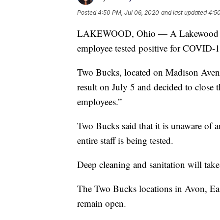
Posted
4:50 PM, Jul 06, 2020
and last updated
4:50
LAKEWOOD, Ohio — A Lakewood bar an
employee tested positive for COVID-1
Two Bucks, located on Madison Avenue,
result on July 5 and decided to close 
employees.”
Two Bucks said that it is unaware of a
entire staff is being tested.
Deep cleaning and sanitation will take 
The Two Bucks locations in Avon, Ea
remain open.