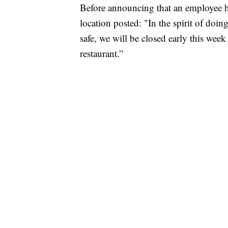
Before announcing that an employee 
location posted: "In the spirit of doi
safe, we will be closed early this week
restaurant.”