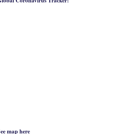
lobal Coronavirus Tracker:
See map here