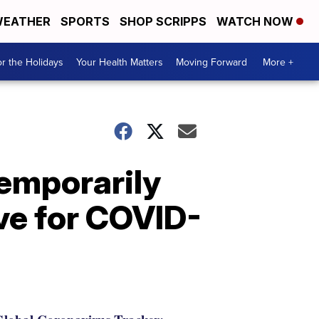
EATHER
SPORTS
SHOP SCRIPPS
WATCH NOW
r the Holidays
Your Health Matters
Moving Forward
More +
emporarily
ive for COVID-