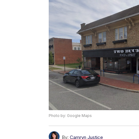
Photo by: Google Maps
By:
Camryn Justice