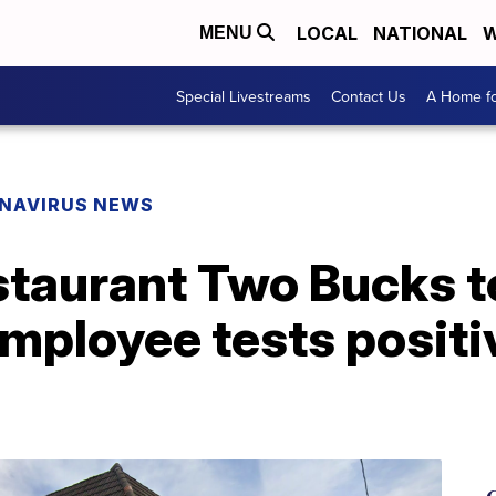
LOCAL
NATIONAL
W
MENU
Special Livestreams
Contact Us
A Home fo
NAVIRUS NEWS
taurant Two Bucks t
employee tests posit