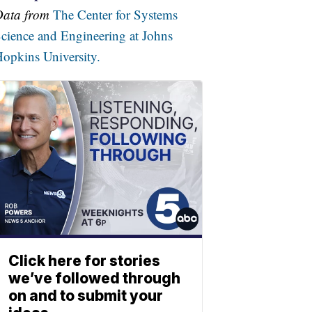
Data from
The Center for Systems
cience and Engineering at Johns
opkins University.
Click here for stories
we’ve followed through
on and to submit your