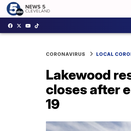
CORONAVIRUS
LOCAL CORO
Lakewood res
closes after 
19