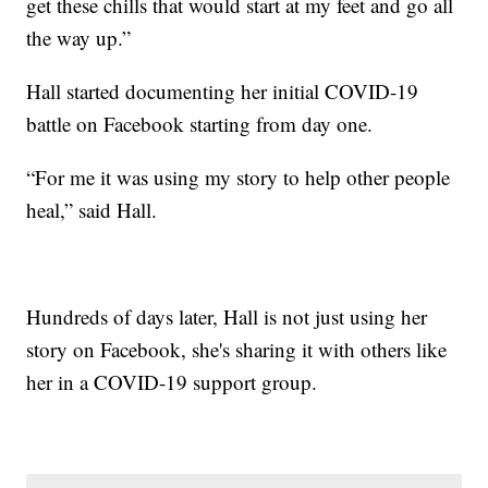
get these chills that would start at my feet and go all
the way up.”
Hall started documenting her initial COVID-19
battle on Facebook starting from day one.
“For me it was using my story to help other people
heal,” said Hall.
Hundreds of days later, Hall is not just using her
story on Facebook, she's sharing it with others like
her in a COVID-19 support group.