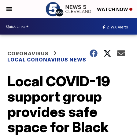
WATCH NOW
2
WX Alerts
CORONAVIRUS
LOCAL CORONAVIRUS NEWS
Local COVID-19
support group
provides safe
space for Black