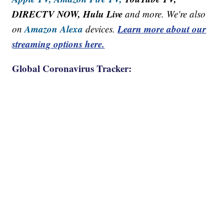
DIRECTV NOW, Hulu Live
and more. We're also
Amazon Alexa
Learn more about our
on
devices.
streaming options here.
Global Coronavirus Tracker: