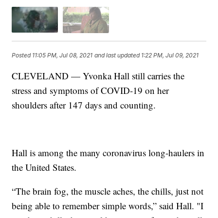
Posted
11:05 PM, Jul 08, 2021
and last updated
1:22 PM, Jul 09, 2021
CLEVELAND — Yvonka Hall still carries the
stress and symptoms of COVID-19 on her
shoulders after 147 days and counting.
Hall is among the many coronavirus long-haulers in
the United States.
“The brain fog, the muscle aches, the chills, just not
being able to remember simple words,” said Hall. "I