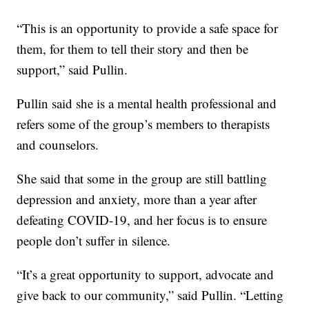
“This is an opportunity to provide a safe space for
them, for them to tell their story and then be
support,” said Pullin.
Pullin said she is a mental health professional and
refers some of the group’s members to therapists
and counselors.
She said that some in the group are still battling
depression and anxiety, more than a year after
defeating COVID-19, and her focus is to ensure
people don’t suffer in silence.
“It’s a great opportunity to support, advocate and
give back to our community,” said Pullin. “Letting