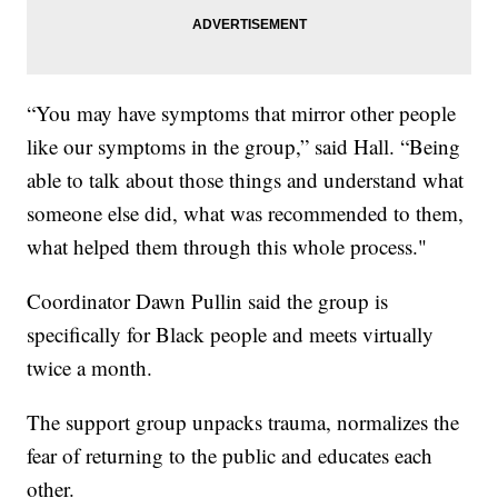
“You may have symptoms that mirror other people
like our symptoms in the group,” said Hall. “Being
able to talk about those things and understand what
someone else did, what was recommended to them,
what helped them through this whole process."
Coordinator Dawn Pullin said the group is
specifically for Black people and meets virtually
twice a month.
The support group unpacks trauma, normalizes the
fear of returning to the public and educates each
other.