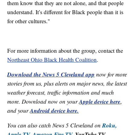
them know that they are not alone, and that people
understand. It’s different for Black people than it is
for other cultures."
For more information about the group, contact the
Northeast Ohio Black Health Coalition
.
Download the News 5 Cleveland app
now for more
stories from us, plus alerts on major news, the latest
weather forecast, traffic information and much
Apple device here
more. Download now on your
,
Android device here.
and your
Roku,
You can also catch News 5 Cleveland on
Apple TV,
Amazon Fire TV,
YouTube TV,