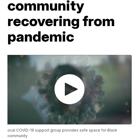
community
recovering from
pandemic
ocal COVID-19 support group provides safe space for Black
community