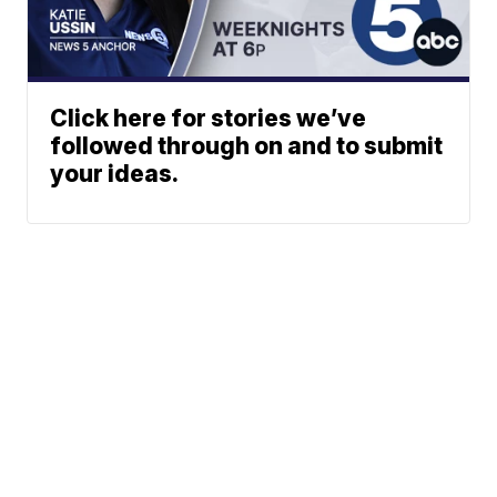
Click here for stories we’ve
followed through on and to submit
your ideas.