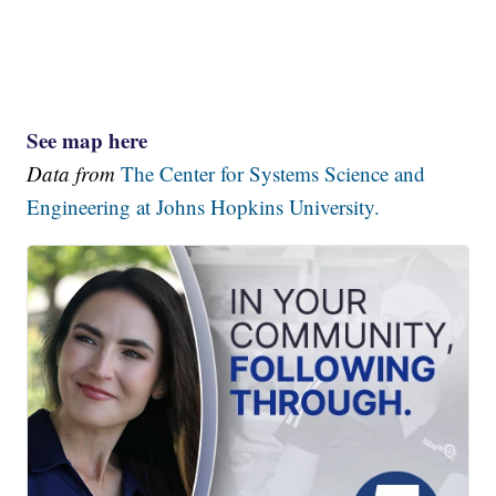
See map here
Data from
The Center for Systems Science and
Engineering at Johns Hopkins University.