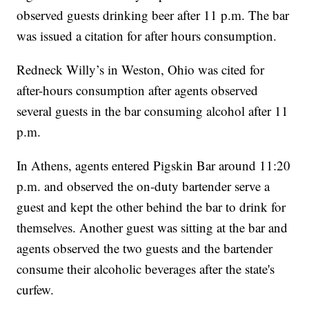
observed guests drinking beer after 11 p.m. The bar
was issued a citation for after hours consumption.
Redneck Willy’s in Weston, Ohio was cited for
after-hours consumption after agents observed
several guests in the bar consuming alcohol after 11
p.m.
In Athens, agents entered Pigskin Bar around 11:20
p.m. and observed the on-duty bartender serve a
guest and kept the other behind the bar to drink for
themselves. Another guest was sitting at the bar and
agents observed the two guests and the bartender
consume their alcoholic beverages after the state's
curfew.