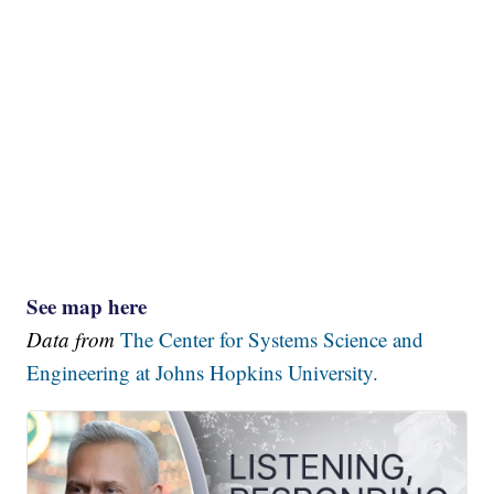
See map here
Data from
The Center for Systems Science and
Engineering at Johns Hopkins University.