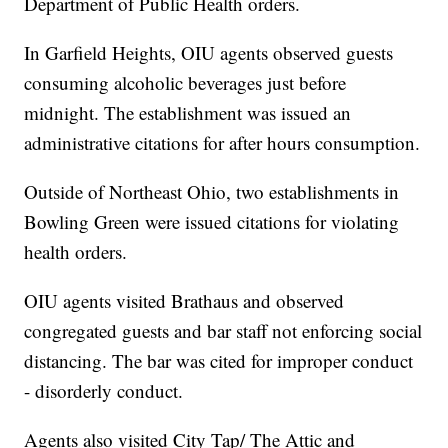
Department of Public Health orders.
In Garfield Heights, OIU agents observed guests
consuming alcoholic beverages just before
midnight. The establishment was issued an
administrative citations for after hours consumption.
Outside of Northeast Ohio, two establishments in
Bowling Green were issued citations for violating
health orders.
OIU agents visited Brathaus and observed
congregated guests and bar staff not enforcing social
distancing. The bar was cited for improper conduct
- disorderly conduct.
Agents also visited City Tap/ The Attic and