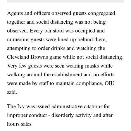
Agents and officers observed guests congregated
together and social distancing was not being
observed. Every bar stool was occupied and
numerous guests were lined up behind them,
attempting to order drinks and watching the
Cleveland Browns game while not social distancing.
Very few guests were seen wearing masks while
walking around the establishment and no efforts
were made by staff to maintain compliance, OIU
said.
The Ivy was issued administrative citations for
improper conduct - disorderly activity and after
hours sales.