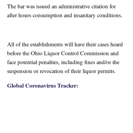
The bar was issued an administrative citation for
after hours consumption and insanitary conditions.
All of the establishments will have their cases heard
before the Ohio Liquor Control Commission and
face potential penalties, including fines and/or the
suspension or revocation of their liquor permits.
Global Coronavirus Tracker: