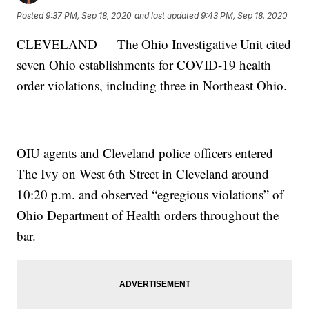
Posted
9:37 PM, Sep 18, 2020
and last updated
9:43 PM, Sep 18, 2020
CLEVELAND — The Ohio Investigative Unit cited
seven Ohio establishments for COVID-19 health
order violations, including three in Northeast Ohio.
OIU agents and Cleveland police officers entered
The Ivy on West 6th Street in Cleveland around
10:20 p.m. and observed “egregious violations” of
Ohio Department of Health orders throughout the
bar.