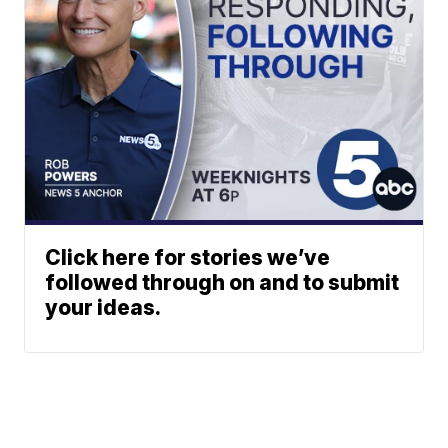
Click here for stories we’ve
followed through on and to submit
your ideas.