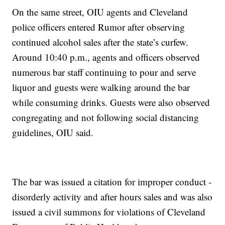
On the same street, OIU agents and Cleveland
police officers entered Rumor after observing
continued alcohol sales after the state’s curfew.
Around 10:40 p.m., agents and officers observed
numerous bar staff continuing to pour and serve
liquor and guests were walking around the bar
while consuming drinks. Guests were also observed
congregating and not following social distancing
guidelines, OIU said.
The bar was issued a citation for improper conduct -
disorderly activity and after hours sales and was also
issued a civil summons for violations of Cleveland