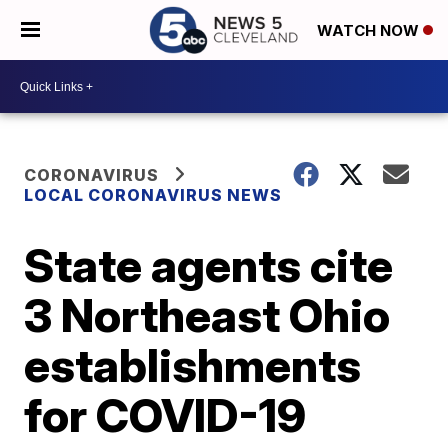
WATCH NOW
CORONAVIRUS
LOCAL CORONAVIRUS NEWS
State agents cite
3 Northeast Ohio
establishments
for COVID-19