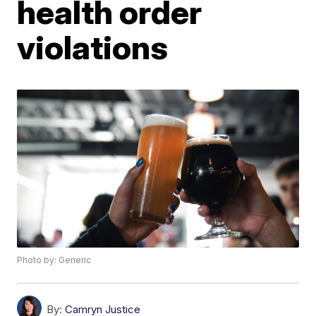
health order
violations
Photo by: Generic
By:
Camryn Justice