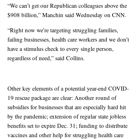
“We can’t get our Republican colleagues above the
$908 billion,” Manchin said Wednesday on CNN.
“Right now we’re targeting struggling families,
failing businesses, health care workers and we don’t
have a stimulus check to every single person,
regardless of need,” said Collins.
Other key elements of a potential year-end COVID-
19 rescue package are clear: Another round of
subsidies for businesses that are especially hard hit
by the pandemic; extension of regular state jobless
benefits set to expire Dec. 31; funding to distribute
vaccines and other help for struggling health care