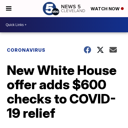
WATCH NOW
CORONAVIRUS
New White House
offer adds $600
checks to COVID-
19 relief