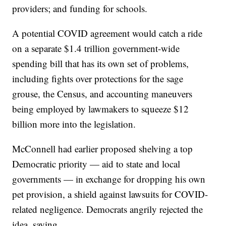
providers; and funding for schools.
A potential COVID agreement would catch a ride
on a separate $1.4 trillion government-wide
spending bill that has its own set of problems,
including fights over protections for the sage
grouse, the Census, and accounting maneuvers
being employed by lawmakers to squeeze $12
billion more into the legislation.
McConnell had earlier proposed shelving a top
Democratic priority — aid to state and local
governments — in exchange for dropping his own
pet provision, a shield against lawsuits for COVID-
related negligence. Democrats angrily rejected the
idea, saying