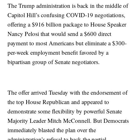
The Trump administration is back in the middle of
Capitol Hill’s confusing COVID-19 negotiations,
offering a $916 billion package to House Speaker
Nancy Pelosi that would send a $600 direct
payment to most Americans but eliminate a $300-
per-week employment benefit favored by a
bipartisan group of Senate negotiators.
The offer arrived Tuesday with the endorsement of
the top House Republican and appeared to
demonstrate some flexibility by powerful Senate
Majority Leader Mitch McConnell. But Democrats
immediately blasted the plan over the
administration’s refusal to back the partial