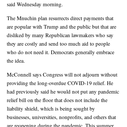
said Wednesday morning.
The Mnuchin plan resurrects direct payments that
are popular with Trump and the public but that are
disliked by many Republican lawmakers who say
they are costly and send too much aid to people
who do not need it. Democrats generally embrace
the idea.
McConnell says Congress will not adjourn without
providing the long-overdue COVID-19 relief. He
had previously said he would not put any pandemic
relief bill on the floor that does not include the
liability shield, which is being sought by
businesses, universities, nonprofits, and others that
are reopening during the pandemic. This summer,