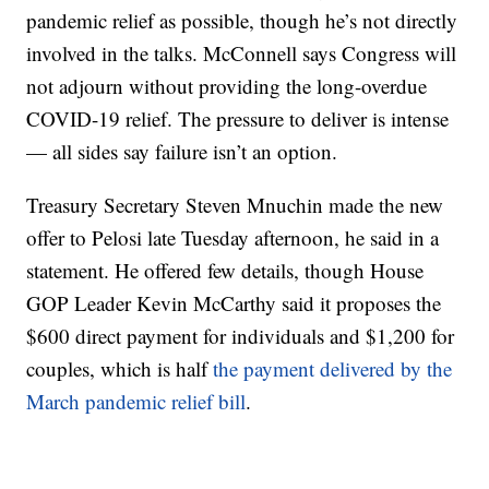
pandemic relief as possible, though he’s not directly
involved in the talks. McConnell says Congress will
not adjourn without providing the long-overdue
COVID-19 relief. The pressure to deliver is intense
— all sides say failure isn’t an option.
Treasury Secretary Steven Mnuchin made the new
offer to Pelosi late Tuesday afternoon, he said in a
statement. He offered few details, though House
GOP Leader Kevin McCarthy said it proposes the
$600 direct payment for individuals and $1,200 for
couples, which is half
the payment delivered by the
March pandemic relief bill
.