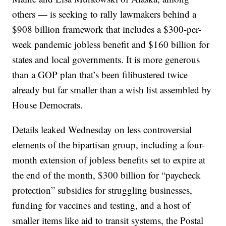
others — is seeking to rally lawmakers behind a
$908 billion framework that includes a $300-per-
week pandemic jobless benefit and $160 billion for
states and local governments. It is more generous
than a GOP plan that’s been filibustered twice
already but far smaller than a wish list assembled by
House Democrats.
Details leaked Wednesday on less controversial
elements of the bipartisan group, including a four-
month extension of jobless benefits set to expire at
the end of the month, $300 billion for “paycheck
protection” subsidies for struggling businesses,
funding for vaccines and testing, and a host of
smaller items like aid to transit systems, the Postal