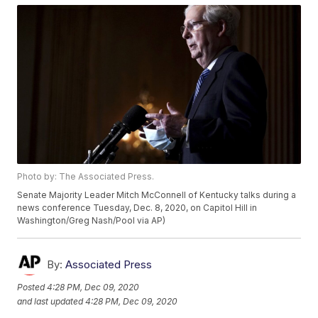
Photo by: The Associated Press.
Senate Majority Leader Mitch McConnell of Kentucky talks during a
news conference Tuesday, Dec. 8, 2020, on Capitol Hill in
Washington/Greg Nash/Pool via AP)
By:
Associated Press
Posted
4:28 PM, Dec 09, 2020
and last updated
4:28 PM, Dec 09, 2020