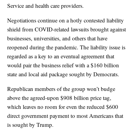
Service and health care providers.
Negotiations continue on a hotly contested liability
shield from COVID-related lawsuits brought against
businesses, universities, and others that have
reopened during the pandemic. The liability issue is
regarded as a key to an eventual agreement that
would pair the business relief with a $160 billion
state and local aid package sought by Democrats.
Republican members of the group won’t budge
above the agreed-upon $908 billion price tag,
which leaves no room for even the reduced $600
direct government payment to most Americans that
is sought by Trump.