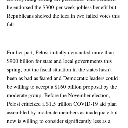
he endorsed the $300-per-week jobless benefit but
Republicans shelved the idea in two failed votes this
fall.
For her part, Pelosi initially demanded more than
$900 billion for state and local governments this
spring, but the fiscal situation in the states hasn’t
been as bad as feared and Democratic leaders could
be willing to accept a $160 billion proposal by the
moderate group. Before the November election,
Pelosi criticized a $1.5 trillion COVID-19 aid plan
assembled by moderate members as inadequate but
now is willing to consider significantly less as a