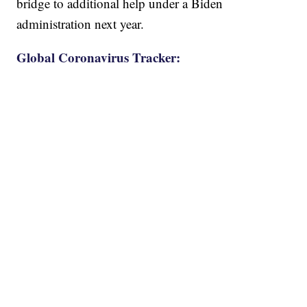
bridge to additional help under a Biden
administration next year.
Global Coronavirus Tracker: