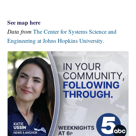
See map here
Data from
The Center for Systems Science and
Engineering at Johns Hopkins University.