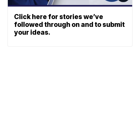
Click here for stories we’ve
followed through on and to submit
your ideas.