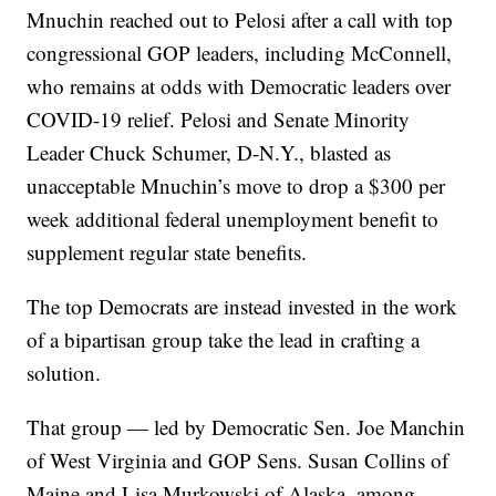
Mnuchin reached out to Pelosi after a call with top
congressional GOP leaders, including McConnell,
who remains at odds with Democratic leaders over
COVID-19 relief. Pelosi and Senate Minority
Leader Chuck Schumer, D-N.Y., blasted as
unacceptable Mnuchin’s move to drop a $300 per
week additional federal unemployment benefit to
supplement regular state benefits.
The top Democrats are instead invested in the work
of a bipartisan group take the lead in crafting a
solution.
That group — led by Democratic Sen. Joe Manchin
of West Virginia and GOP Sens. Susan Collins of
Maine and Lisa Murkowski of Alaska, among