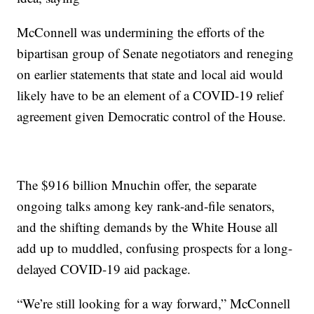
McConnell was undermining the efforts of the
bipartisan group of Senate negotiators and reneging
on earlier statements that state and local aid would
likely have to be an element of a COVID-19 relief
agreement given Democratic control of the House.
The $916 billion Mnuchin offer, the separate
ongoing talks among key rank-and-file senators,
and the shifting demands by the White House all
add up to muddled, confusing prospects for a long-
delayed COVID-19 aid package.
“We’re still looking for a way forward,” McConnell