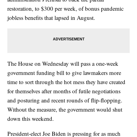
restoration, to $300 per week, of bonus pandemic
jobless benefits that lapsed in August.
The House on Wednesday will pass a one-week
government funding bill to give lawmakers more
time to sort through the hot mess they have created
for themselves after months of futile negotiations
and posturing and recent rounds of flip-flopping.
Without the measure, the government would shut
down this weekend.
President-elect Joe Biden is pressing for as much