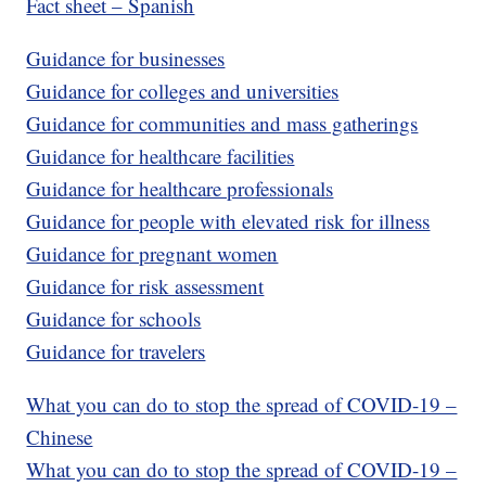
Fact sheet – Spanish
Guidance for businesses
Guidance for colleges and universities
Guidance for communities and mass gatherings
Guidance for healthcare facilities
Guidance for healthcare professionals
Guidance for people with elevated risk for illness
Guidance for pregnant women
Guidance for risk assessment
Guidance for schools
Guidance for travelers
What you can do to stop the spread of COVID-19 –
Chinese
What you can do to stop the spread of COVID-19 –