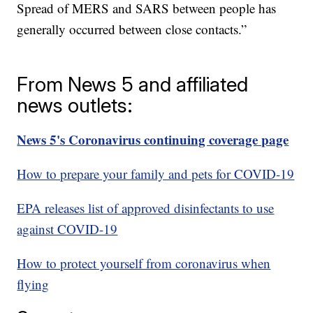
Spread of MERS and SARS between people has
generally occurred between close contacts.”
From News 5 and affiliated
news outlets:
News 5's Coronavirus continuing coverage page
How to prepare your family and pets for COVID-19
EPA releases list of approved disinfectants to use
against COVID-19
How to protect yourself from coronavirus when
flying