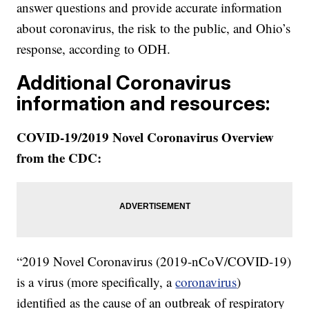
answer questions and provide accurate information
about coronavirus, the risk to the public, and Ohio’s
response, according to ODH.
Additional Coronavirus
information and resources:
COVID-19/2019 Novel Coronavirus Overview
from the CDC:
“2019 Novel Coronavirus (2019-nCoV/COVID-19)
is a virus (more specifically, a
coronavirus
)
identified as the cause of an outbreak of respiratory