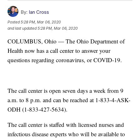
By:
Ian Cross
Posted
5:28 PM, Mar 06, 2020
and last updated
5:28 PM, Mar 06, 2020
COLUMBUS, Ohio — The Ohio Department of
Health now has a call center to answer your
questions regarding coronavirus, or COVID-19.
The call center is open seven days a week from 9
a.m. to 8 p.m. and can be reached at 1-833-4-ASK-
ODH (1-833-427-5634).
The call center is staffed with licensed nurses and
infectious disease experts who will be available to