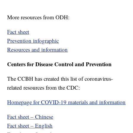
More resources from ODH:
Fact sheet
Prevention infographic
Resources and information
Centers for Disease Control and Prevention
The CCBH has created this list of coronavirus-
related resources from the CDC:
Homepage for COVID-19 materials and information
Fact sheet – Chinese
Fact sheet – English