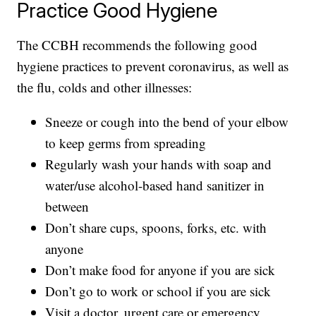
Practice Good Hygiene
The CCBH recommends the following good
hygiene practices to prevent coronavirus, as well as
the flu, colds and other illnesses:
Sneeze or cough into the bend of your elbow
to keep germs from spreading
Regularly wash your hands with soap and
water/use alcohol-based hand sanitizer in
between
Don’t share cups, spoons, forks, etc. with
anyone
Don’t make food for anyone if you are sick
Don’t go to work or school if you are sick
Visit a doctor, urgent care or emergency