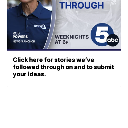
Click here for stories we’ve
followed through on and to submit
your ideas.