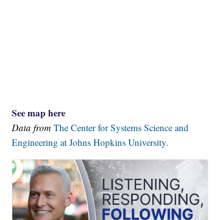
See map here
Data from
The Center for Systems Science and
Engineering at Johns Hopkins University.