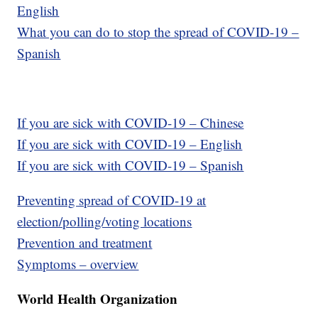
English
What you can do to stop the spread of COVID-19 –
Spanish
If you are sick with COVID-19 – Chinese
If you are sick with COVID-19 – English
If you are sick with COVID-19 – Spanish
Preventing spread of COVID-19 at
election/polling/voting locations
Prevention and treatment
Symptoms – overview
World Health Organization