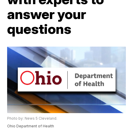
answer your
questions
Photo by: News 5 Cleveland.
Ohio Department of Health