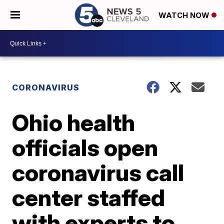
WATCH NOW
CORONAVIRUS
Ohio health
officials open
coronavirus call
center staffed
with experts to