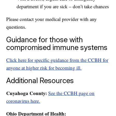
department if you are sick – don’t take chances
Please contact your medical provider with any
questions.
Guidance for those with
compromised immune systems
Click here for specific guidance from the CCBH for
anyone at higher risk for becoming ill.
Additional Resources
Cuyahoga County:
See the CCBH page on
coronavirus here.
Ohio Department of Health: