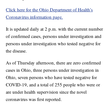
Click here for the Ohio Department of Health’s
Coronavirus information page.
It is updated daily at 2 p.m. with the current number
of confirmed cases, persons under investigation and
persons under investigation who tested negative for
the disease.
As of Thursday afternoon, there are zero confirmed
cases in Ohio, three persons under investigation in
Ohio, seven persons who have tested negative for
COVID-19, and a total of 255 people who were or
are under health supervision since the novel
coronavirus was first reported.