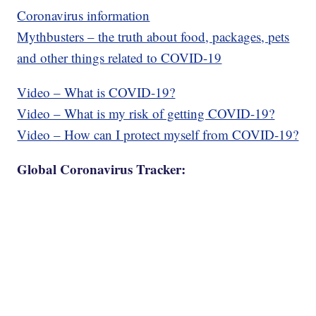
Coronavirus information
Mythbusters – the truth about food, packages, pets
and other things related to COVID-19
Video – What is COVID-19?
Video – What is my risk of getting COVID-19?
Video – How can I protect myself from COVID-19?
Global Coronavirus Tracker: