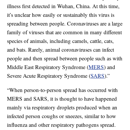
illness first detected in Wuhan, China. At this time,
it’s unclear how easily or sustainably this virus is
spreading between people. Coronaviruses are a large
family of viruses that are common in many different
species of animals, including camels, cattle, cats,
and bats. Rarely, animal coronaviruses can infect
people and then spread between people such as with
Middle East Respiratory Syndrome (
MERS
) and
Severe Acute Respiratory Syndrome (
SARS
).”
“When person-to-person spread has occurred with
MERS and SARS, it is thought to have happened
mainly via respiratory droplets produced when an
infected person coughs or sneezes, similar to how
influenza and other respiratory pathogens spread.