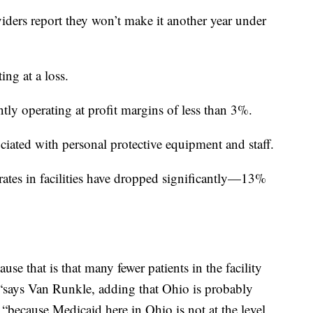
ders report they won’t make it another year under
ng at a loss.
ntly operating at profit margins of less than 3%.
ciated with personal protective equipment and staff.
ates in facilities have dropped significantly—13%
ause that is that many fewer patients in the facility
, “says Van Runkle, adding that Ohio is probably
 “because Medicaid here in Ohio is not at the level