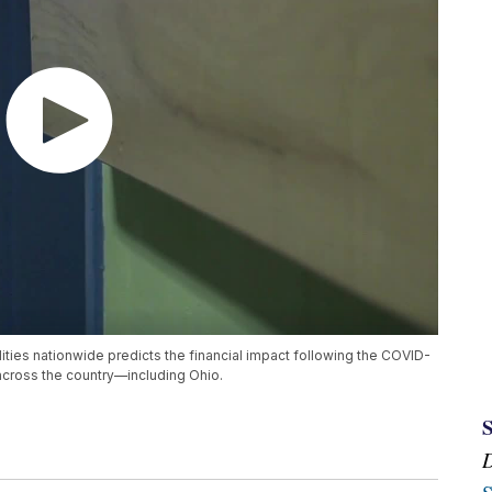
lities nationwide predicts the financial impact following the COVID-
cross the country—including Ohio.