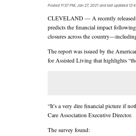
Posted
11:37 PM, Jan 27, 2021
and last updated
12:4
CLEVELAND — A recently released sur
predicts the financial impact follow
closures across the country—includin
The report was issued by the America
for Assisted Living that highlights “the
“It’s a very dire financial picture if 
Care Association Executive Director.
The survey found: