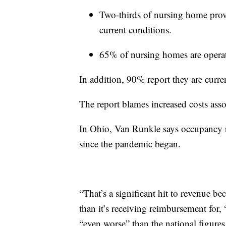
Two-thirds of nursing home provi
current conditions.
65% of nursing homes are operati
In addition, 90% report they are curre
The report blames increased costs asso
In Ohio, Van Runkle says occupancy r
since the pandemic began.
“That’s a significant hit to revenue bec
than it’s receiving reimbursement for
“even worse” than the national figures