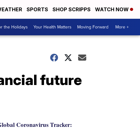
EATHER
SPORTS
SHOP SCRIPPS
WATCH NOW
r the Holidays
Your Health Matters
Moving Forward
More +
ancial future
lobal Coronavirus Tracker: