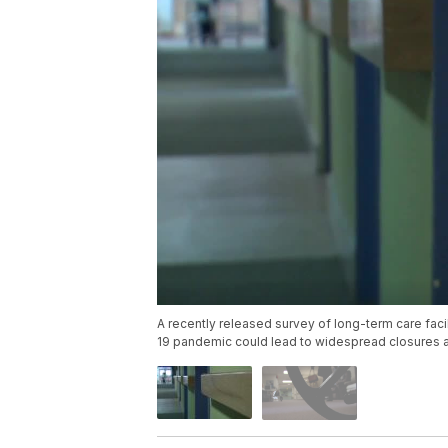
A recently released survey of long-term care faci
19 pandemic could lead to widespread closures a