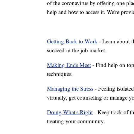
of the coronavirus by offering one pla
help and how to access it. We're provi
Getting Back to Work
- Learn about th
succeed in the job market.
Making Ends Meet
- Find help on top
techniques.
Managing the Stress
- Feeling isolate
virtually, get counseling or manage yo
Doing What's Right
- Keep track of t
treating your community.