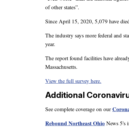
of other states”.
Since April 15, 2020, 5,079 have died 
The industry says more federal and stat
year.
The report found facilities have alrea
Massachusetts.
View the full survey here.
Additional Coronavir
Corona
See complete coverage on our
Rebound Northeast Ohio
News 5's in