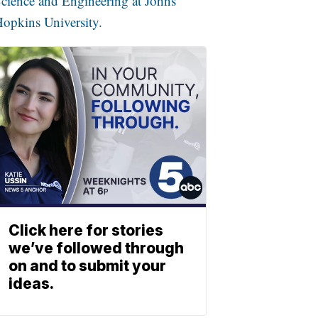
cience and Engineering at Johns
opkins University.
Click here for stories
we’ve followed through
on and to submit your
ideas.