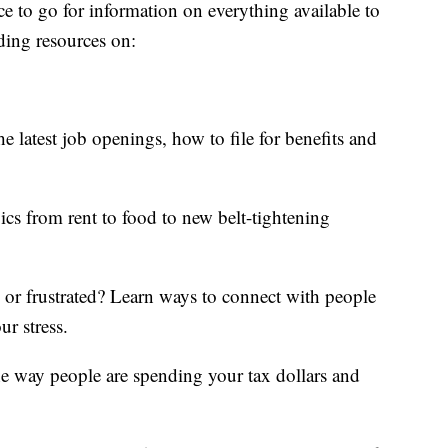
ce to go for information on everything available to
ding resources on:
e latest job openings, how to file for benefits and
ics from rent to food to new belt-tightening
d or frustrated? Learn ways to connect with people
ur stress.
he way people are spending your tax dollars and