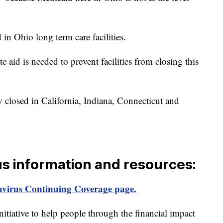
in Ohio long term care facilities.
e aid is needed to prevent facilities from closing this
dy closed in California, Indiana, Connecticut and
us information and resources:
virus Continuing Coverage page.
itiative to help people through the financial impact