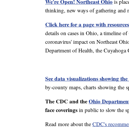
We're Open! Northeast Ohio
is plac
thinking, new ways of gathering and 
Click here for a page with resources
details on cases in Ohio, a timeline 
coronavirus' impact on Northeast Ohi
Department of Health, the Cuyahoga
See data visualizations showing the
by-county maps, charts showing the sp
The CDC and the
Ohio Department
face coverings
in public to slow the 
Read more about the
CDC's recommen