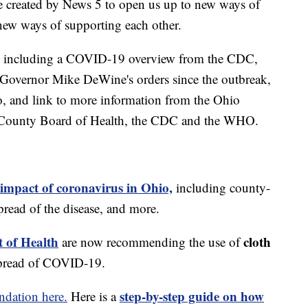
e created by News 5 to open us up to new ways of
new ways of supporting each other.
including a COVID-19 overview from the CDC,
of Governor Mike DeWine's orders since the outbreak,
o, and link to more information from the Ohio
 County Board of Health, the CDC and the WHO.
 impact of coronavirus in Ohio,
including county-
read of the disease, and more.
 of Health
cloth
are now recommending the use of
spread of COVID-19.
step-by-step guide on how
dation here.
Here is a