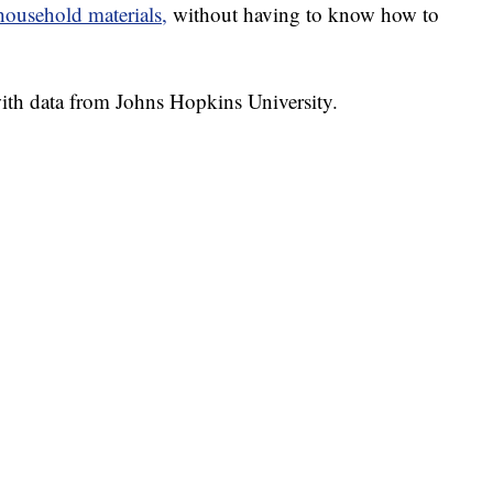
usehold materials,
without having to know how to
th data from Johns Hopkins University.