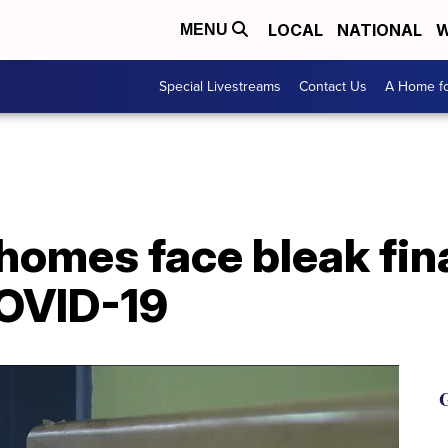
LOCAL
NATIONAL
W
MENU
Special Livestreams
Contact Us
A Home fo
homes face bleak fin
COVID-19
G