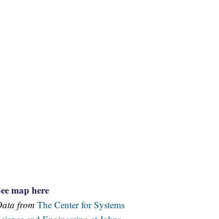
See map here
Data from
The Center for Systems