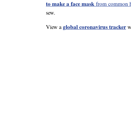
to make a face mask
from common ho
sew.
global coronavirus tracker
View a
wi