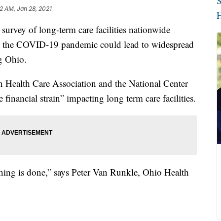
S
2 AM, Jan 28, 2021
H
vey of long-term care facilities nationwide
ing the COVID-19 pandemic could lead to widespread
g Ohio.
n Health Care Association and the National Center
 financial strain” impacting long term care facilities.
nothing is done,” says Peter Van Runkle, Ohio Health