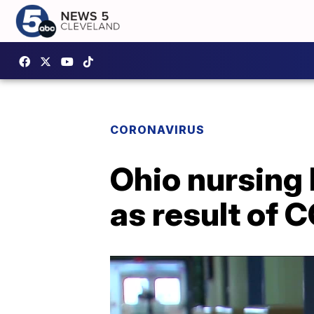
CORONAVIRUS
Ohio nursing 
as result of 