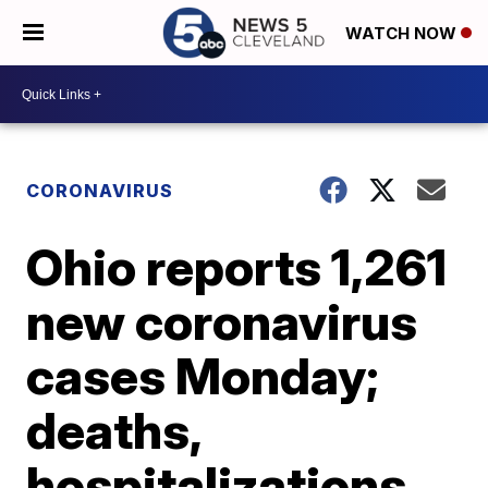
WATCH NOW
CORONAVIRUS
Ohio reports 1,261
new coronavirus
cases Monday;
deaths,
hospitalizations