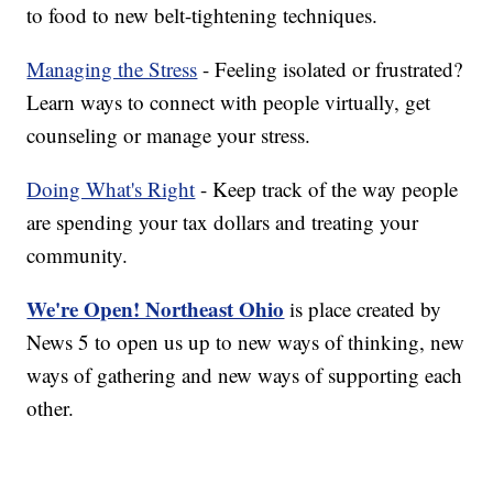
to food to new belt-tightening techniques.
Managing the Stress
- Feeling isolated or frustrated?
Learn ways to connect with people virtually, get
counseling or manage your stress.
Doing What's Right
- Keep track of the way people
are spending your tax dollars and treating your
community.
We're Open! Northeast Ohio
is place created by
News 5 to open us up to new ways of thinking, new
ways of gathering and new ways of supporting each
other.