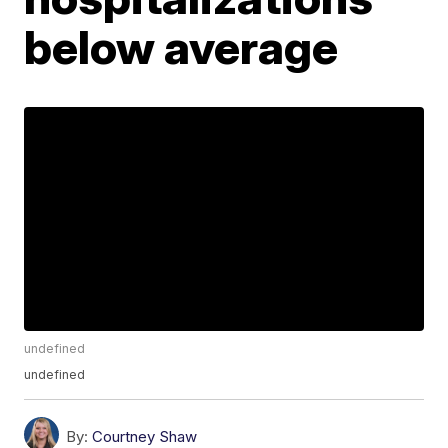
below average
undefined
undefined
By:
Courtney Shaw