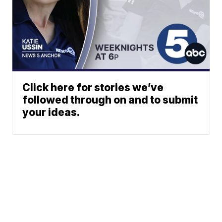
Click here for stories we’ve
followed through on and to submit
your ideas.