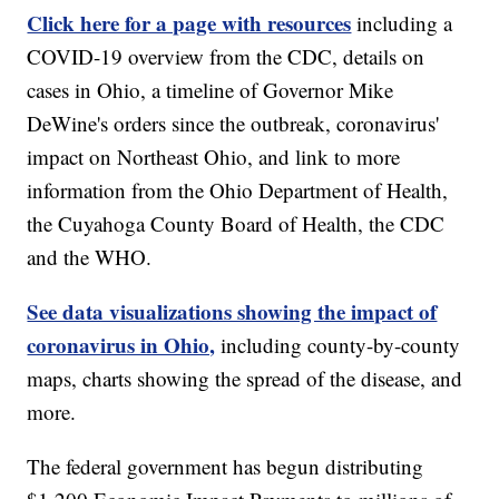
Click here for a page with resources
including a
COVID-19 overview from the CDC, details on
cases in Ohio, a timeline of Governor Mike
DeWine's orders since the outbreak, coronavirus'
impact on Northeast Ohio, and link to more
information from the Ohio Department of Health,
the Cuyahoga County Board of Health, the CDC
and the WHO.
See data visualizations showing the impact of
coronavirus in Ohio,
including county-by-county
maps, charts showing the spread of the disease, and
more.
The federal government has begun distributing