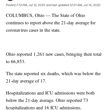
Posted
7:13 PM, Jul 13, 2020
and last updated
12:01 AM, Jul 14, 2020
COLUMBUS, Ohio — The State of Ohio
continues to report above the 21-day average for
coronavirus cases in the state.
Ohio reported 1,261 new cases, bringing their total
to 66,853.
The state reported six deaths, which was below the
21-day average of 17.
Hospitalizations and ICU admissions were both
below the 21-day average. Ohio reported 73
hospitalizations and 16 ICU admissions.