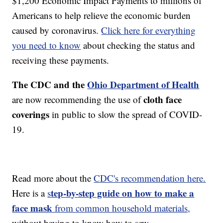
$1,200 Economic Impact Payments to millions of
Americans to help relieve the economic burden
caused by coronavirus.
Click here for everything
you need to know
about checking the status and
receiving these payments.
The CDC and the
Ohio Department of Health
cloth face
are now recommending the use of
coverings
in public to slow the spread of COVID-
19.
Read more about the
CDC's recommendation here.
tep-by-step guide on how to make a
Here is a
s
face mask
from common household materials,
without having to know how to sew.