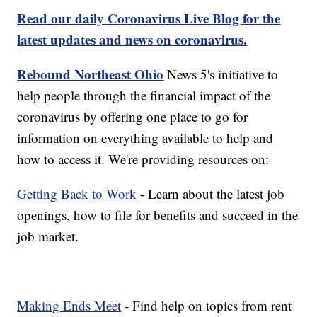
Read our daily Coronavirus Live Blog for the
latest updates and news on coronavirus.
Rebound Northeast Ohio
News 5's initiative to
help people through the financial impact of the
coronavirus by offering one place to go for
information on everything available to help and
how to access it. We're providing resources on:
Getting Back to Work
- Learn about the latest job
openings, how to file for benefits and succeed in the
job market.
Making Ends Meet
- Find help on topics from rent