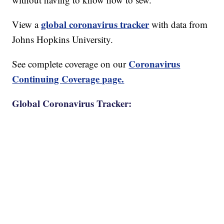
global coronavirus tracker
View a
with data from
Johns Hopkins University.
Coronavirus
See complete coverage on our
Continuing Coverage page.
Global Coronavirus Tracker: