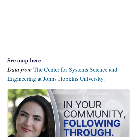
See map here
Data from
The Center for Systems Science and
Engineering at Johns Hopkins University.