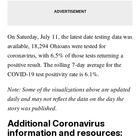
On Saturday, July 11, the latest date testing data was
available, 18,294 Ohioans were tested for
coronavirus, with 6.5% of those tests returning a
positive result. The rolling 7-day average for the
COVID-19 test positivity rate is 6.1%.
Note: Some of the visualizations above are updated
daily and may not reflect the data on the day the
story was published.
Additional Coronavirus
information and resources: