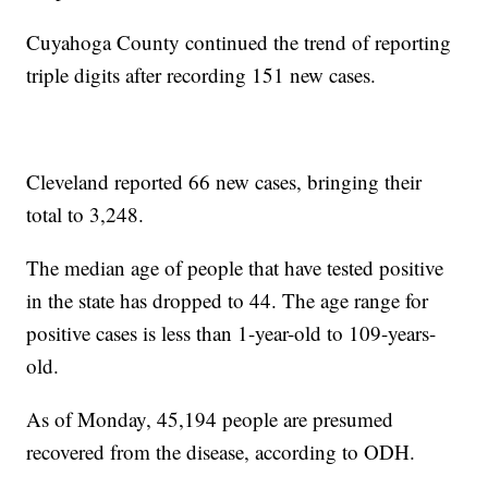
Cuyahoga County continued the trend of reporting
triple digits after recording 151 new cases.
Cleveland reported 66 new cases, bringing their
total to 3,248.
The median age of people that have tested positive
in the state has dropped to 44. The age range for
positive cases is less than 1-year-old to 109-years-
old.
As of Monday, 45,194 people are presumed
recovered from the disease, according to ODH.