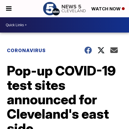
WATCH NOW
CORONAVIRUS
Pop-up COVID-19
test sites
announced for
Cleveland's east
side