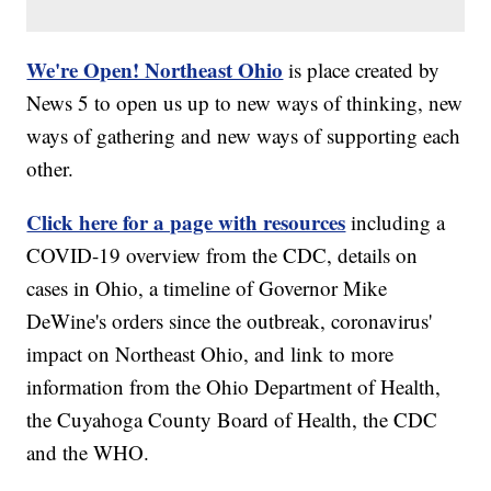
We're Open! Northeast Ohio
is place created by
News 5 to open us up to new ways of thinking, new
ways of gathering and new ways of supporting each
other.
Click here for a page with resources
including a
COVID-19 overview from the CDC, details on
cases in Ohio, a timeline of Governor Mike
DeWine's orders since the outbreak, coronavirus'
impact on Northeast Ohio, and link to more
information from the Ohio Department of Health,
the Cuyahoga County Board of Health, the CDC
and the WHO.