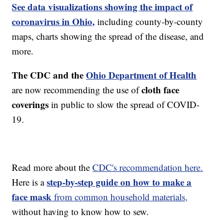
See data visualizations showing the impact of
coronavirus in Ohio,
including county-by-county
maps, charts showing the spread of the disease, and
more.
The CDC and the
Ohio Department of Health
cloth face
are now recommending the use of
coverings
in public to slow the spread of COVID-
19.
Read more about the
CDC's recommendation here.
step-by-step guide on how to make a
Here is a
face mask
from common household materials,
without having to know how to sew.