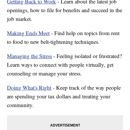
Getting Back to Work
- Learn about the latest job
openings, how to file for benefits and succeed in the
job market.
Making Ends Meet
- Find help on topics from rent
to food to new belt-tightening techniques.
Managing the Stress
- Feeling isolated or frustrated?
Learn ways to connect with people virtually, get
counseling or manage your stress.
Doing What's Right
- Keep track of the way people
are spending your tax dollars and treating your
community.