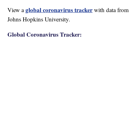
global coronavirus tracker
View a
with data from
Johns Hopkins University.
Global Coronavirus Tracker: