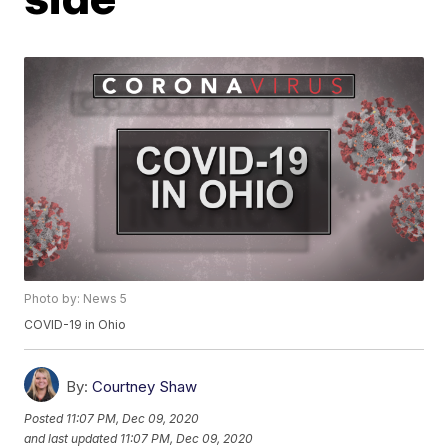
Photo by: News 5
COVID-19 in Ohio
By:
Courtney Shaw
Posted
11:07 PM, Dec 09, 2020
and last updated
11:07 PM, Dec 09, 2020