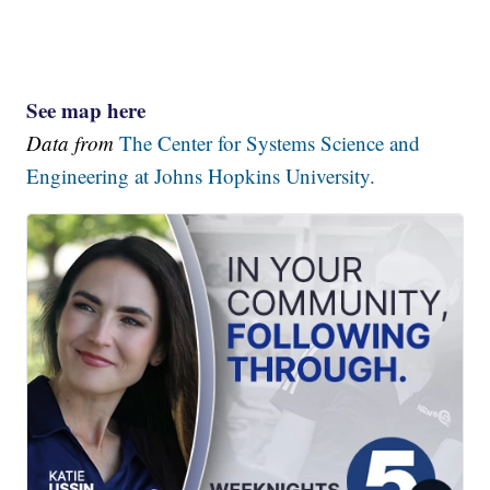
See map here
Data from
The Center for Systems Science and
Engineering at Johns Hopkins University.