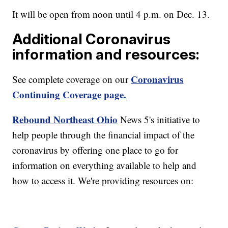
It will be open from noon until 4 p.m. on Dec. 13.
Additional Coronavirus
information and resources:
Coronavirus
See complete coverage on our
Continuing Coverage page.
Rebound Northeast Ohio
News 5's initiative to
help people through the financial impact of the
coronavirus by offering one place to go for
information on everything available to help and
how to access it. We're providing resources on: