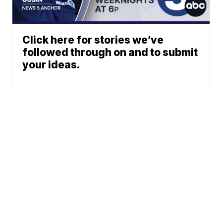
Click here for stories we’ve
followed through on and to submit
your ideas.