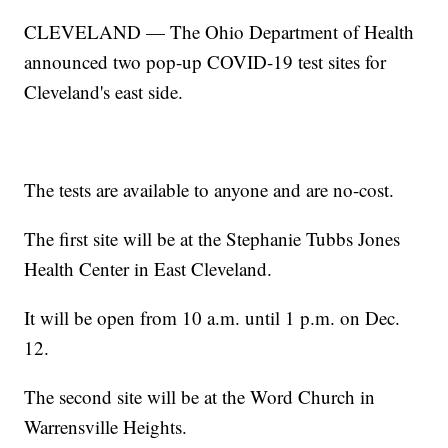
CLEVELAND — The Ohio Department of Health
announced two pop-up COVID-19 test sites for
Cleveland's east side.
The tests are available to anyone and are no-cost.
The first site will be at the Stephanie Tubbs Jones
Health Center in East Cleveland.
It will be open from 10 a.m. until 1 p.m. on Dec.
12.
The second site will be at the Word Church in
Warrensville Heights.