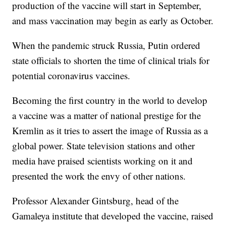
production of the vaccine will start in September,
and mass vaccination may begin as early as October.
When the pandemic struck Russia, Putin ordered
state officials to shorten the time of clinical trials for
potential coronavirus vaccines.
Becoming the first country in the world to develop
a vaccine was a matter of national prestige for the
Kremlin as it tries to assert the image of Russia as a
global power. State television stations and other
media have praised scientists working on it and
presented the work the envy of other nations.
Professor Alexander Gintsburg, head of the
Gamaleya institute that developed the vaccine, raised