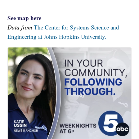
See map here
Data from
The Center for Systems Science and
Engineering at Johns Hopkins University.