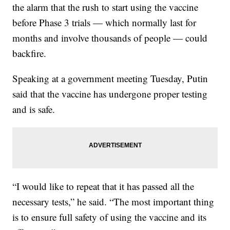
the alarm that the rush to start using the vaccine
before Phase 3 trials — which normally last for
months and involve thousands of people — could
backfire.
Speaking at a government meeting Tuesday, Putin
said that the vaccine has undergone proper testing
and is safe.
“I would like to repeat that it has passed all the
necessary tests,” he said. “The most important thing
is to ensure full safety of using the vaccine and its