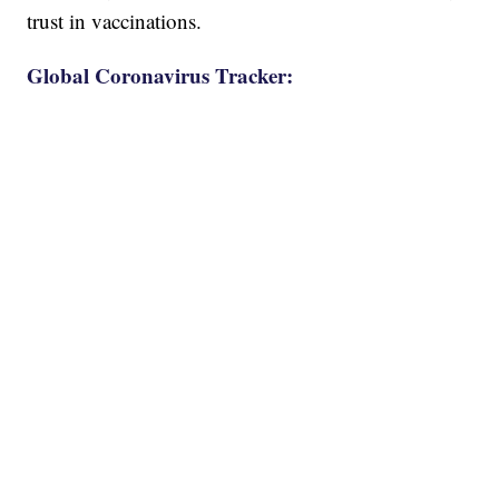
trust in vaccinations.
Global Coronavirus Tracker: