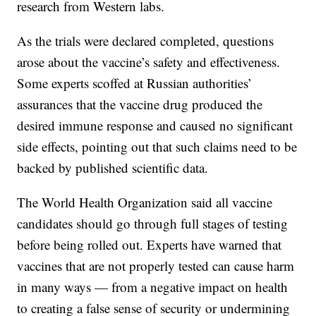
research from Western labs.
As the trials were declared completed, questions
arose about the vaccine’s safety and effectiveness.
Some experts scoffed at Russian authorities’
assurances that the vaccine drug produced the
desired immune response and caused no significant
side effects, pointing out that such claims need to be
backed by published scientific data.
The World Health Organization said all vaccine
candidates should go through full stages of testing
before being rolled out. Experts have warned that
vaccines that are not properly tested can cause harm
in many ways — from a negative impact on health
to creating a false sense of security or undermining