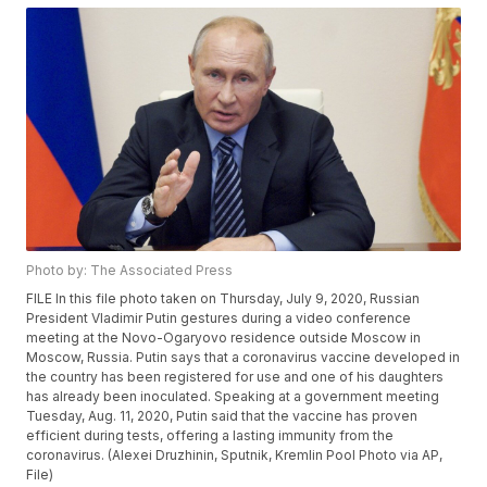
Photo by: The Associated Press
FILE In this file photo taken on Thursday, July 9, 2020, Russian
President Vladimir Putin gestures during a video conference
meeting at the Novo-Ogaryovo residence outside Moscow in
Moscow, Russia. Putin says that a coronavirus vaccine developed in
the country has been registered for use and one of his daughters
has already been inoculated. Speaking at a government meeting
Tuesday, Aug. 11, 2020, Putin said that the vaccine has proven
efficient during tests, offering a lasting immunity from the
coronavirus. (Alexei Druzhinin, Sputnik, Kremlin Pool Photo via AP,
File)