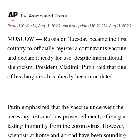
By:
Associated Press
Posted
10:21 AM, Aug 11, 2020
and last updated
10:21 AM, Aug 11, 2020
MOSCOW — Russia on Tuesday became the first
country to officially register a coronavirus vaccine
and declare it ready for use, despite international
skepticism. President Vladimir Putin said that one
of his daughters has already been inoculated.
Putin emphasized that the vaccine underwent the
necessary tests and has proven efficient, offering a
lasting immunity from the coronavirus. However,
scientists at home and abroad have been sounding