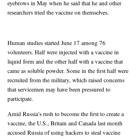
eyebrows in May when he said that he and other
researchers tried the vaccine on themselves.
Human studies started June 17 among 76
volunteers. Half were injected with a vaccine in
liquid form and the other half with a vaccine that
came as soluble powder. Some in the first half were
recruited from the military, which raised concerns
that servicemen may have been pressured to
participate.
Amid Russia’s rush to become the first to create a
vaccine, the U.S., Britain and Canada last month
accused Russia of using hackers to steal vaccine