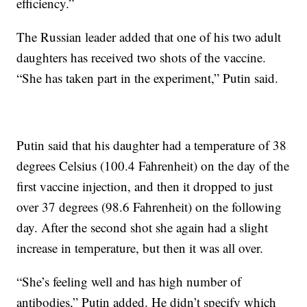
efficiency.”
The Russian leader added that one of his two adult
daughters has received two shots of the vaccine.
“She has taken part in the experiment,” Putin said.
Putin said that his daughter had a temperature of 38
degrees Celsius (100.4 Fahrenheit) on the day of the
first vaccine injection, and then it dropped to just
over 37 degrees (98.6 Fahrenheit) on the following
day. After the second shot she again had a slight
increase in temperature, but then it was all over.
“She’s feeling well and has high number of
antibodies,” Putin added. He didn’t specify which