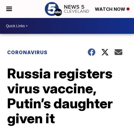
WATCH NOW
CORONAVIRUS
Russia registers
virus vaccine,
Putin’s daughter
given it