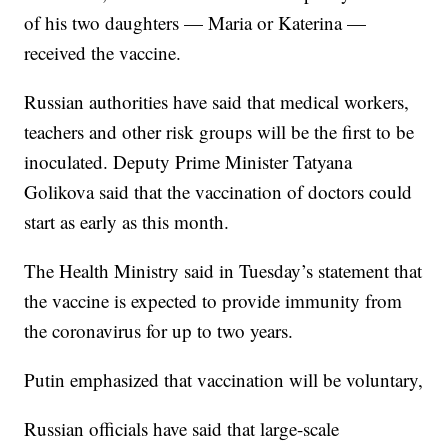
of his two daughters — Maria or Katerina —
received the vaccine.
Russian authorities have said that medical workers,
teachers and other risk groups will be the first to be
inoculated. Deputy Prime Minister Tatyana
Golikova said that the vaccination of doctors could
start as early as this month.
The Health Ministry said in Tuesday’s statement that
the vaccine is expected to provide immunity from
the coronavirus for up to two years.
Putin emphasized that vaccination will be voluntary,
Russian officials have said that large-scale