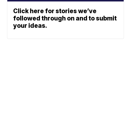
Click here for stories we’ve
followed through on and to submit
your ideas.