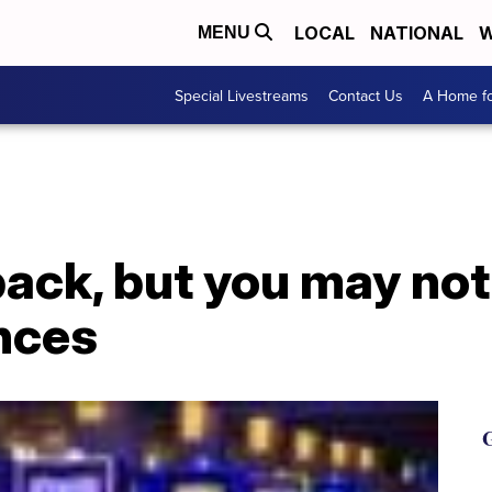
LOCAL
NATIONAL
W
MENU
Special Livestreams
Contact Us
A Home fo
back, but you may no
ences
G