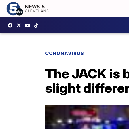
CORONAVIRUS
The JACK is 
slight differ