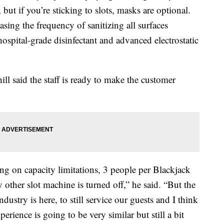
 but if you’re sticking to slots, masks are optional.
asing the frequency of sanitizing all surfaces
ospital-grade disinfectant and advanced electrostatic
ill said the staff is ready to make the customer
ning on capacity limitations, 3 people per Blackjack
y other slot machine is turned off,” he said. “But the
industry is here, to still service our guests and I think
erience is going to be very similar but still a bit