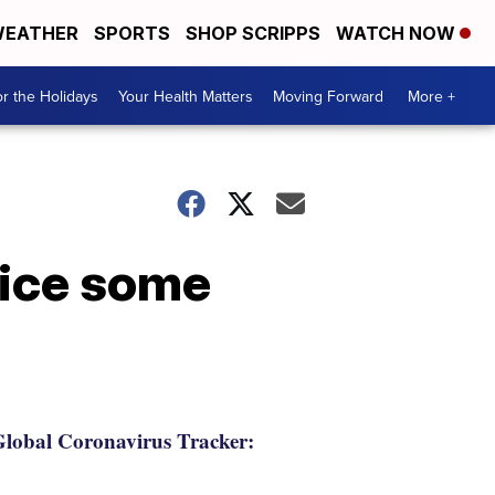
EATHER
SPORTS
SHOP SCRIPPS
WATCH NOW
r the Holidays
Your Health Matters
Moving Forward
More +
tice some
lobal Coronavirus Tracker: