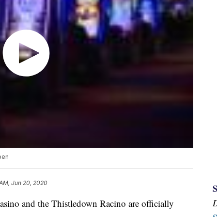
open
 AM, Jun 20, 2020
 and the Thistledown Racino are officially