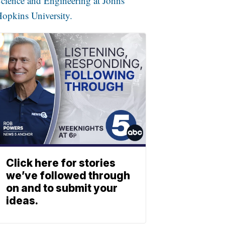
cience and Engineering at Johns
opkins University.
Click here for stories
we’ve followed through
on and to submit your
ideas.