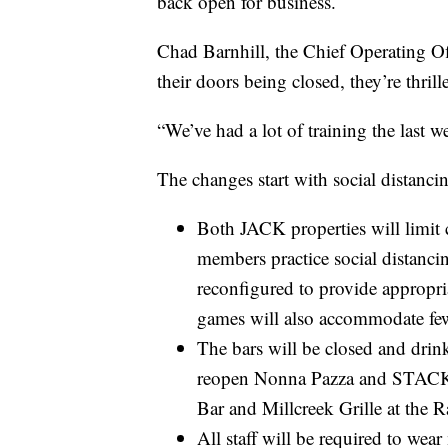
back open for business.
Chad Barnhill, the Chief Operating Of
their doors being closed, they’re thrill
“We’ve had a lot of training the last 
The changes start with social distanci
Both JACK properties will limit
members practice social distancin
reconfigured to provide appropri
games will also accommodate few
The bars will be closed and drin
reopen Nonna Pazza and STACK’D
Bar and Millcreek Grille at the R
All staff will be required to wea