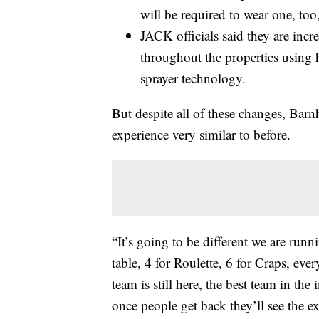
will be required to wear one, too,
JACK officials said they are incre
throughout the properties using h
sprayer technology.
But despite all of these changes, Barnh
experience very similar to before.
“It’s going to be different we are run
table, 4 for Roulette, 6 for Craps, ever
team is still here, the best team in the 
once people get back they’ll see the exp