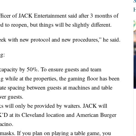
S
H
ficer of JACK Entertainment said after 3 months of
ed to reopen, but things will be slightly different.
week with new protocol and new procedures,” he said.
ng:
 capacity by 50%. To ensure guests and team
g while at the properties, the gaming floor has been
ate spacing between guests at machines and table
er guests.
ks will only be provided by waiters. JACK will
 at its Cleveland location and American Burger
acino.
r masks. If you plan on playing a table game, you