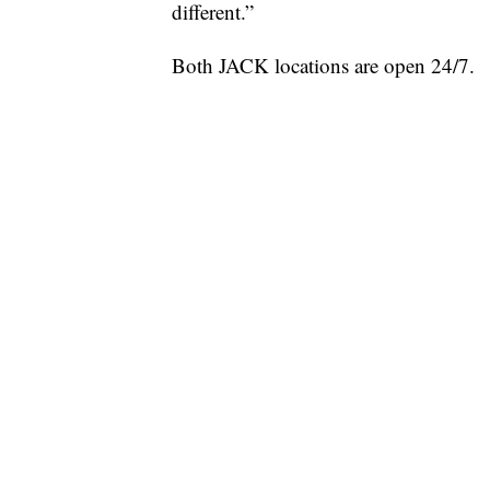
different.”
Both JACK locations are open 24/7.