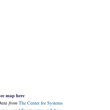
See map here
Data from
The Center for Systems