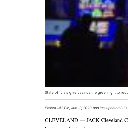
State officials give casinos the green light to re
Posted
1:52 PM, Jun 19, 2020
and last updated
3:13
CLEVELAND — JACK Cleveland Casino