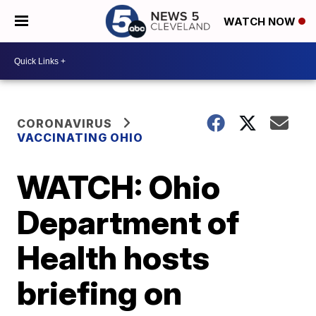
WATCH NOW
CORONAVIRUS
VACCINATING OHIO
WATCH: Ohio
Department of
Health hosts
briefing on