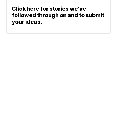
Click here for stories we’ve
followed through on and to submit
your ideas.