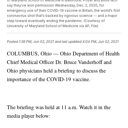
of Maryland School of Medicine in Baltimore. Pfizer and BioNTech
say they've won permission Wednesday, Dec. 2, 2020, for
emergency use of their COVID-19 vaccine in Britain, the world’s first
coronavirus shot that’s backed by rigorous science -- and a major
step toward eventually ending the pandemic. (Courtesy of
University of Maryland School of Medicine via AP, File)
Posted
1:39 PM, Jun 02, 2021
and last updated
4:04 PM, Jun 02, 2021
COLUMBUS, Ohio — Ohio Department of Health
Chief Medical Officer Dr. Bruce Vanderhoff and
Ohio physicians held a briefing to discuss the
importance of the COVID-19 vaccine.
The briefing was held at 11 a.m. Watch it in the
media player below: