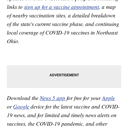
links to
sign up for a vaccine appointment
, a map
of nearby vaccination sites, a detailed breakdown
of the state's current vaccine phase, and continuing
local coverage of COVID-19 vaccines in Northeast
Ohio.
Download the
News 5 app
for free for your
Apple
or
Google
device for the latest vaccine and COVID-
19 news, and for limited and timely news alerts on
vaccines, the COVID-19 pandemic, and other