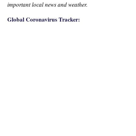
important local news and weather.
Global Coronavirus Tracker: