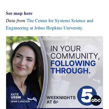
See map here
Data from
The Center for Systems Science and
Engineering at Johns Hopkins University.