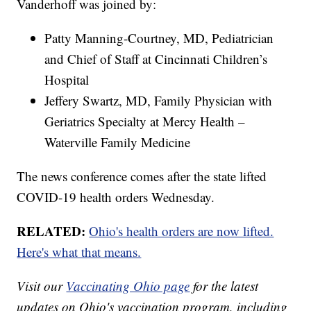
Vanderhoff was joined by:
Patty Manning-Courtney, MD, Pediatrician
and Chief of Staff at Cincinnati Children’s
Hospital
Jeffery Swartz, MD, Family Physician with
Geriatrics Specialty at Mercy Health –
Waterville Family Medicine
The news conference comes after the state lifted
COVID-19 health orders Wednesday.
RELATED:
Ohio's health orders are now lifted.
Here's what that means.
Visit our
Vaccinating Ohio page
for the latest
updates on Ohio's vaccination program, including