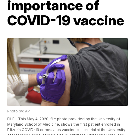
importance of
COVID-19 vaccine
Photo by: AP
FILE - This May 4, 2020, file photo provided by the University of
Maryland School of Medicine, shows the first patient enrolled in
Pfizer's COVID-19 coronavirus vaccine clinical trial at the University