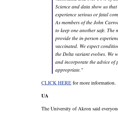
Science and data show us that v
experience serious or fatal com
As members of the John Carrol
to keep one another safe. The m
provide the in-person experience
vaccinated. We expect conditi
the Delta variant evolves. We 
and incorporate the advice of p
appropriate."
CLICK HERE
for more information.
UA
The University of Akron said everyone