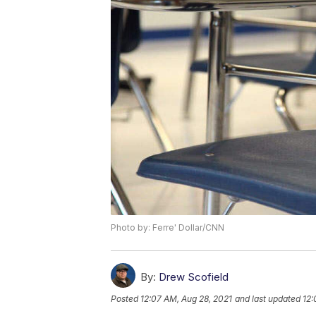
Photo by: Ferre' Dollar/CNN
By:
Drew Scofield
Posted
12:07 AM, Aug 28, 2021
and last updated
12: