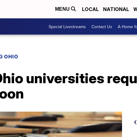
LOCAL
NATIONAL
W
MENU
Special Livestreams
Contact Us
A Home fo
G OHIO
hio universities requ
soon
G