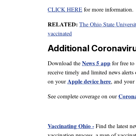
CLICK HERE
for more information.
RELATED:
The Ohio State University
vaccinated
Additional Coronavir
News 5 app
Download the
for free to
receive timely and limited news ale
Apple device here
on your
, and your
Corona
See complete coverage on our
Vaccinating Ohio -
Find the latest n
vaccination process, a map of vaccinati