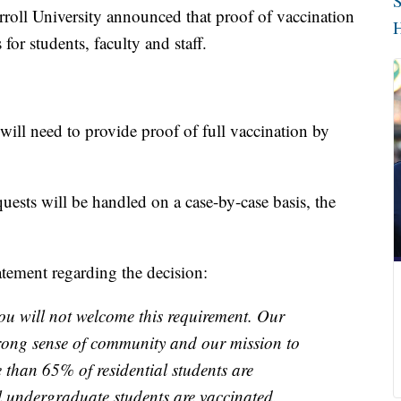
S
roll University announced that proof of vaccination
H
or students, faculty and staff.
will need to provide proof of full vaccination by
ests will be handled on a case-by-case basis, the
atement regarding the decision:
ou will not welcome this requirement. Our
trong sense of community and our mission to
e than 65% of residential students are
l undergraduate students are vaccinated.