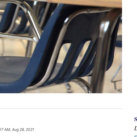
07 AM, Aug 28, 2021