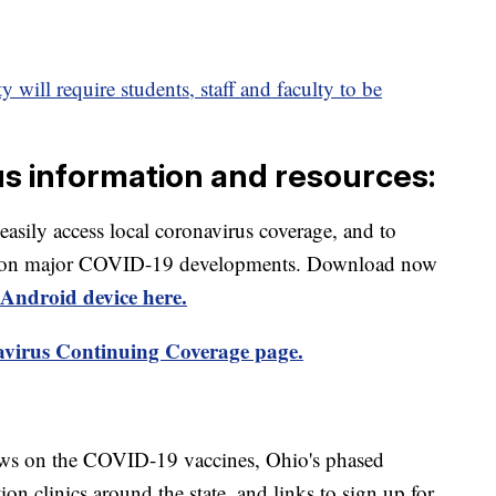
 will require students, staff and faculty to be
us information and resources:
 easily access local coronavirus coverage, and to
rts on major COVID-19 developments. Download now
Android device here.
virus Continuing Coverage page.
ews on the COVID-19 vaccines, Ohio's phased
on clinics around the state, and links to sign up for