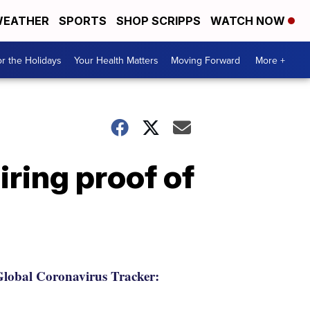
EATHER
SPORTS
SHOP SCRIPPS
WATCH NOW
r the Holidays
Your Health Matters
Moving Forward
More +
iring proof of
lobal Coronavirus Tracker: