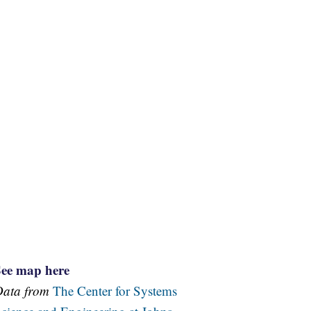
See map here
Data from
The Center for Systems