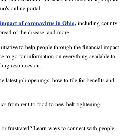
o's online portal.
 impact of coronavirus in Ohio,
including county-
read of the disease, and more.
itiative to help people through the financial impact
ce to go for information on everything available to
ding resources on:
e latest job openings, how to file for benefits and
ics from rent to food to new belt-tightening
d or frustrated? Learn ways to connect with people