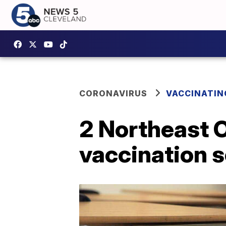
CORONAVIRUS
VACCINATIN
2 Northeast O
vaccination 