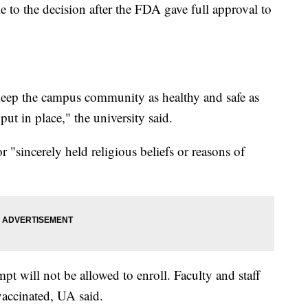
 to the decision after the FDA gave full approval to
o keep the campus community as healthy and safe as
ut in place," the university said.
 "sincerely held religious beliefs or reasons of
pt will not be allowed to enroll. Faculty and staff
 vaccinated, UA said.