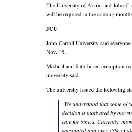
The University of Akron and John Car
will be required in the coming months f
JCU
John Carroll University said everyone 
Nov. 15.
Medical and faith-based exemption requ
university said.
The university issued the following st
"We understand that some of y
decision is motivated by our s
care for others. Currently, mor
vaccinated and over 58% of al