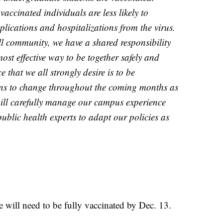
accinated individuals are less likely to
plications and hospitalizations from the virus.
l community, we have a shared responsibility
ost effective way to be together safely and
 that we all strongly desire is to be
ons to change throughout the coming months as
will carefully manage our campus experience
ublic health experts to adapt our policies as
 will need to be fully vaccinated by Dec. 13.