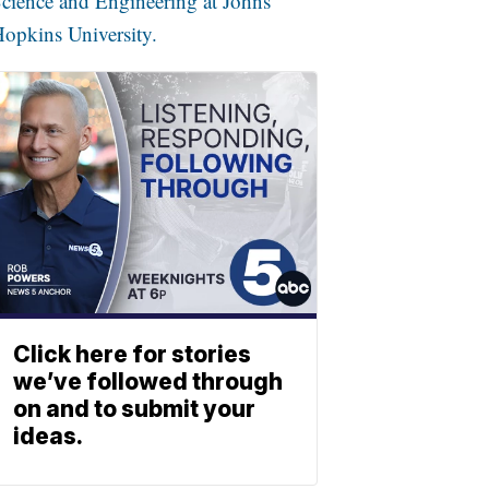
cience and Engineering at Johns
opkins University.
Click here for stories
we’ve followed through
on and to submit your
ideas.