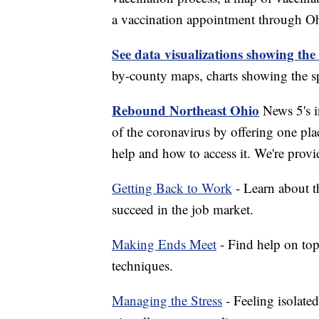
a vaccination appointment through Ohi
See data visualizations showing the
by-county maps, charts showing the sp
Rebound Northeast Ohio
News 5's in
of the coronavirus by offering one pla
help and how to access it. We're provi
Getting Back to Work
- Learn about th
succeed in the job market.
Making Ends Meet
- Find help on top
techniques.
Managing the Stress
- Feeling isolate