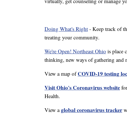
virtually, get counseling or manage yo
Doing What's Right
- Keep track of t
treating your community.
We're Open! Northeast Ohio
is place 
thinking, new ways of gathering and 
COVID-19 testing loc
View a map of
Visit Ohio's Coronavirus website
fo
Health.
global coronavirus tracker
View a
wi