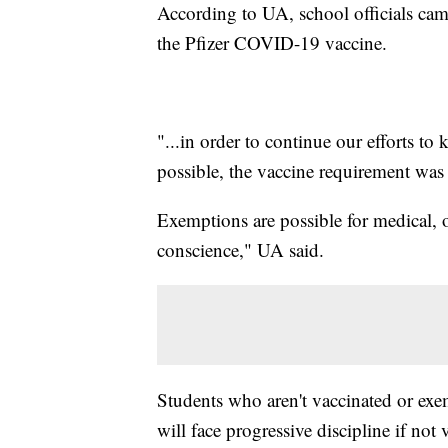
According to UA, school officials came
the Pfizer COVID-19 vaccine.
"...in order to continue our efforts t
possible, the vaccine requirement was p
Exemptions are possible for medical, or
conscience," UA said.
Students who aren't vaccinated or exem
will face progressive discipline if not