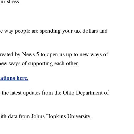
ur stress.
he way people are spending your tax dollars and
created by News 5 to open us up to new ways of
new ways of supporting each other.
ations here.
r the latest updates from the Ohio Department of
th data from Johns Hopkins University.