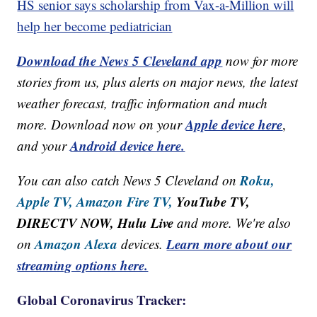
HS senior says scholarship from Vax-a-Million will
help her become pediatrician
Download the News 5 Cleveland app
now for more
stories from us, plus alerts on major news, the latest
weather forecast, traffic information and much
Apple device here
more. Download now on your
,
Android device here.
and your
Roku,
You can also catch News 5 Cleveland on
Apple TV,
Amazon Fire TV,
YouTube TV,
DIRECTV NOW, Hulu Live
and more. We're also
Amazon Alexa
Learn more about our
on
devices.
streaming options here.
Global Coronavirus Tracker: