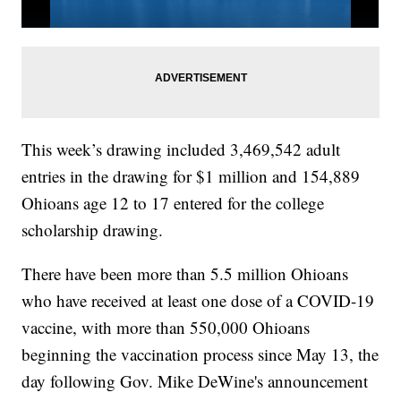
This week’s drawing included 3,469,542 adult
entries in the drawing for $1 million and 154,889
Ohioans age 12 to 17 entered for the college
scholarship drawing.
There have been more than 5.5 million Ohioans
who have received at least one dose of a COVID-19
vaccine, with more than 550,000 Ohioans
beginning the vaccination process since May 13, the
day following Gov. Mike DeWine's announcement