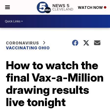
WATCH NOW
CORONAVIRUS
VACCINATING OHIO
How to watch the
final Vax-a-Million
drawing results
live tonight