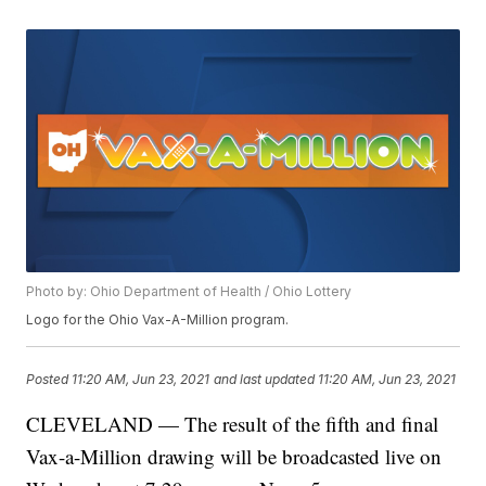
Photo by: Ohio Department of Health / Ohio Lottery
Logo for the Ohio Vax-A-Million program.
Posted
11:20 AM, Jun 23, 2021
and last updated
11:20 AM, Jun 23, 2021
CLEVELAND — The result of the fifth and final
Vax-a-Million drawing will be broadcasted live on