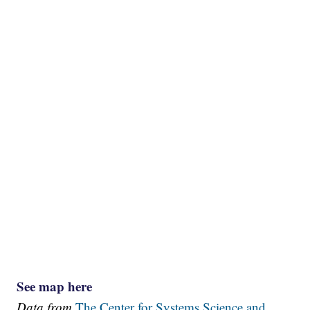
See map here
Data from
The Center for Systems Science and