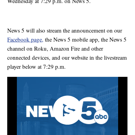
Wednesday at 7:29 p.m. on News 5.
News 5 will also stream the announcement on our
Facebook page,
the News 5 mobile app, the News 5
channel on Roku, Amazon Fire and other
connected devices, and our website in the livestream
player below at 7:29 p.m.