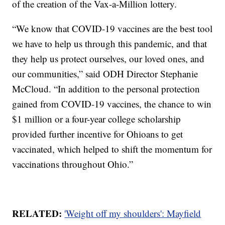
of the creation of the Vax-a-Million lottery.
“We know that COVID-19 vaccines are the best tool
we have to help us through this pandemic, and that
they help us protect ourselves, our loved ones, and
our communities,” said ODH Director Stephanie
McCloud. “In addition to the personal protection
gained from COVID-19 vaccines, the chance to win
$1 million or a four-year college scholarship
provided further incentive for Ohioans to get
vaccinated, which helped to shift the momentum for
vaccinations throughout Ohio.”
RELATED:
'Weight off my shoulders': Mayfield