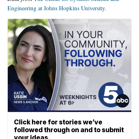
Engineering at Johns Hopkins University.
Click here for stories we’ve
followed through on and to submit
your ideas.