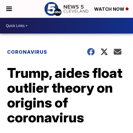
WATCH NOW
CORONAVIRUS
Trump, aides float
outlier theory on
origins of
coronavirus