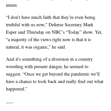
intent.
“I don’t have much faith that they’re even being
truthful with us now,” Defense Secretary Mark
Esper said Thursday on NBC’s “Today” show. Yet,
“a majority of the views right now is that it is
natural, it was organic,” he said.
And it’s something of a diversion in a country
wrestling with present danger, he seemed to
suggest. “Once we get beyond the pandemic we’ll
have a chance to look back and really find out what
happened.”
___