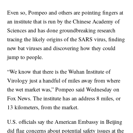
Even so, Pompeo and others are pointing fingers at
an institute that is run by the Chinese Academy of
Sciences and has done groundbreaking research
tracing the likely origins of the SARS virus, finding
new bat viruses and discovering how they could
jump to people.
“We know that there is the Wuhan Institute of
Virology just a handful of miles away from where
the wet market was,” Pompeo said Wednesday on
Fox News. The institute has an address 8 miles, or
13 kilometers, from the market.
U.S. officials say the American Embassy in Beijing
did flag concerns about potential safety issues at the