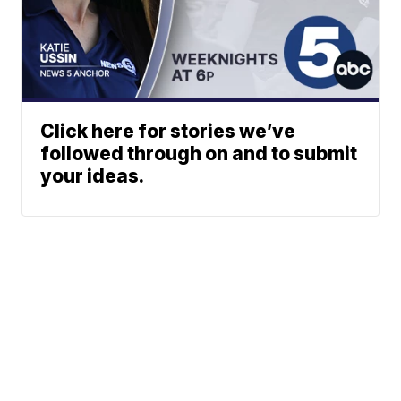
Click here for stories we’ve
followed through on and to submit
your ideas.