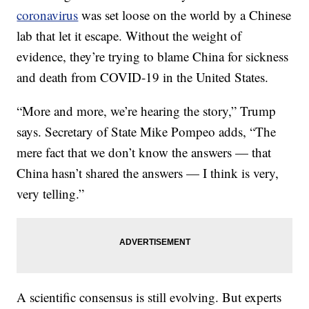
coronavirus
was set loose on the world by a Chinese
lab that let it escape. Without the weight of
evidence, they’re trying to blame China for sickness
and death from COVID-19 in the United States.
“More and more, we’re hearing the story,” Trump
says. Secretary of State Mike Pompeo adds, “The
mere fact that we don’t know the answers — that
China hasn’t shared the answers — I think is very,
very telling.”
A scientific consensus is still evolving. But experts