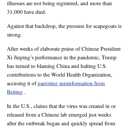
illnesses are not being registered, and more than
31,000 have died.
Against that backdrop, the pressure for scapegoats is
strong.
After weeks of elaborate praise of Chinese President
Xi Jinping’s performance in the pandemic, Trump
has turned to blaming China and halting U.S.
contributions to the World Health Organization,
accusing it of
parroting misinformation from
Beijing
.
In the U.S., claims that the virus was created in or
released from a Chinese lab emerged just weeks
after the outbreak began and quickly spread from