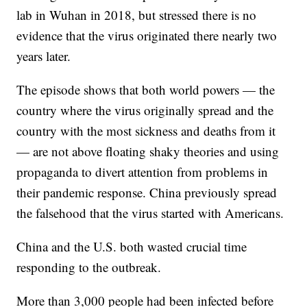
lab in Wuhan in 2018, but stressed there is no
evidence that the virus originated there nearly two
years later.
The episode shows that both world powers — the
country where the virus originally spread and the
country with the most sickness and deaths from it
— are not above floating shaky theories and using
propaganda to divert attention from problems in
their pandemic response. China previously spread
the falsehood that the virus started with Americans.
China and the U.S. both wasted crucial time
responding to the outbreak.
More than 3,000 people had been infected before