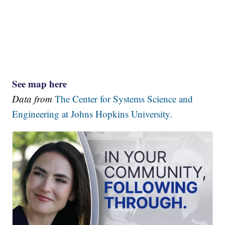
See map here
Data from
The Center for Systems Science and
Engineering at Johns Hopkins University.