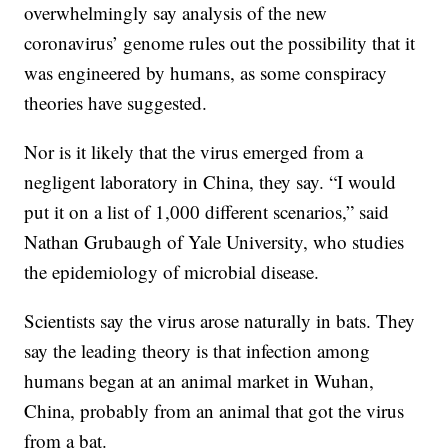
overwhelmingly say analysis of the new
coronavirus’ genome rules out the possibility that it
was engineered by humans, as some conspiracy
theories have suggested.
Nor is it likely that the virus emerged from a
negligent laboratory in China, they say. “I would
put it on a list of 1,000 different scenarios,” said
Nathan Grubaugh of Yale University, who studies
the epidemiology of microbial disease.
Scientists say the virus arose naturally in bats. They
say the leading theory is that infection among
humans began at an animal market in Wuhan,
China, probably from an animal that got the virus
from a bat.