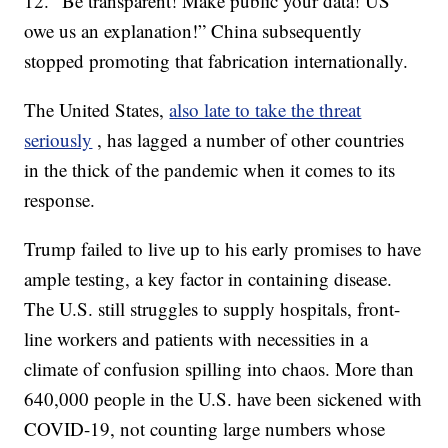
12. “Be transparent! Make public your data! US
owe us an explanation!” China subsequently
stopped promoting that fabrication internationally.
The United States,
also late to take the threat
seriously
, has lagged a number of other countries
in the thick of the pandemic when it comes to its
response.
Trump failed to live up to his early promises to have
ample testing, a key factor in containing disease.
The U.S. still struggles to supply hospitals, front-
line workers and patients with necessities in a
climate of confusion spilling into chaos. More than
640,000 people in the U.S. have been sickened with
COVID-19, not counting large numbers whose