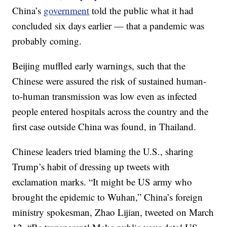
China’s
government
told the public what it had
concluded six days earlier — that a pandemic was
probably coming.
Beijing muffled early warnings, such that the
Chinese were assured the risk of sustained human-
to-human transmission was low even as infected
people entered hospitals across the country and the
first case outside China was found, in Thailand.
Chinese leaders tried blaming the U.S., sharing
Trump’s habit of dressing up tweets with
exclamation marks. “It might be US army who
brought the epidemic to Wuhan,” China’s foreign
ministry spokesman, Zhao Lijian, tweeted on March