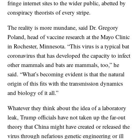
fringe internet sites to the wider public, abetted by
conspiracy theorists of every stripe.
The reality is more mundane, said Dr. Gregory
Poland, head of vaccine research at the Mayo Clinic
in Rochester, Minnesota. “This virus is a typical bat
coronavirus that has developed the capacity to infect
other mammals and bats are mammals, too,” he
said. “What’s becoming evident is that the natural
origin of this fits with the transmission dynamics
and biology of it all.”
Whatever they think about the idea of a laboratory
leak, Trump officials have not taken up the far-out
theory that China might have created or released the
virus through nefarious genetic engineering or ill