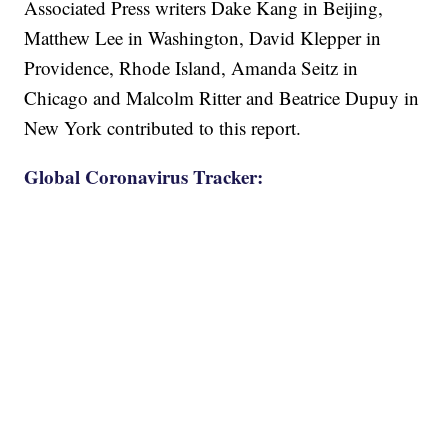
Associated Press writers Dake Kang in Beijing,
Matthew Lee in Washington, David Klepper in
Providence, Rhode Island, Amanda Seitz in
Chicago and Malcolm Ritter and Beatrice Dupuy in
New York contributed to this report.
Global Coronavirus Tracker: