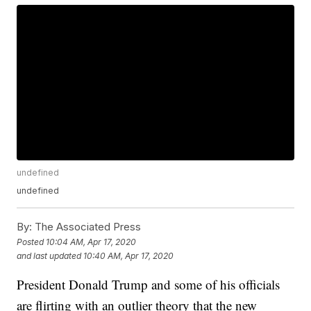
undefined
undefined
By:
The Associated Press
Posted
10:04 AM, Apr 17, 2020
and last updated
10:40 AM, Apr 17, 2020
President Donald Trump and some of his officials
are flirting with an outlier theory that the new