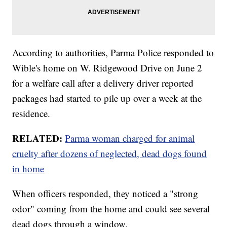
According to authorities, Parma Police responded to
Wible's home on W. Ridgewood Drive on June 2
for a welfare call after a delivery driver reported
packages had started to pile up over a week at the
residence.
RELATED:
Parma woman charged for animal
cruelty after dozens of neglected, dead dogs found
in home
When officers responded, they noticed a "strong
odor" coming from the home and could see several
dead dogs through a window.