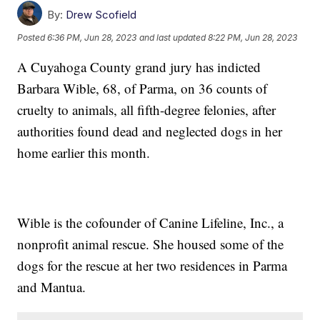
By:
Drew Scofield
Posted
6:36 PM, Jun 28, 2023
and last updated
8:22 PM, Jun 28, 2023
A Cuyahoga County grand jury has indicted
Barbara Wible, 68, of Parma, on 36 counts of
cruelty to animals, all fifth-degree felonies, after
authorities found dead and neglected dogs in her
home earlier this month.
Wible is the cofounder of Canine Lifeline, Inc., a
nonprofit animal rescue. She housed some of the
dogs for the rescue at her two residences in Parma
and Mantua.