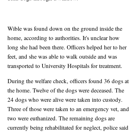
Wible was found down on the ground inside the
home, according to authorities. It's unclear how
long she had been there. Officers helped her to her
feet, and she was able to walk outside and was
transported to University Hospitals for treatment.
During the welfare check, officers found 36 dogs at
the home. Twelve of the dogs were deceased. The
24 dogs who were alive were taken into custody.
Three of those were taken to an emergency vet, and
two were euthanized. The remaining dogs are
currently being rehabilitated for neglect, police said