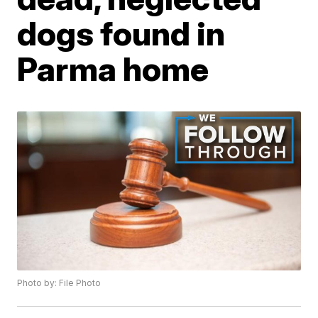
dogs found in
Parma home
Photo by: File Photo