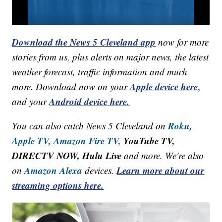
Download the News 5 Cleveland app
now for more
stories from us, plus alerts on major news, the latest
weather forecast, traffic information and much
Apple device here
more. Download now on your
,
Android device here.
and your
Roku,
You can also catch News 5 Cleveland on
Apple TV,
Amazon Fire TV,
YouTube TV,
DIRECTV NOW, Hulu Live
and more. We're also
Amazon Alexa
Learn more about our
on
devices.
streaming options here.