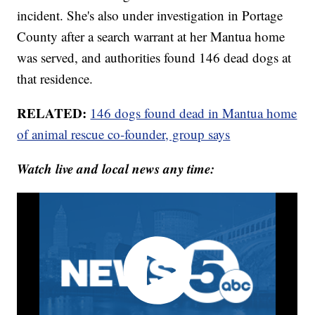
incident. She's also under investigation in Portage
County after a search warrant at her Mantua home
was served, and authorities found 146 dead dogs at
that residence.
RELATED:
146 dogs found dead in Mantua home
of animal rescue co-founder, group says
Watch live and local news any time: