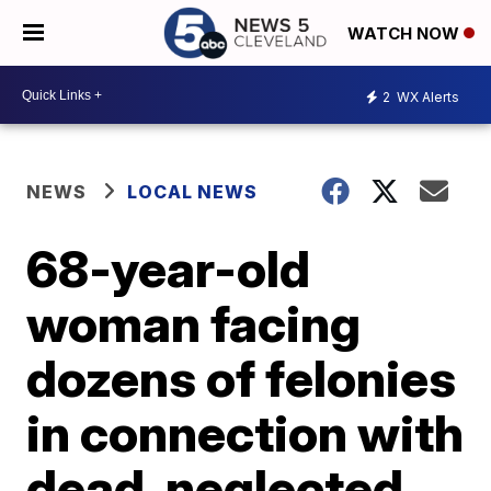
WATCH NOW
2
WX Alerts
NEWS
LOCAL NEWS
68-year-old
woman facing
dozens of felonies
in connection with
dead, neglected