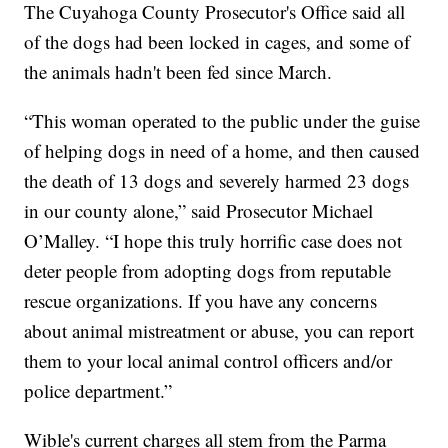
The Cuyahoga County Prosecutor's Office said all
of the dogs had been locked in cages, and some of
the animals hadn't been fed since March.
“This woman operated to the public under the guise
of helping dogs in need of a home, and then caused
the death of 13 dogs and severely harmed 23 dogs
in our county alone,” said Prosecutor Michael
O’Malley. “I hope this truly horrific case does not
deter people from adopting dogs from reputable
rescue organizations. If you have any concerns
about animal mistreatment or abuse, you can report
them to your local animal control officers and/or
police department.”
Wible's current charges all stem from the Parma