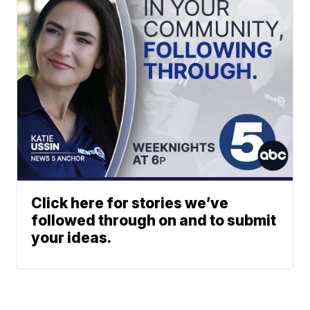
Click here for stories we’ve
followed through on and to submit
your ideas.