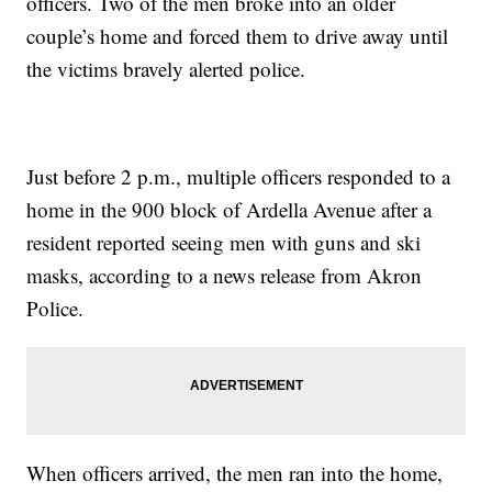
officers. Two of the men broke into an older
couple’s home and forced them to drive away until
the victims bravely alerted police.
Just before 2 p.m., multiple officers responded to a
home in the 900 block of Ardella Avenue after a
resident reported seeing men with guns and ski
masks, according to a news release from Akron
Police.
When officers arrived, the men ran into the home,