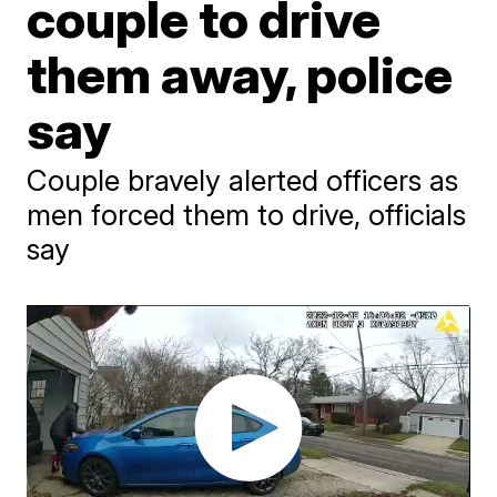
couple to drive
them away, police
say
Couple bravely alerted officers as
men forced them to drive, officials
say