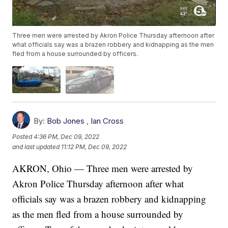
Three men were arrested by Akron Police Thursday afternoon after
what officials say was a brazen robbery and kidnapping as the men
fled from a house surrounded by officers.
By:
Bob Jones
,
Ian Cross
Posted
4:36 PM, Dec 09, 2022
and last updated
11:12 PM, Dec 09, 2022
AKRON, Ohio — Three men were arrested by
Akron Police Thursday afternoon after what
officials say was a brazen robbery and kidnapping
as the men fled from a house surrounded by