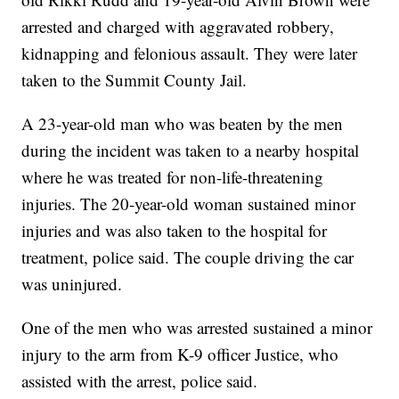
arrested and charged with aggravated robbery,
kidnapping and felonious assault. They were later
taken to the Summit County Jail.
A 23-year-old man who was beaten by the men
during the incident was taken to a nearby hospital
where he was treated for non-life-threatening
injuries. The 20-year-old woman sustained minor
injuries and was also taken to the hospital for
treatment, police said. The couple driving the car
was uninjured.
One of the men who was arrested sustained a minor
injury to the arm from K-9 officer Justice, who
assisted with the arrest, police said.