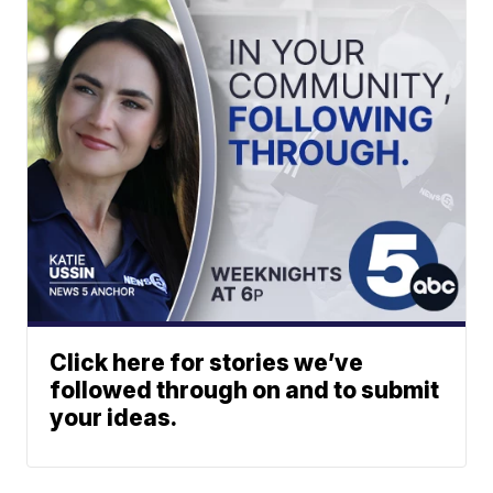
Click here for stories we’ve
followed through on and to submit
your ideas.