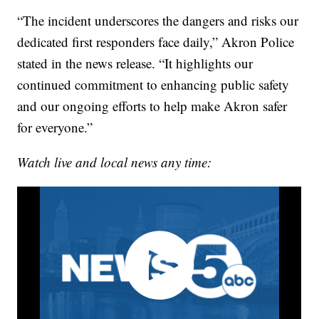
“The incident underscores the dangers and risks our
dedicated first responders face daily,” Akron Police
stated in the news release. “It highlights our
continued commitment to enhancing public safety
and our ongoing efforts to help make Akron safer
for everyone.”
Watch live and local news any time: