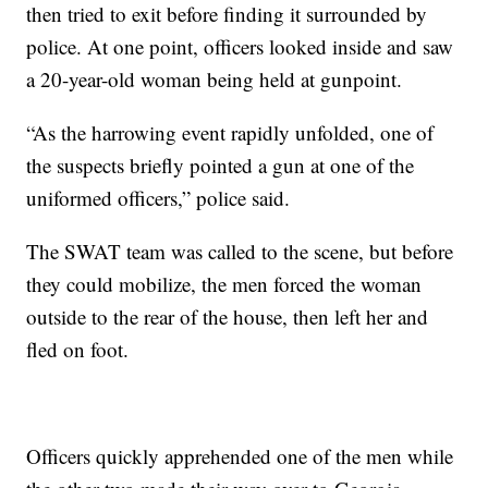
then tried to exit before finding it surrounded by
police. At one point, officers looked inside and saw
a 20-year-old woman being held at gunpoint.
“As the harrowing event rapidly unfolded, one of
the suspects briefly pointed a gun at one of the
uniformed officers,” police said.
The SWAT team was called to the scene, but before
they could mobilize, the men forced the woman
outside to the rear of the house, then left her and
fled on foot.
Officers quickly apprehended one of the men while