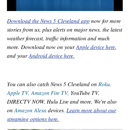
Download the News 5 Cleveland app
now for more
stories from us, plus alerts on major news, the latest
weather forecast, traffic information and much
more. Download now on your
Apple device here
,
and your
Android device here.
You can also catch News 5 Cleveland on
Roku,
Apple TV,
Amazon Fire TV,
YouTube TV,
DIRECTV NOW, Hulu Live and more. We're also
on
Amazon Alexa
devices.
Learn more about our
streaming options here.