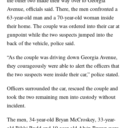
the other two made their way over to Georgia
Avenue, officials said. There, the men confronted a
63-year-old man and a 70-year-old woman inside
their home. The couple was ordered into their car at
gunpoint while the two suspects jumped into the
back of the vehicle, police said.
“As the couple was driving down Georgia Avenue,
they courageously were able to alert the officers that
the two suspects were inside their car,” police stated.
Officers surrounded the car, rescued the couple and
took the two remaining men into custody without
incident.
The men, 34-year-old Bryan McCroskey, 33-year-
old Rikki Rudd and 19-year-old Alvin Brown were