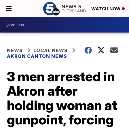
WATCH NOW
NEWS
LOCAL NEWS
AKRON CANTON NEWS
3 men arrested in
Akron after
holding woman at
gunpoint, forcing