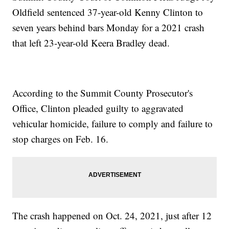
Oldfield sentenced 37-year-old Kenny Clinton to
seven years behind bars Monday for a 2021 crash
that left 23-year-old Keera Bradley dead.
According to the Summit County Prosecutor's
Office, Clinton pleaded guilty to aggravated
vehicular homicide, failure to comply and failure to
stop charges on Feb. 16.
The crash happened on Oct. 24, 2021, just after 12