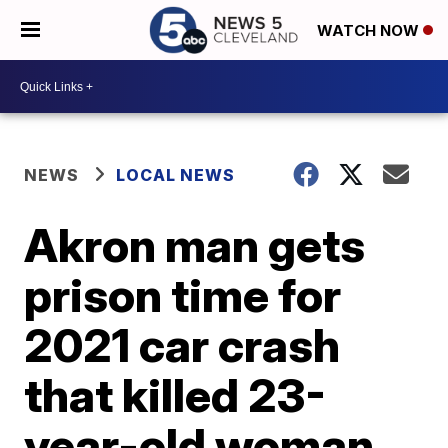
WATCH NOW
NEWS
LOCAL NEWS
Akron man gets
prison time for
2021 car crash
that killed 23-
year-old woman