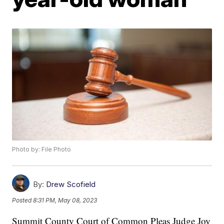
Photo by: File Photo
By:
Drew Scofield
Posted
8:31 PM, May 08, 2023
Summit County Court of Common Pleas Judge Joy