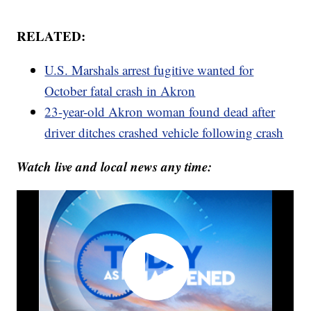
RELATED:
U.S. Marshals arrest fugitive wanted for
October fatal crash in Akron
23-year-old Akron woman found dead after
driver ditches crashed vehicle following crash
Watch live and local news any time: