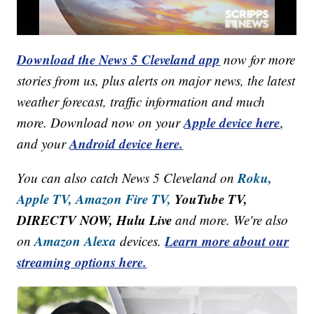
Download the News 5 Cleveland app
now for more
stories from us, plus alerts on major news, the latest
weather forecast, traffic information and much
Apple device here
more. Download now on your
,
Android device here.
and your
Roku,
You can also catch News 5 Cleveland on
Apple TV,
Amazon Fire TV,
YouTube TV,
DIRECTV NOW, Hulu Live
and more. We're also
Amazon Alexa
Learn more about our
on
devices.
streaming options here.