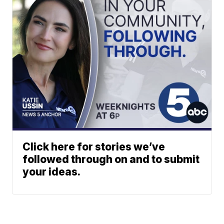
Click here for stories we’ve
followed through on and to submit
your ideas.