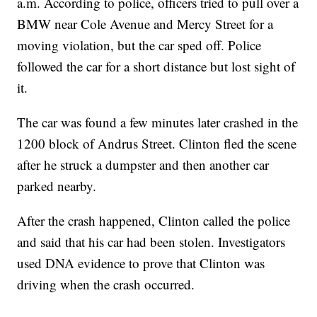
a.m. According to police, officers tried to pull over a
BMW near Cole Avenue and Mercy Street for a
moving violation, but the car sped off. Police
followed the car for a short distance but lost sight of
it.
The car was found a few minutes later crashed in the
1200 block of Andrus Street. Clinton fled the scene
after he struck a dumpster and then another car
parked nearby.
After the crash happened, Clinton called the police
and said that his car had been stolen. Investigators
used DNA evidence to prove that Clinton was
driving when the crash occurred.