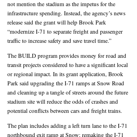
not mention the stadium as the impetus for the
infrastructure spending. Instead, the agency’s news
release said the grant will help Brook Park
“modernize I-71 to separate freight and passenger
traffic to increase safety and save travel time.”
The BUILD program provides money for road and
transit projects considered to have a significant local
or regional impact. In its grant application, Brook
Park said upgrading the I-71 ramps at Snow Road
and cleaning up a tangle of streets around the future
stadium site will reduce the odds of crashes and
potential conflicts between cars and freight trains.
The plan includes adding a left turn lane to the I-71
northbound exit ramp at Snow; remaking the I-71