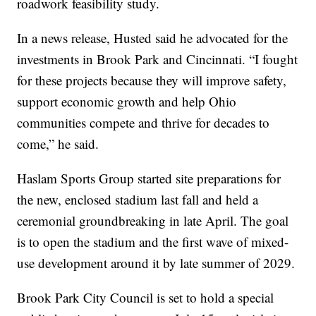
roadwork feasibility study.
In a news release, Husted said he advocated for the
investments in Brook Park and Cincinnati. “I fought
for these projects because they will improve safety,
support economic growth and help Ohio
communities compete and thrive for decades to
come,” he said.
Haslam Sports Group started site preparations for
the new, enclosed stadium last fall and held a
ceremonial groundbreaking in late April. The goal
is to open the stadium and the first wave of mixed-
use development around it by late summer of 2029.
Brook Park City Council is set to hold a special