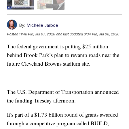
By:
Michelle Jarboe
Posted
11:48 PM, Jul 07, 2026
and last updated
3:34 PM, Jul 08, 2026
The federal government is putting $25 million
behind Brook Park’s plan to revamp roads near the
future Cleveland Browns stadium site.
The U.S. Department of Transportation announced
the funding Tuesday afternoon.
It’s part of a $1.73 billion round of grants awarded
through a competitive program called BUILD,