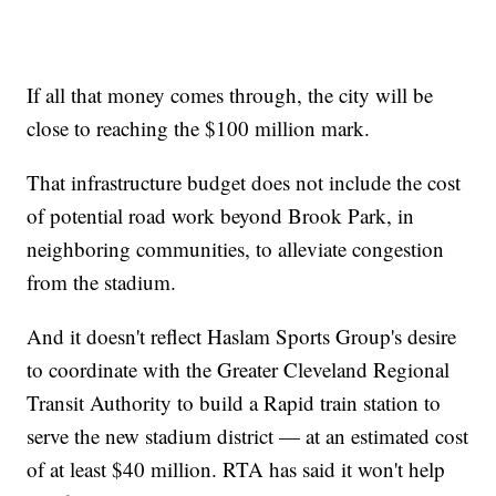
If all that money comes through, the city will be
close to reaching the $100 million mark.
That infrastructure budget does not include the cost
of potential road work beyond Brook Park, in
neighboring communities, to alleviate congestion
from the stadium.
And it doesn't reflect Haslam Sports Group's desire
to coordinate with the Greater Cleveland Regional
Transit Authority to build a Rapid train station to
serve the new stadium district — at an estimated cost
of at least $40 million. RTA has said it won't help