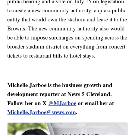
public hearing and a vote on July 15 on legislation
to create a new community authority, a quasi-public
entity that would own the stadium and lease it to the
Browns. The new community authority also would
be able to impose surcharges on spending across the
broader stadium district on everything from concert
tickets to restaurant bills to hotel stays.
Michelle Jarboe is the business growth and
development reporter at News 5 Cleveland.
Follow her on X
@MJarboe
or email her at
Michelle.Jarboe@wews.com
.