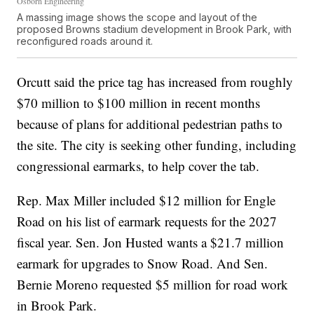
Osborn Engineering
A massing image shows the scope and layout of the
proposed Browns stadium development in Brook Park, with
reconfigured roads around it.
Orcutt said the price tag has increased from roughly
$70 million to $100 million in recent months
because of plans for additional pedestrian paths to
the site. The city is seeking other funding, including
congressional earmarks, to help cover the tab.
Rep. Max Miller included $12 million for Engle
Road on his list of earmark requests for the 2027
fiscal year. Sen. Jon Husted wants a $21.7 million
earmark for upgrades to Snow Road. And Sen.
Bernie Moreno requested $5 million for road work
in Brook Park.