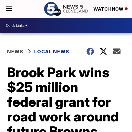
WATCH NOW
NEWS
LOCAL NEWS
Brook Park wins
$25 million
federal grant for
road work around
future Browns