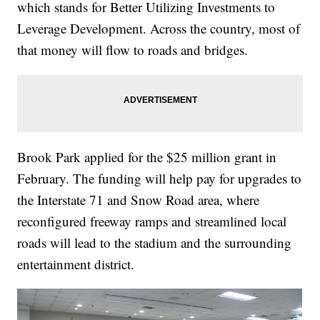
which stands for Better Utilizing Investments to
Leverage Development. Across the country, most of
that money will flow to roads and bridges.
Brook Park applied for the $25 million grant in
February. The funding will help pay for upgrades to
the Interstate 71 and Snow Road area, where
reconfigured freeway ramps and streamlined local
roads will lead to the stadium and the surrounding
entertainment district.