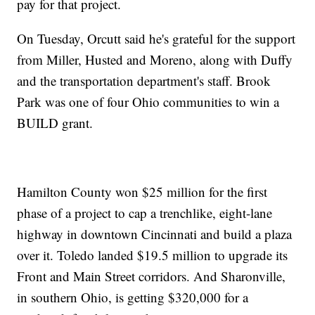
pay for that project.
On Tuesday, Orcutt said he's grateful for the support
from Miller, Husted and Moreno, along with Duffy
and the transportation department's staff. Brook
Park was one of four Ohio communities to win a
BUILD grant.
Hamilton County won $25 million for the first
phase of a project to cap a trenchlike, eight-lane
highway in downtown Cincinnati and build a plaza
over it. Toledo landed $19.5 million to upgrade its
Front and Main Street corridors. And Sharonville,
in southern Ohio, is getting $320,000 for a