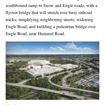
southbound ramp to Snow and Engle roads, with a
flyover bridge that will stretch over busy railroad
tracks; simplifying neighboring streets; widening
Engle Road; and building a pedestrian bridge over
Engle Road, near Hummel Road.