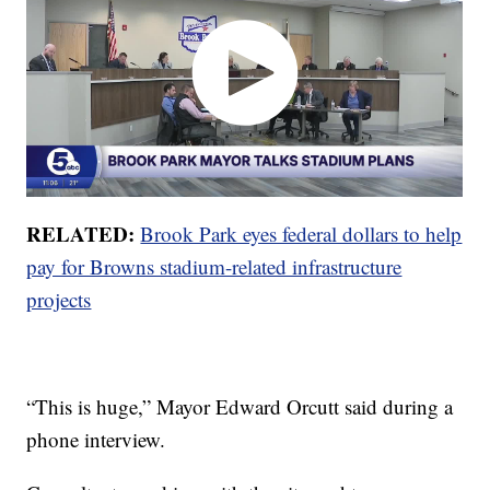
RELATED:
Brook Park eyes federal dollars to help
pay for Browns stadium-related infrastructure
projects
“This is huge,” Mayor Edward Orcutt said during a
phone interview.