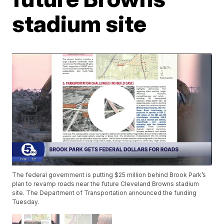
stadium site
The federal government is putting $25 million behind Brook Park’s
plan to revamp roads near the future Cleveland Browns stadium
site. The Department of Transportation announced the funding
Tuesday.