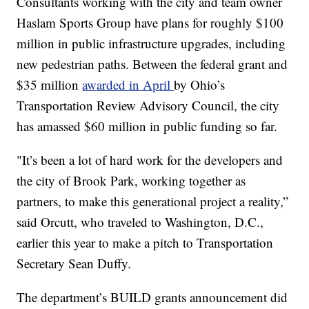
Consultants working with the city and team owner
Haslam Sports Group have plans for roughly $100
million in public infrastructure upgrades, including
new pedestrian paths. Between the federal grant and
$35 million
awarded in April
by Ohio’s
Transportation Review Advisory Council, the city
has amassed $60 million in public funding so far.
"It’s been a lot of hard work for the developers and
the city of Brook Park, working together as
partners, to make this generational project a reality,”
said Orcutt, who traveled to Washington, D.C.,
earlier this year to make a pitch to Transportation
Secretary Sean Duffy.
The department’s BUILD grants announcement did