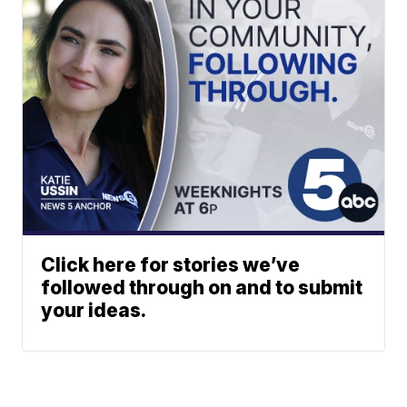
Click here for stories we’ve
followed through on and to submit
your ideas.