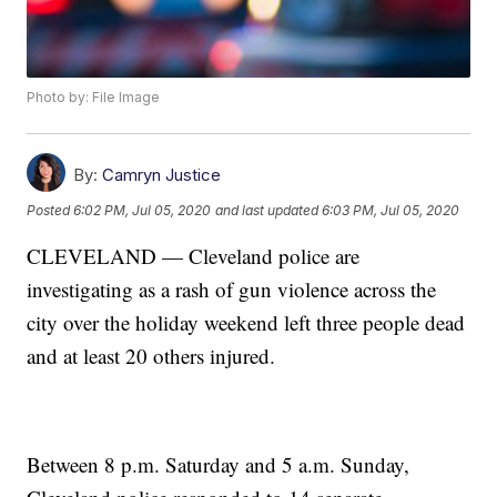
Photo by: File Image
By:
Camryn Justice
Posted
6:02 PM, Jul 05, 2020
and last updated
6:03 PM, Jul 05, 2020
CLEVELAND — Cleveland police are
investigating as a rash of gun violence across the
city over the holiday weekend left three people dead
and at least 20 others injured.
Between 8 p.m. Saturday and 5 a.m. Sunday,