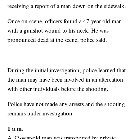
receiving a report of a man down on the sidewalk.
Once on scene, officers found a 47-year-old man
with a gunshot wound to his neck. He was
pronounced dead at the scene, police said.
During the initial investigation, police learned that
the man may have been involved in an altercation
with other individuals before the shooting.
Police have not made any arrests and the shooting
remains under investigation.
1 a.m.
A 37-year-old man was transported by private