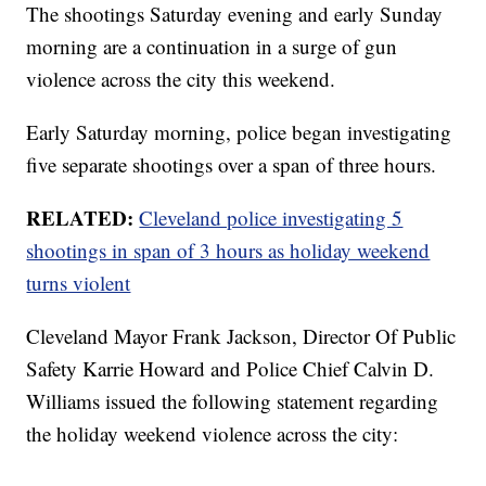
The shootings Saturday evening and early Sunday
morning are a continuation in a surge of gun
violence across the city this weekend.
Early Saturday morning, police began investigating
five separate shootings over a span of three hours.
RELATED:
Cleveland police investigating 5
shootings in span of 3 hours as holiday weekend
turns violent
Cleveland Mayor Frank Jackson, Director Of Public
Safety Karrie Howard and Police Chief Calvin D.
Williams issued the following statement regarding
the holiday weekend violence across the city: