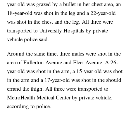
year-old was grazed by a bullet in her chest area, an
18-year-old was shot in the leg and a 22-year-old
was shot in the chest and the leg. All three were
transported to University Hospitals by private
vehicle police said.
Around the same time, three males were shot in the
area of Fullerton Avenue and Fleet Avenue. A 26-
year-old was shot in the arm, a 15-year-old was shot
in the arm and a 17-year-old was shot in the should
errand the thigh. All three were transported to
MetroHealth Medical Center by private vehicle,
according to police.