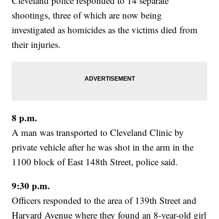
Cleveland police responded to 14 separate
shootings, three of which are now being
investigated as homicides as the victims died from
their injuries.
8 p.m.
A man was transported to Cleveland Clinic by
private vehicle after he was shot in the arm in the
1100 block of East 148th Street, police said.
9:30 p.m.
Officers responded to the area of 139th Street and
Harvard Avenue where they found an 8-year-old girl