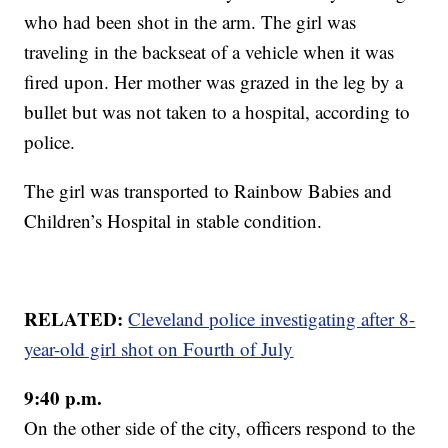
who had been shot in the arm. The girl was
traveling in the backseat of a vehicle when it was
fired upon. Her mother was grazed in the leg by a
bullet but was not taken to a hospital, according to
police.
The girl was transported to Rainbow Babies and
Children’s Hospital in stable condition.
RELATED:
Cleveland police investigating after 8-
year-old girl shot on Fourth of July
9:40 p.m.
On the other side of the city, officers respond to the