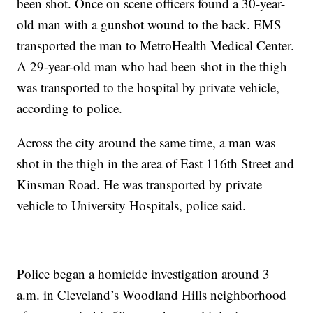
been shot. Once on scene officers found a 30-year-
old man with a gunshot wound to the back. EMS
transported the man to MetroHealth Medical Center.
A 29-year-old man who had been shot in the thigh
was transported to the hospital by private vehicle,
according to police.
Across the city around the same time, a man was
shot in the thigh in the area of East 116th Street and
Kinsman Road. He was transported by private
vehicle to University Hospitals, police said.
Police began a homicide investigation around 3
a.m. in Cleveland’s Woodland Hills neighborhood