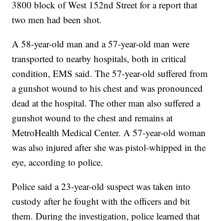
3800 block of West 152nd Street for a report that
two men had been shot.
A 58-year-old man and a 57-year-old man were
transported to nearby hospitals, both in critical
condition, EMS said. The 57-year-old suffered from
a gunshot wound to his chest and was pronounced
dead at the hospital. The other man also suffered a
gunshot wound to the chest and remains at
MetroHealth Medical Center. A 57-year-old woman
was also injured after she was pistol-whipped in the
eye, according to police.
Police said a 23-year-old suspect was taken into
custody after he fought with the officers and bit
them. During the investigation, police learned that