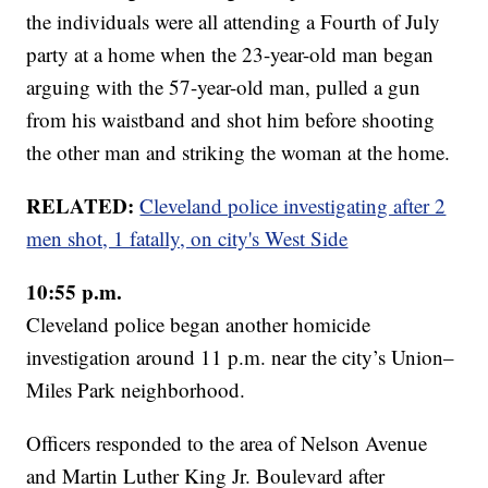
the individuals were all attending a Fourth of July
party at a home when the 23-year-old man began
arguing with the 57-year-old man, pulled a gun
from his waistband and shot him before shooting
the other man and striking the woman at the home.
RELATED:
Cleveland police investigating after 2
men shot, 1 fatally, on city's West Side
10:55 p.m.
Cleveland police began another homicide
investigation around 11 p.m. near the city’s Union–
Miles Park neighborhood.
Officers responded to the area of Nelson Avenue
and Martin Luther King Jr. Boulevard after