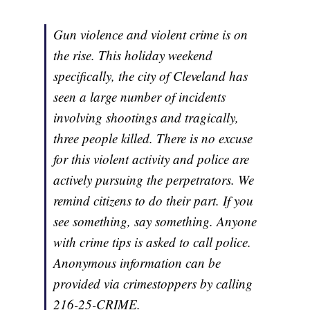
Gun violence and violent crime is on
the rise. This holiday weekend
specifically, the city of Cleveland has
seen a large number of incidents
involving shootings and tragically,
three people killed. There is no excuse
for this violent activity and police are
actively pursuing the perpetrators. We
remind citizens to do their part. If you
see something, say something. Anyone
with crime tips is asked to call police.
Anonymous information can be
provided via crimestoppers by calling
216-25-CRIME.