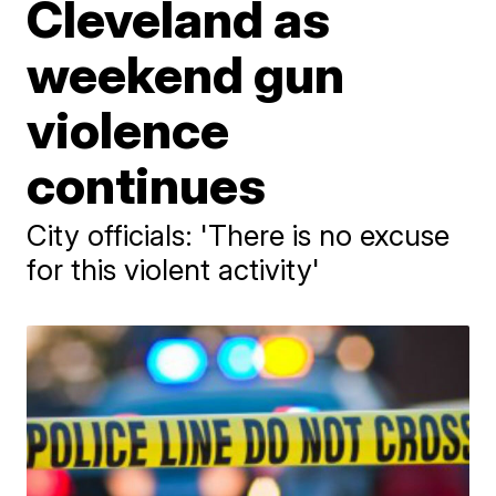
Cleveland as
weekend gun
violence
continues
City officials: 'There is no excuse
for this violent activity'