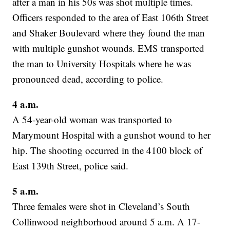
after a man in his 50s was shot multiple times.
Officers responded to the area of East 106th Street
and Shaker Boulevard where they found the man
with multiple gunshot wounds. EMS transported
the man to University Hospitals where he was
pronounced dead, according to police.
4 a.m.
A 54-year-old woman was transported to
Marymount Hospital with a gunshot wound to her
hip. The shooting occurred in the 4100 block of
East 139th Street, police said.
5 a.m.
Three females were shot in Cleveland’s South
Collinwood neighborhood around 5 a.m. A 17-