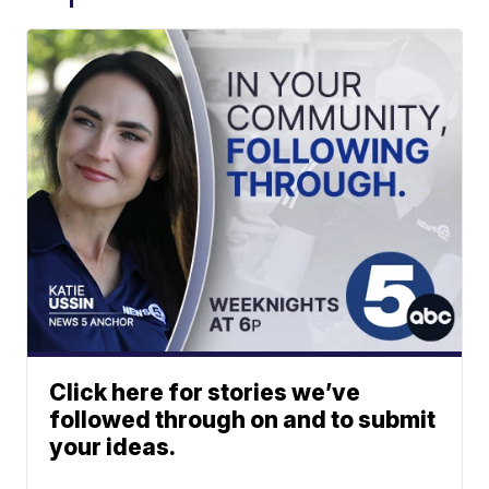
Click here for stories we’ve
followed through on and to submit
your ideas.