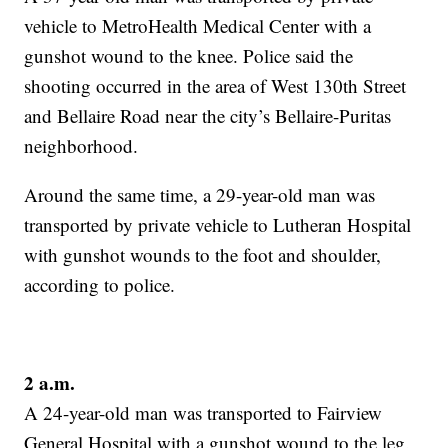
vehicle to MetroHealth Medical Center with a
gunshot wound to the knee. Police said the
shooting occurred in the area of West 130th Street
and Bellaire Road near the city’s Bellaire-Puritas
neighborhood.
Around the same time, a 29-year-old man was
transported by private vehicle to Lutheran Hospital
with gunshot wounds to the foot and shoulder,
according to police.
2 a.m.
A 24-year-old man was transported to Fairview
General Hospital with a gunshot wound to the leg.