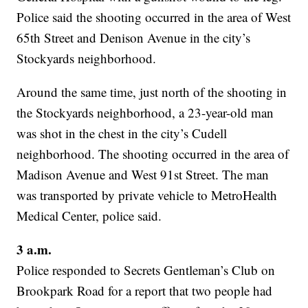
Police said the shooting occurred in the area of West
65th Street and Denison Avenue in the city’s
Stockyards neighborhood.
Around the same time, just north of the shooting in
the Stockyards neighborhood, a 23-year-old man
was shot in the chest in the city’s Cudell
neighborhood. The shooting occurred in the area of
Madison Avenue and West 91st Street. The man
was transported by private vehicle to MetroHealth
Medical Center, police said.
3 a.m.
Police responded to Secrets Gentleman’s Club on
Brookpark Road for a report that two people had