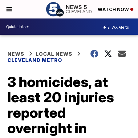
WATCH NOW
2
WX Alerts
NEWS
LOCAL NEWS
CLEVELAND METRO
3 homicides, at
least 20 injuries
reported
overnight in