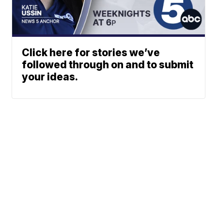
Click here for stories we’ve
followed through on and to submit
your ideas.