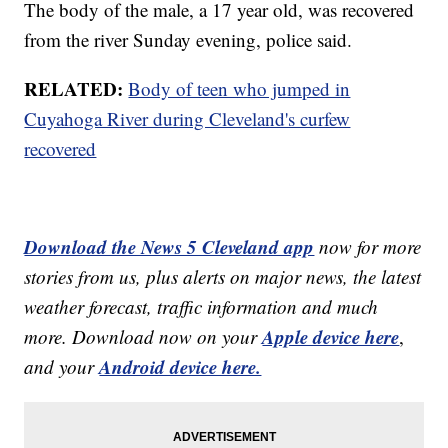
The body of the male, a 17 year old, was recovered
from the river Sunday evening, police said.
RELATED:
Body of teen who jumped in
Cuyahoga River during Cleveland's curfew
recovered
Download the News 5 Cleveland app
now for more
stories from us, plus alerts on major news, the latest
weather forecast, traffic information and much
Apple device here
more. Download now on your
,
Android device here.
and your