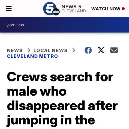
WATCH NOW
NEWS
LOCAL NEWS
CLEVELAND METRO
Crews search for
male who
disappeared after
jumping in the