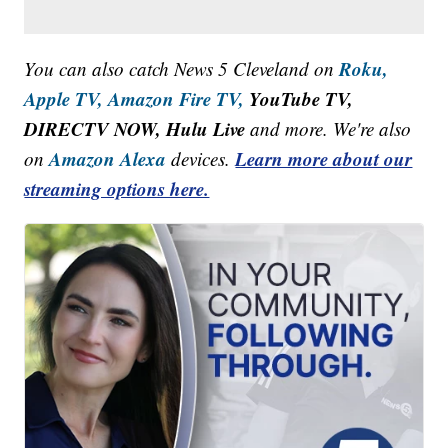
Roku,
You can also catch News 5 Cleveland on
Apple TV,
Amazon Fire TV,
YouTube TV,
DIRECTV NOW, Hulu Live
and more. We're also
Amazon Alexa
Learn more about our
on
devices.
streaming options here.