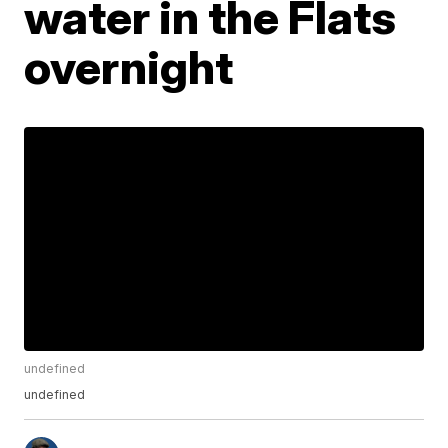
water in the Flats
overnight
undefined
undefined