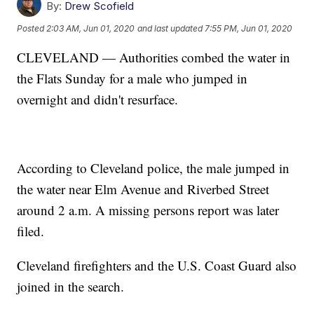
By:
Drew Scofield
Posted
2:03 AM, Jun 01, 2020
and last updated
7:55 PM, Jun 01, 2020
CLEVELAND — Authorities combed the water in
the Flats Sunday for a male who jumped in
overnight and didn't resurface.
According to Cleveland police, the male jumped in
the water near Elm Avenue and Riverbed Street
around 2 a.m. A missing persons report was later
filed.
Cleveland firefighters and the U.S. Coast Guard also
joined in the search.