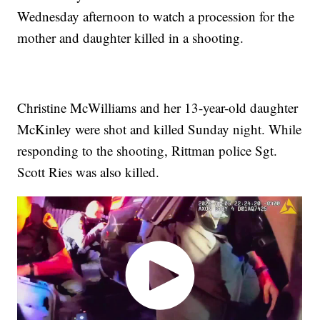
Wednesday afternoon to watch a procession for the
mother and daughter killed in a shooting.
Christine McWilliams and her 13-year-old daughter
McKinley were shot and killed Sunday night. While
responding to the shooting, Rittman police Sgt.
Scott Ries was also killed.