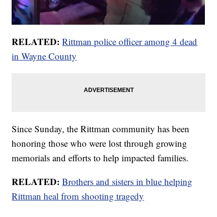
RELATED:
Rittman police officer among 4 dead
in Wayne County
Since Sunday, the Rittman community has been
honoring those who were lost through growing
memorials and efforts to help impacted families.
RELATED:
Brothers and sisters in blue helping
Rittman heal from shooting tragedy