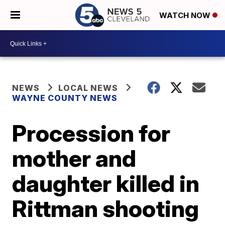
WATCH NOW
NEWS
LOCAL NEWS
WAYNE COUNTY NEWS
Procession for
mother and
daughter killed in
Rittman shooting