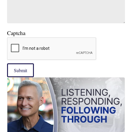
Captcha
Submit