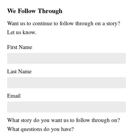
We Follow Through
Want us to continue to follow through on a story?
Let us know.
First Name
Last Name
Email
What story do you want us to follow through on?
What questions do you have?