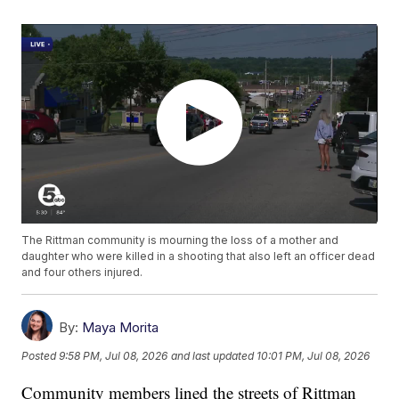
The Rittman community is mourning the loss of a mother and
daughter who were killed in a shooting that also left an officer dead
and four others injured.
By:
Maya Morita
Posted
9:58 PM, Jul 08, 2026
and last updated
10:01 PM, Jul 08, 2026
Community members lined the streets of Rittman