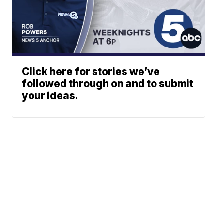
Click here for stories we’ve
followed through on and to submit
your ideas.