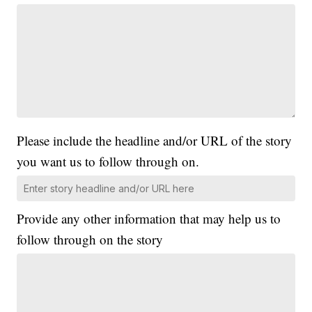
Please include the headline and/or URL of the story
you want us to follow through on.
Provide any other information that may help us to
follow through on the story