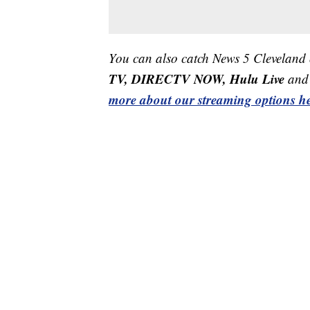
You can also catch News 5 Cleveland
TV, DIRECTV NOW, Hulu Live
and 
more about our streaming options he