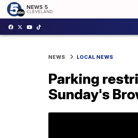
NEWS
LOCAL NEWS
Parking rest
Sunday's Br