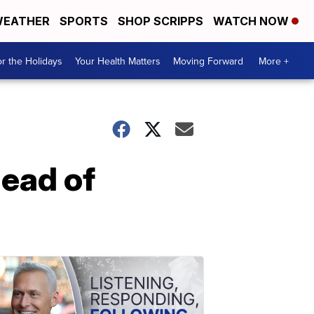
EATHER
SPORTS
SHOP SCRIPPS
WATCH NOW
r the Holidays
Your Health Matters
Moving Forward
More +
head of