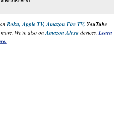
Roku,
Apple TV,
Amazon Fire TV,
YouTube
 on
Amazon Alexa
Learn
more. We're also on
devices.
re.