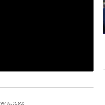
7 PM, Sep 26, 2020