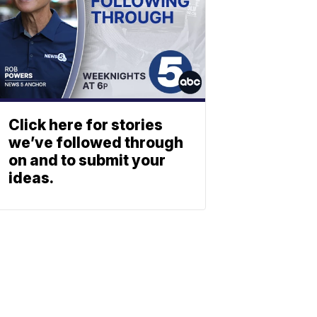
Click here for stories
we’ve followed through
on and to submit your
ideas.