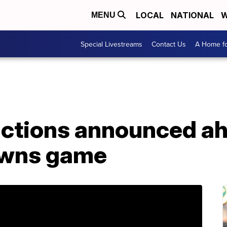
LOCAL
NATIONAL
W
MENU
Special Livestreams
Contact Us
A Home fo
rictions announced a
owns game