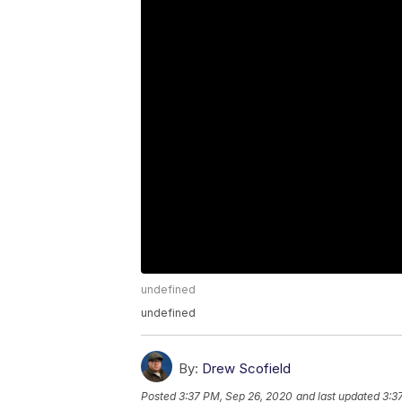
undefined
undefined
By:
Drew Scofield
Posted
3:37 PM, Sep 26, 2020
and last updated
3:3