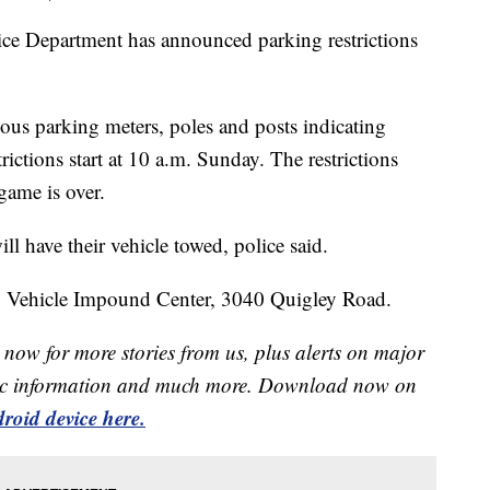
Department has announced parking restrictions
.
ious parking meters, poles and posts indicating
ictions start at 10 a.m. Sunday. The restrictions
 game is over.
l have their vehicle towed, police said.
op Vehicle Impound Center, 3040 Quigley Road.
now for more stories from us, plus alerts on major
raffic information and much more. Download now on
roid device here.