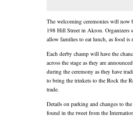
The welcoming ceremonies will now be
198 Hill Street in Akron. Organizers 
allow families to eat lunch, as food i
Each derby champ will have the chanc
across the stage as they are announced
during the ceremony as they have trad
to bring the trinkets to the Rock the
trade.
Details on parking and changes to th
found in the tweet from the Internat