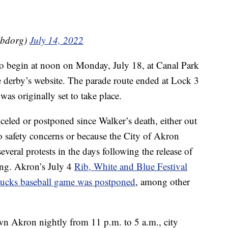
sbdorg)
July 14, 2022
to begin at noon on Monday, July 18, at Canal Park
derby’s website. The parade route ended at Lock 3
s originally set to take place.
celed or postponed since Walker’s death, either out
to safety concerns or because the City of Akron
everal protests in the days following the release of
ing. Akron’s July 4
Rib, White and Blue Festival
cks baseball game was postponed
, among other
wn Akron nightly from 11 p.m. to 5 a.m., city