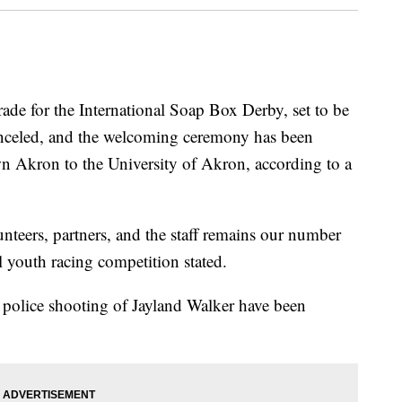
for the International Soap Box Derby, set to be
anceled, and the welcoming ceremony has been
Akron to the University of Akron, according to a
lunteers, partners, and the staff remains our number
l youth racing competition stated.
police shooting of Jayland Walker have been