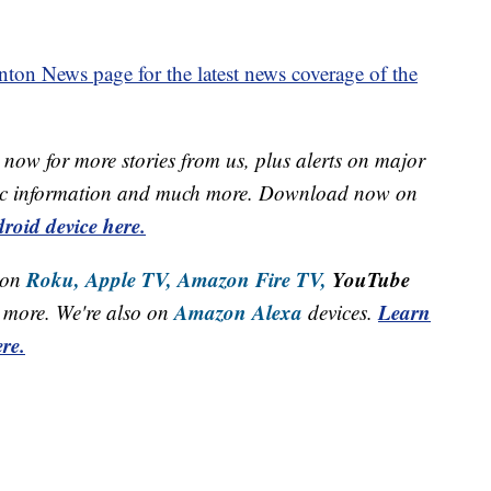
on News page for the latest news coverage of the
now for more stories from us, plus alerts on major
raffic information and much more. Download now on
roid device here.
Roku,
Apple TV,
Amazon Fire TV,
YouTube
 on
Amazon Alexa
Learn
more. We're also on
devices.
re.