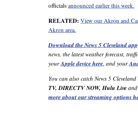
officials
announced earlier this week.
RELATED:
View our Akron and Cant
Akron area.
Download the News 5 Cleveland app
news, the latest weather forecast, t
Apple device here
And
your
,
and your
You can also catch News 5 Cleveland
TV, DIRECTV NOW, Hulu Live
and 
more about our streaming options he