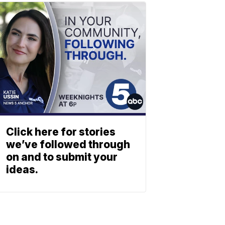
Click here for stories
we’ve followed through
on and to submit your
ideas.