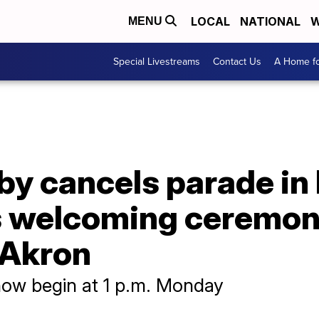
LOCAL
NATIONAL
W
MENU
Special Livestreams
Contact Us
A Home fo
by cancels parade i
 welcoming ceremon
 Akron
ow begin at 1 p.m. Monday