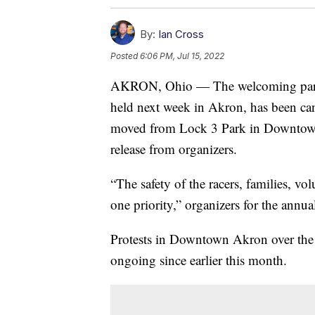
By:
Ian Cross
Posted
6:06 PM, Jul 15, 2022
AKRON, Ohio — The welcoming parade 
held next week in Akron, has been c
moved from Lock 3 Park in Downtown 
release from organizers.
“The safety of the racers, families, vo
one priority,” organizers for the annua
Protests in Downtown Akron over the 
ongoing since earlier this month.