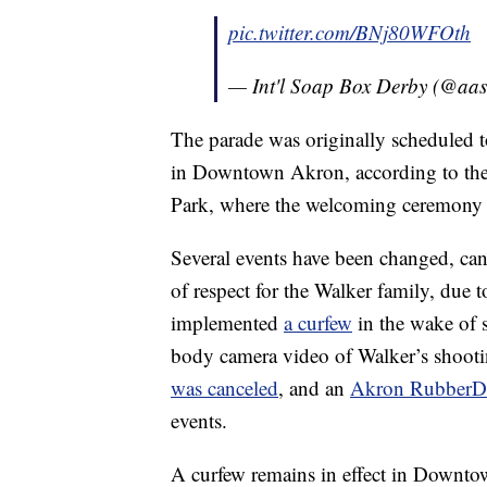
pic.twitter.com/BNj80WFOth
— Int'l Soap Box Derby (@aa
The parade was originally scheduled 
in Downtown Akron, according to the 
Park, where the welcoming ceremony wa
Several events have been changed, can
of respect for the Walker family, due 
implemented
a curfew
in the wake of s
body camera video of Walker’s shoot
was canceled
, and an
Akron RubberDu
events.
A curfew remains in effect in Downto