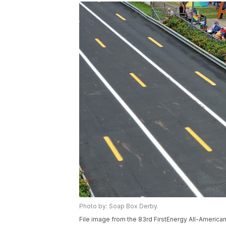
Photo by: Soap Box Derby.
File image from the 83rd FirstEnergy All-America