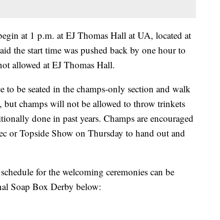
gin at 1 p.m. at EJ Thomas Hall at UA, located at
said the start time was pushed back by one hour to
s not allowed at EJ Thomas Hall.
e to be seated in the champs-only section and walk
, but champs will not be allowed to throw trinkets
itionally done in past years. Champs are encouraged
 Rec or Topside Show on Thursday to hand out and
e schedule for the welcoming ceremonies can be
ional Soap Box Derby below: