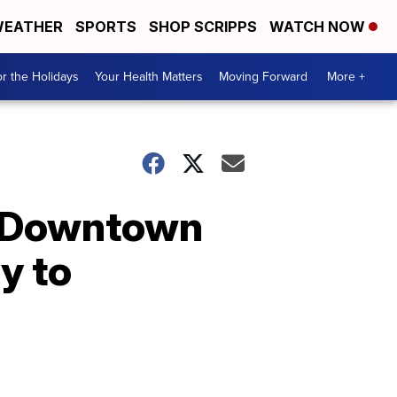
EATHER
SPORTS
SHOP SCRIPPS
WATCH NOW
r the Holidays
Your Health Matters
Moving Forward
More +
n Downtown
y to