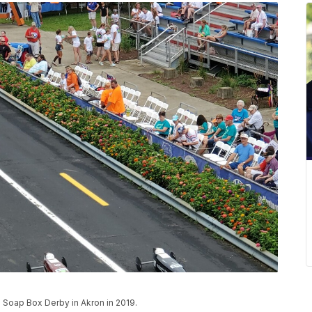
n Soap Box Derby in Akron in 2019.