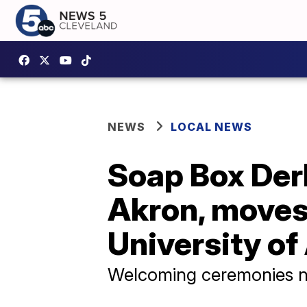
NEWS
LOCAL NEWS
Soap Box Der
Akron, moves
University of
Welcoming ceremonies n