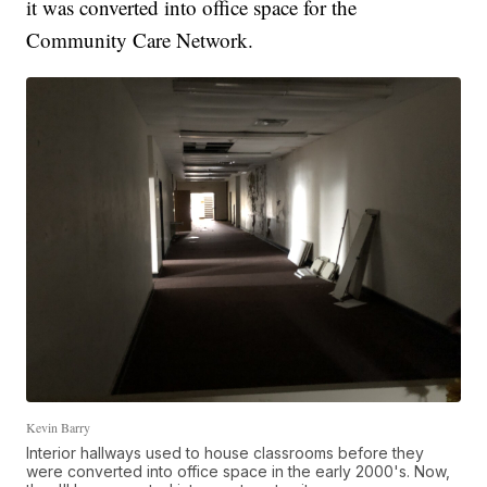
it was converted into office space for the
Community Care Network.
Kevin Barry
Interior hallways used to house classrooms before they
were converted into office space in the early 2000's. Now,