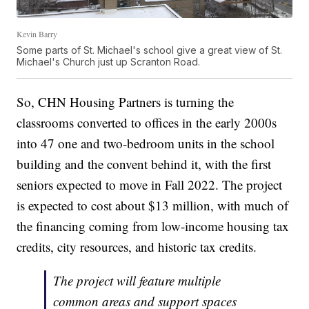
Kevin Barry
Some parts of St. Michael's school give a great view of St.
Michael's Church just up Scranton Road.
So, CHN Housing Partners is turning the
classrooms converted to offices in the early 2000s
into 47 one and two-bedroom units in the school
building and the convent behind it, with the first
seniors expected to move in Fall 2022. The project
is expected to cost about $13 million, with much of
the financing coming from low-income housing tax
credits, city resources, and historic tax credits.
The project will feature multiple
common areas and support spaces