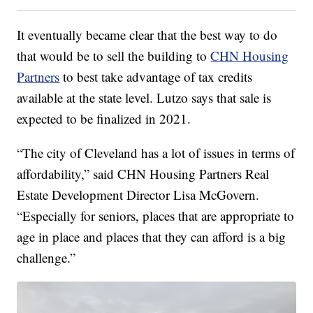
It eventually became clear that the best way to do
that would be to sell the building to
CHN Housing
Partners
to best take advantage of tax credits
available at the state level. Lutzo says that sale is
expected to be finalized in 2021.
“The city of Cleveland has a lot of issues in terms of
affordability,” said CHN Housing Partners Real
Estate Development Director Lisa McGovern.
“Especially for seniors, places that are appropriate to
age in place and places that they can afford is a big
challenge.”