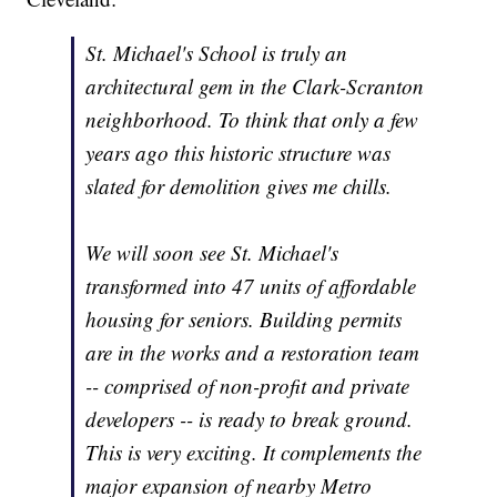
St. Michael's School is truly an
architectural gem in the Clark-Scranton
neighborhood. To think that only a few
years ago this historic structure was
slated for demolition gives me chills.
We will soon see St. Michael's
transformed into 47 units of affordable
housing for seniors. Building permits
are in the works and a restoration team
-- comprised of non-profit and private
developers -- is ready to break ground.
This is very exciting. It complements the
major expansion of nearby Metro