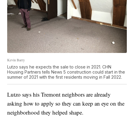
Kevin Barry
Lutzo says he expects the sale to close in 2021. CHN
Housing Partners tells News 5 construction could start in the
summer of 2021 with the first residents moving in Fall 2022.
Lutzo says his Tremont neighbors are already
asking how to apply so they can keep an eye on the
neighborhood they helped shape.