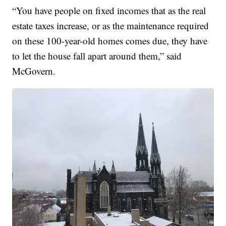
“You have people on fixed incomes that as the real
estate taxes increase, or as the maintenance required
on these 100-year-old homes comes due, they have
to let the house fall apart around them,” said
McGovern.