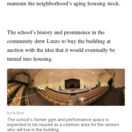
maintain the neighborhood’s aging housing stock.
The school’s history and prominence in the
community drew Lutzo to buy the building at
auction with the idea that it would eventually be
turned into housing.
Kevin Barry
The school's former gym and performance space is
expected to be reused as a common area for the seniors
who will live in the building.