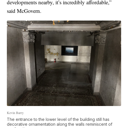
developments nearby, it’s incredibly affordable,”
said McGovern.
Kevin Barry
The entrance to the lower level of the building still has
decorative ornamentation along the walls reminiscent of