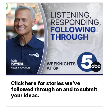
Click here for stories we’ve
followed through on and to submit
your ideas.