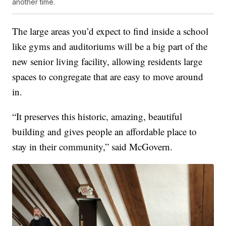
another time.
The large areas you’d expect to find inside a school
like gyms and auditoriums will be a big part of the
new senior living facility, allowing residents large
spaces to congregate that are easy to move around
in.
“It preserves this historic, amazing, beautiful
building and gives people an affordable place to
stay in their community,” said McGovern.