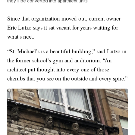
they'll be converted into apartment units.
Since that organization moved out, current owner
Eric Lutzo says it sat vacant for years waiting for
what’s next.
“St. Michael’s is a beautiful building,” said Lutzo in
the former school’s gym and auditorium. “An
architect put thought into every one of those
cherubs that you see on the outside and every spire.”