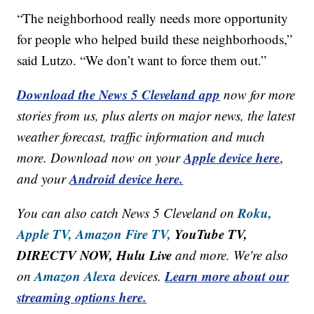
“The neighborhood really needs more opportunity
for people who helped build these neighborhoods,”
said Lutzo. “We don’t want to force them out.”
Download the News 5 Cleveland app
now for more
stories from us, plus alerts on major news, the latest
weather forecast, traffic information and much
Apple device here
more. Download now on your
,
Android device here.
and your
Roku,
You can also catch News 5 Cleveland on
Apple TV,
Amazon Fire TV,
YouTube TV,
DIRECTV NOW, Hulu Live
and more. We're also
Amazon Alexa
Learn more about our
on
devices.
streaming options here.