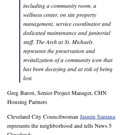
including a community room, a
wellness center, on site property
management, service coordinator and
dedicated maintenance and janitorial
staff. The Arch at St. Michaels
represents the preservation and
revitalization of a community icon that
has been decaying and at risk of being
lost.
Greg Baron, Senior Project Manager, CHN
Housing Partners
Cleveland City Councilwoman
Jasmin Santana
represents the neighborhood and tells News 5
Cleveland: