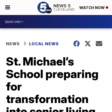
WATCH NOW
NEWS
LOCAL NEWS
St. Michael’s
School preparing
for
transformation
into senior living