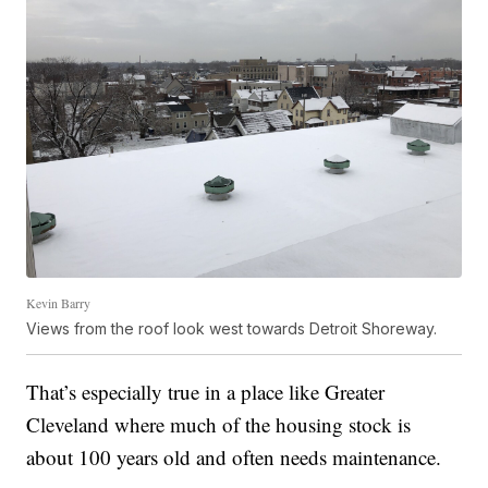
Kevin Barry
Views from the roof look west towards Detroit Shoreway.
That’s especially true in a place like Greater
Cleveland where much of the housing stock is
about 100 years old and often needs maintenance.