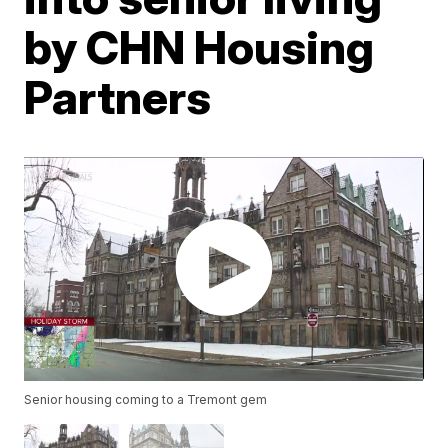
by CHN Housing
Partners
Senior housing coming to a Tremont gem