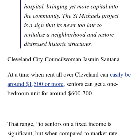
hospital, bringing yet more capital into
the community. The St Michaels project
is a sign that its never too late to
revitalize a neighborhood and restore
distressed historic structures.
Cleveland City Councilwoman Jasmin Santana
At a time when rent all over Cleveland can
easily be
around $1,500 or more
, seniors can get a one-
bedroom unit for around $600-700.
That range, “to seniors on a fixed income is
significant, but when compared to market-rate