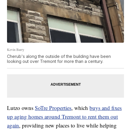
Kevin Barry
Cherub's along the outside of the building have been
looking out over Tremont for more than a century.
Lutzo owns
SoTre Properties
, which
buys and fixes
up aging homes around Tremont to rent them out
again
, providing new places to live while helping