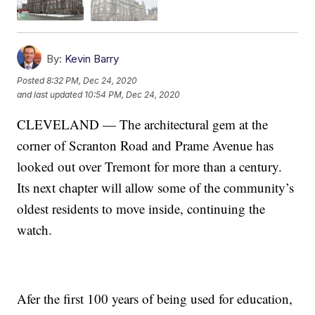
By:
Kevin Barry
Posted
8:32 PM, Dec 24, 2020
and last updated
10:54 PM, Dec 24, 2020
CLEVELAND — The architectural gem at the
corner of Scranton Road and Prame Avenue has
looked out over Tremont for more than a century.
Its next chapter will allow some of the community’s
oldest residents to move inside, continuing the
watch.
Afer the first 100 years of being used for education,