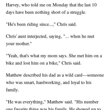
Harvey, who told me on Monday that the last 10
days have been nothing short of a struggle.
"He's been riding since...," Chris said.
Chris' aunt interjected, saying, "... when he met
your mother."
"Yeah, that's what my mom says. She met him on a
bike and lost him on a bike," Chris said.
Matthew described his dad as a wild card—someone
who was smart, hardworking, and loyal to his
family.
"He was everything," Matthew said. "His number
one favorite thing was his family. He showed up to