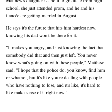
Matthew's daughter is about to graduate from high
school, she just attended prom, and he and his
fiancée are getting married in August.
He says it's the future that hits him hardest now,
knowing his dad won't be there for it.
"It makes you angry, and just knowing the fact that
somebody did that and then just left. You never
know what's going on with these people," Matthew
said. "I hope that the police do, you know, find him
or whatnot, but it's like you're dealing with people
who have nothing to lose, and it's like, it's hard to
like make sense of it right now."