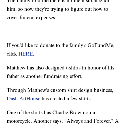
The family told me there is no life insurance for
him, so now they're trying to figure out how to
cover funeral expenses.
If you'd like to donate to the family's GoFundMe,
click
HERE
.
Matthew has also designed t-shirts in honor of his
father as another fundraising effort.
Through Matthew's custom shirt design business,
Dash.ArtHouse
has created a few shirts.
One of the shirts has Charlie Brown on a
motorcycle. Another says, "Always and Forever." A