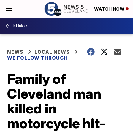
WATCH NOW
NEWS
LOCAL NEWS
WE FOLLOW THROUGH
Family of
Cleveland man
killed in
motorcycle hit-