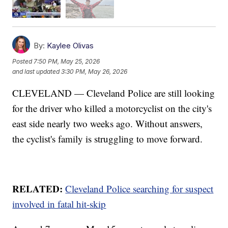
By:
Kaylee Olivas
Posted
7:50 PM, May 25, 2026
and last updated
3:30 PM, May 26, 2026
CLEVELAND — Cleveland Police are still looking
for the driver who killed a motorcyclist on the city's
east side nearly two weeks ago. Without answers,
the cyclist's family is struggling to move forward.
RELATED:
Cleveland Police searching for suspect
involved in fatal hit-skip