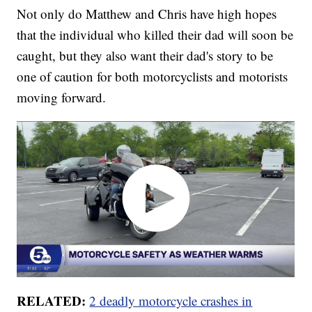
Not only do Matthew and Chris have high hopes
that the individual who killed their dad will soon be
caught, but they also want their dad's story to be
one of caution for both motorcyclists and motorists
moving forward.
RELATED:
2 deadly motorcycle crashes in