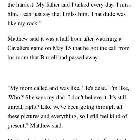
the hardest. My father and I talked every day. I miss
him. I can just say that I miss him. That dude was
like my rock."
Matthew said it was a half hour after watching a
Cavaliers game on May 15 that he got the call from
his mom that Burrell had passed away.
"My mom called and was like, 'He's dead.' I'm like,
'Who?' She says my dad. I don't believe it. It's still
unreal, right? Like we've been going through all
these pictures and everything, so I still feel kind of
present," Matthew said.