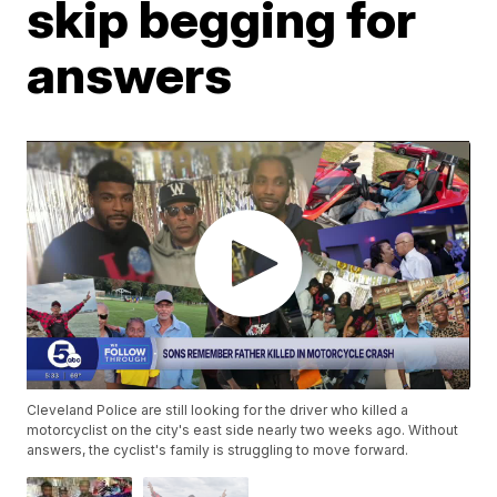
skip begging for
answers
Cleveland Police are still looking for the driver who killed a
motorcyclist on the city's east side nearly two weeks ago. Without
answers, the cyclist's family is struggling to move forward.