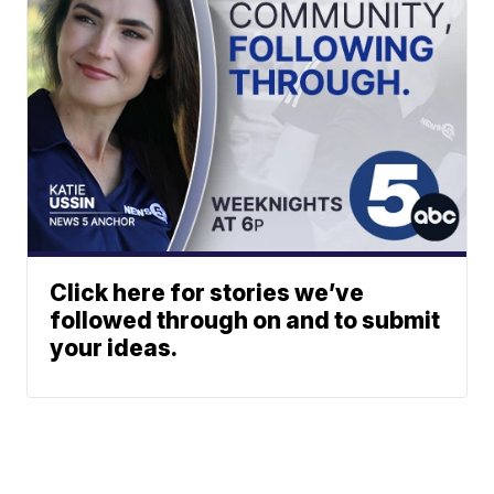
Click here for stories we’ve
followed through on and to submit
your ideas.