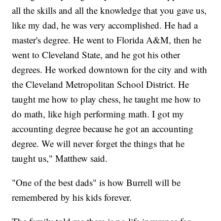
all the skills and all the knowledge that you gave us,
like my dad, he was very accomplished. He had a
master's degree. He went to Florida A&M, then he
went to Cleveland State, and he got his other
degrees. He worked downtown for the city and with
the Cleveland Metropolitan School District. He
taught me how to play chess, he taught me how to
do math, like high performing math. I got my
accounting degree because he got an accounting
degree. We will never forget the things that he
taught us," Matthew said.
"One of the best dads" is how Burrell will be
remembered by his kids forever.