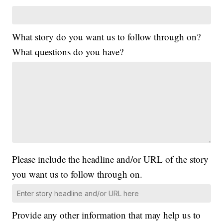
What story do you want us to follow through on?
What questions do you have?
Please include the headline and/or URL of the story
you want us to follow through on.
Provide any other information that may help us to