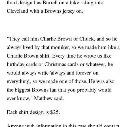
third design has Burrell on a bike riding into
Cleveland with a Browns jersey on.
"They call him Charlie Brown or Chuck, and so he
always lived by that moniker, so we made him like a
Charlie Brown shirt. Every time he wrote us like
birthday cards or Christmas cards or whatever, he
would always write 'always and forever' on
everything, so we made one of those. He was also
the biggest Browns fan that you probably would
ever know," Matthew said.
Each shirt design is $25.
Anyone with information in this case should contact