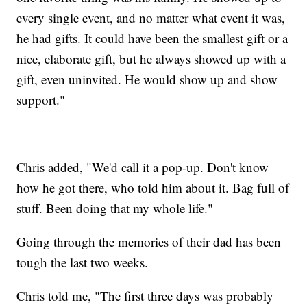
every single event, and no matter what event it was,
he had gifts. It could have been the smallest gift or a
nice, elaborate gift, but he always showed up with a
gift, even uninvited. He would show up and show
support."
Chris added, "We'd call it a pop-up. Don't know
how he got there, who told him about it. Bag full of
stuff. Been doing that my whole life."
Going through the memories of their dad has been
tough the last two weeks.
Chris told me, "The first three days was probably