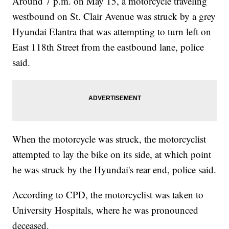
Around 7 p.m. on May 15, a motorcycle traveling
westbound on St. Clair Avenue was struck by a grey
Hyundai Elantra that was attempting to turn left on
East 118th Street from the eastbound lane, police
said.
When the motorcycle was struck, the motorcyclist
attempted to lay the bike on its side, at which point
he was struck by the Hyundai's rear end, police said.
According to CPD, the motorcyclist was taken to
University Hospitals, where he was pronounced
deceased.