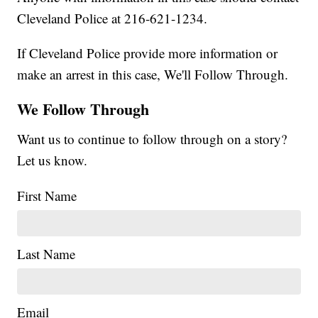
Cleveland Police at 216-621-1234.
If Cleveland Police provide more information or
make an arrest in this case, We'll Follow Through.
We Follow Through
Want us to continue to follow through on a story?
Let us know.
First Name
Last Name
Email