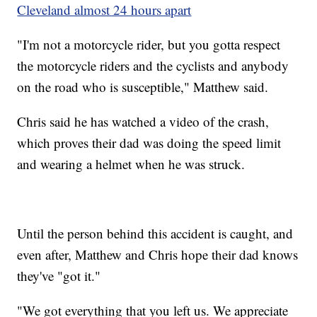
Cleveland almost 24 hours apart
"I'm not a motorcycle rider, but you gotta respect
the motorcycle riders and the cyclists and anybody
on the road who is susceptible," Matthew said.
Chris said he has watched a video of the crash,
which proves their dad was doing the speed limit
and wearing a helmet when he was struck.
Until the person behind this accident is caught, and
even after, Matthew and Chris hope their dad knows
they've "got it."
"We got everything that you left us. We appreciate