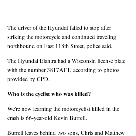
The driver of the Hyundai failed to stop after
striking the motorcycle and continued traveling
northbound on East 118th Street, police said.
The Hyundai Elantra had a Wisconsin license plate
with the number 3817AFT, according to photos
provided by CPD.
Who is the cyclist who was killed?
We're now learning the motorcyclist killed in the
crash is 66-year-old Kevin Burrell.
Burrell leaves behind two sons, Chris and Matthew