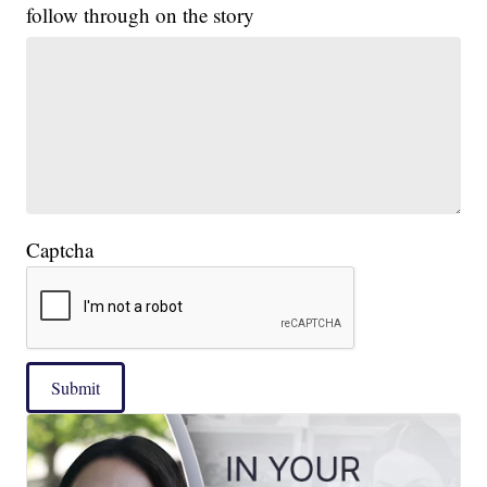
follow through on the story
Captcha
Submit