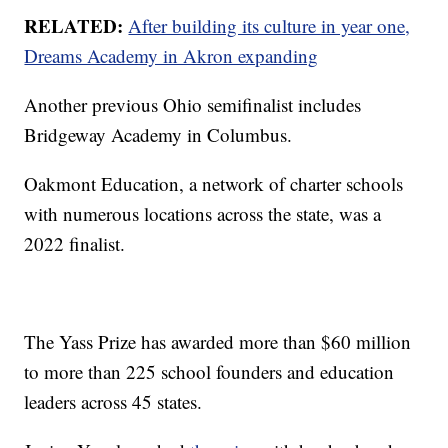
RELATED:
After building its culture in year one,
Dreams Academy in Akron expanding
Another previous Ohio semifinalist includes
Bridgeway Academy in Columbus.
Oakmont Education, a network of charter schools
with numerous locations across the state, was a
2022 finalist.
The Yass Prize has awarded more than $60 million
to more than 225 school founders and education
leaders across 45 states.