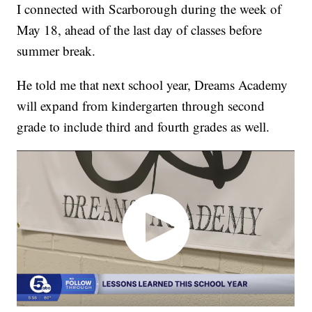
I connected with Scarborough during the week of
May 18, ahead of the last day of classes before
summer break.
He told me that next school year, Dreams Academy
will expand from kindergarten through second
grade to include third and fourth grades as well.