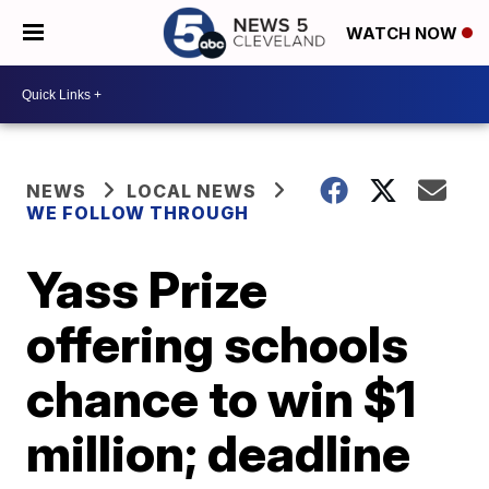
WATCH NOW
NEWS
LOCAL NEWS
WE FOLLOW THROUGH
Yass Prize
offering schools
chance to win $1
million; deadline