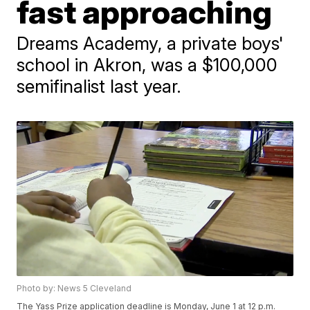
fast approaching
Dreams Academy, a private boys'
school in Akron, was a $100,000
semifinalist last year.
Photo by: News 5 Cleveland
The Yass Prize application deadline is Monday, June 1 at 12 p.m.