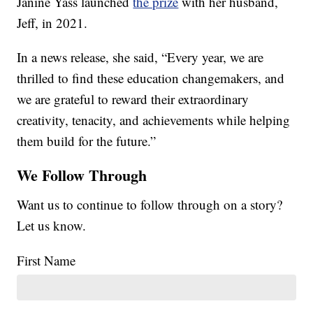
Janine Yass launched
the prize
with her husband,
Jeff, in 2021.
In a news release, she said, “Every year, we are
thrilled to find these education changemakers, and
we are grateful to reward their extraordinary
creativity, tenacity, and achievements while helping
them build for the future.”
We Follow Through
Want us to continue to follow through on a story?
Let us know.
First Name