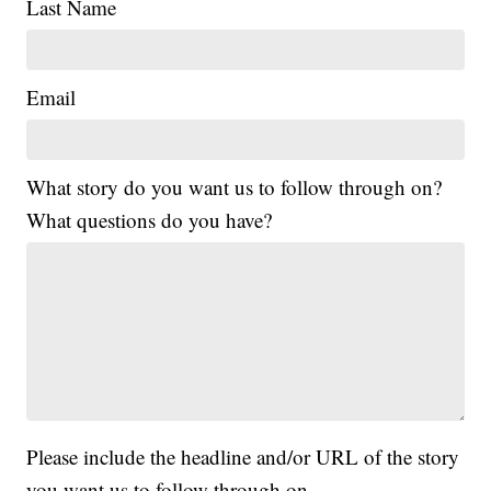
Last Name
Email
What story do you want us to follow through on?
What questions do you have?
Please include the headline and/or URL of the story
you want us to follow through on.