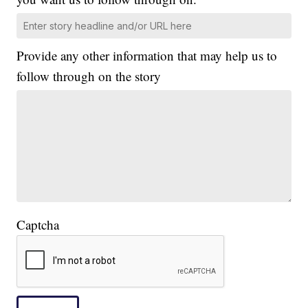
Provide any other information that may help us to
follow through on the story
Captcha