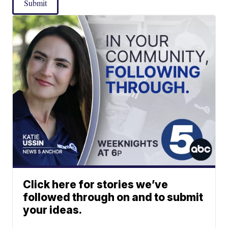
Submit
Click here for stories we’ve
followed through on and to submit
your ideas.