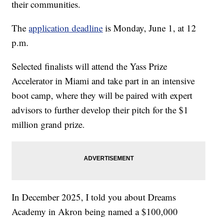
their communities.
The
application deadline
is Monday, June 1, at 12
p.m.
Selected finalists will attend the Yass Prize
Accelerator in Miami and take part in an intensive
boot camp, where they will be paired with expert
advisors to further develop their pitch for the $1
million grand prize.
In December 2025, I told you about Dreams
Academy in Akron being named a $100,000