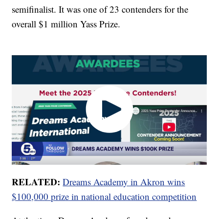
semifinalist. It was one of 23 contenders for the
overall $1 million Yass Prize.
RELATED:
Dreams Academy in Akron wins
$100,000 prize in national education competition