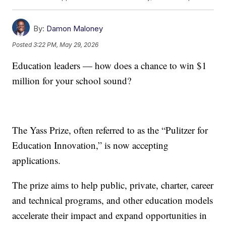
By:
Damon Maloney
Posted
3:22 PM, May 29, 2026
Education leaders — how does a chance to win $1
million for your school sound?
The Yass Prize, often referred to as the “Pulitzer for
Education Innovation,” is now accepting
applications.
The prize aims to help public, private, charter, career
and technical programs, and other education models
accelerate their impact and expand opportunities in