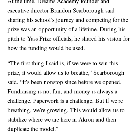
At the time, Dreams Academy founder and
executive director Brandon Scarborough said
sharing his school’s journey and competing for the
prize was an opportunity of a lifetime. During his
pitch to Yass Prize officials, he shared his vision for
how the funding would be used.
“The first thing I said is, if we were to win this
prize, it would allow us to breathe,” Scarborough
said. “It’s been nonstop since before we opened.
Fundraising is not fun, and money is always a
challenge. Paperwork is a challenge. But if we’re
breathing, we’re growing. This would allow us to
stabilize where we are here in Akron and then
duplicate the model.”