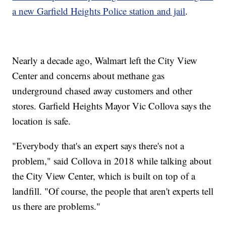
a new Garfield Heights Police station and jail
.
Nearly a decade ago, Walmart left the City View
Center and concerns about methane gas
underground chased away customers and other
stores. Garfield Heights Mayor Vic Collova says the
location is safe.
"Everybody that's an expert says there's not a
problem," said Collova in 2018 while talking about
the City View Center, which is built on top of a
landfill. "Of course, the people that aren't experts tell
us there are problems."