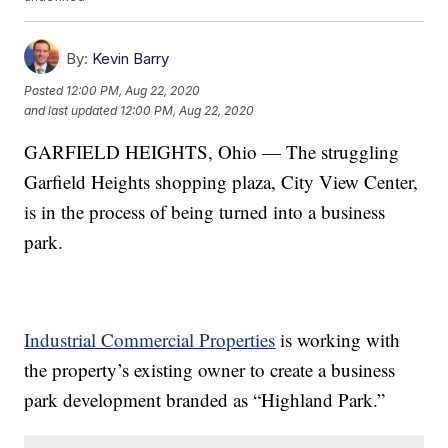
By:
Kevin Barry
Posted
12:00 PM, Aug 22, 2020
and last updated
12:00 PM, Aug 22, 2020
GARFIELD HEIGHTS, Ohio — The struggling
Garfield Heights shopping plaza, City View Center,
is in the process of being turned into a business
park.
Industrial Commercial Properties
is working with
the property’s existing owner to create a business
park development branded as “Highland Park.”