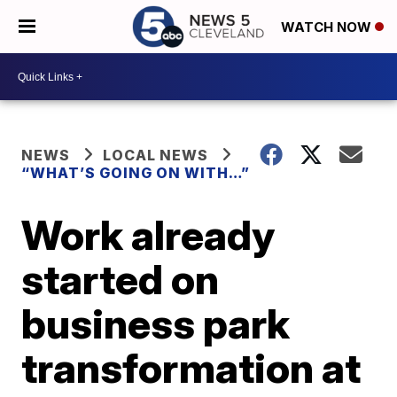
WATCH NOW
NEWS
LOCAL NEWS
“WHAT’S GOING ON WITH…”
Work already
started on
business park
transformation at