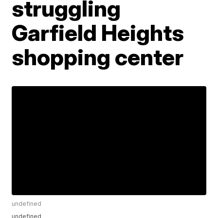
struggling
Garfield Heights
shopping center
undefined
undefined