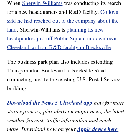
When
Sherwin-Williams
was conducting its search
for a new headquarters and R&D facility,
Collova
said he had reached out to the company about the
land
. Sherwin-Williams is
planning its new
headquarters just off Public Square in downtown
Cleveland with an R&D facility in Brecksville
.
The business park plan also includes extending
Transportation Boulevard to Rockside Road,
connecting next to the existing U.S. Postal Service
building.
Download the News 5 Cleveland app
now for more
stories from us, plus alerts on major news, the latest
weather forecast, traffic information and much
Apple device here
more. Download now on your
,