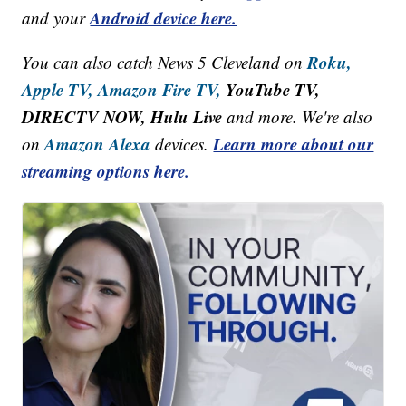
Android device here.
and your
Roku,
You can also catch News 5 Cleveland on
Apple TV,
Amazon Fire TV,
YouTube TV,
DIRECTV NOW, Hulu Live
and more. We're also
Amazon Alexa
Learn more about our
on
devices.
streaming options here.