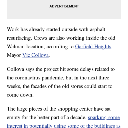
Work has already started outside with asphalt
resurfacing. Crews are also working inside the old
Walmart location, according to
Garfield Heights
Mayor
Vic Collova
.
Collova says the project hit some delays related to
the coronavirus pandemic, but in the next three
weeks, the facades of the old stores could start to
come down.
The large pieces of the shopping center have sat
empty for the better part of a decade,
sparking some
interest in potentially using some of the buildings as