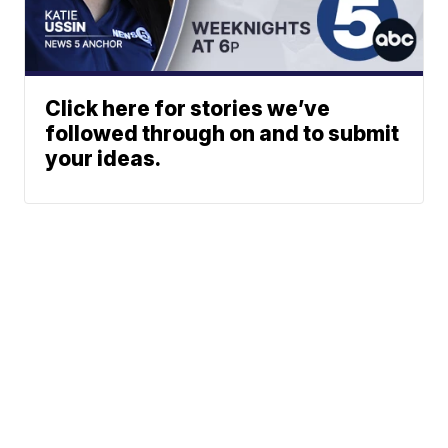
Click here for stories we’ve
followed through on and to submit
your ideas.