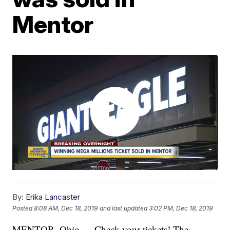
Mentor
By:
Erika Lancaster
Posted
8:08 AM, Dec 18, 2019
and last updated
3:02 PM, Dec 18, 2019
MENTOR, Ohio — Check your tickets! The