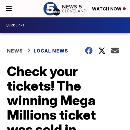
WATCH NOW
NEWS
LOCAL NEWS
Check your
tickets! The
winning Mega
Millions ticket
was sold in