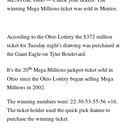
winning Mega Millions ticket was sold in Mentor.
According to the Ohio Lottery the $372 million
ticket for Tuesday night’s drawing was purchased at
the Giant Eagle on Tyler Boulevard.
th
It’s the 20
Mega Millions jackpot ticket sold in
Ohio since the Ohio Lottery began selling Mega
Millions in 2002.
The winning numbers were: 22-30-53-55-56 +16.
The ticket holder used the quick pick feature to
purchase the winning ticket.