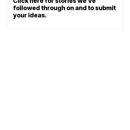
Click here for stories we’ve
followed through on and to submit
your ideas.