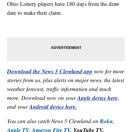
Ohio Lottery
players have 180 days from the draw
date to make their claim.
Download the News 5 Cleveland app
now for more
stories from us, plus alerts on major news, the latest
weather forecast, traffic information and much
Apple device here
more. Download now on your
,
Android device here.
and your
Roku,
You can also catch News 5 Cleveland on
Apple TV,
Amazon Fire TV,
YouTube TV,