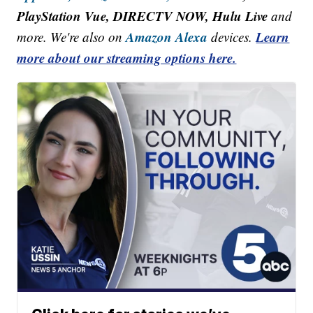
PlayStation Vue, DIRECTV NOW, Hulu Live
and
Amazon Alexa
Learn
more. We're also on
devices.
more about our streaming options here.